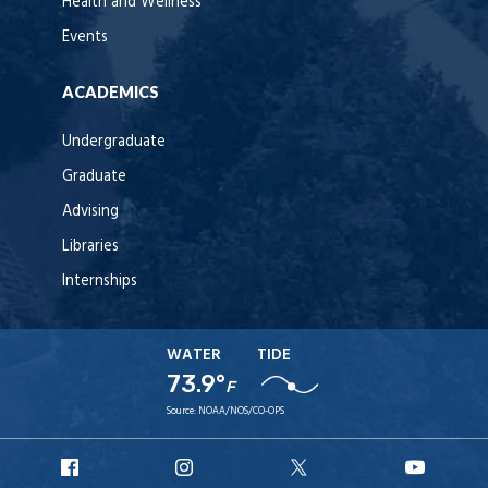
Health and Wellness
Events
ACADEMICS
Undergraduate
Graduate
Advising
Libraries
Internships
WATER
TIDE
73.9°
F
Source:
NOAA/NOS/CO-OPS
URI
URI
URI
URI