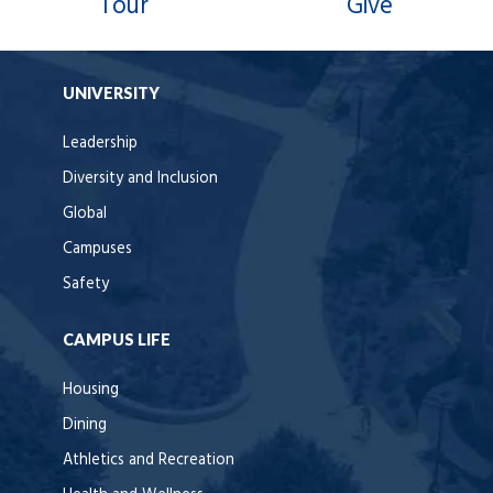
Tour
Give
UNIVERSITY
Leadership
Diversity and Inclusion
Global
Campuses
Safety
CAMPUS LIFE
Housing
Dining
Athletics and Recreation