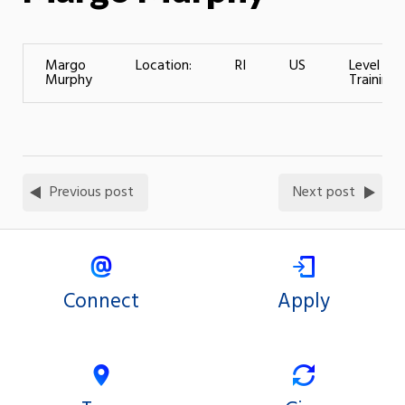
Margo
Location:
RI
US
Level of
Murphy
Training:
Previous post
Next post
Connect
Apply