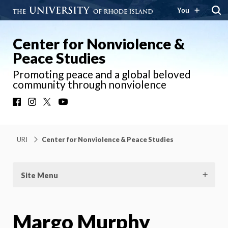
You
Center for Nonviolence &
Peace Studies
Promoting peace and a global beloved
community through nonviolence
Facebook
Instagram
X
YouTube
URI
Center for Nonviolence & Peace Studies
Site Menu
Margo Murphy