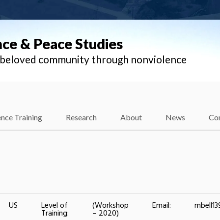
nce & Peace Studies
l beloved community through nonviolence
nce Training
Research
About
News
Co
US
Level of
(Workshop
Email:
mbell1
Training:
– 2020)