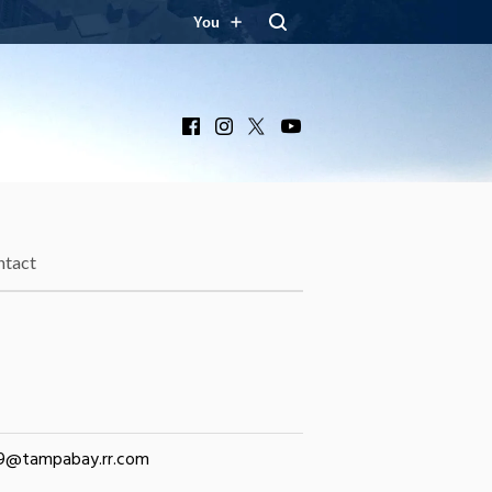
You
Facebook
Instagram
X
YouTube
ntact
39@tampabay.rr.com