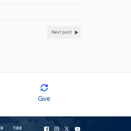
Next post
Give
ER
TIDE
URI
URI
URI
URI