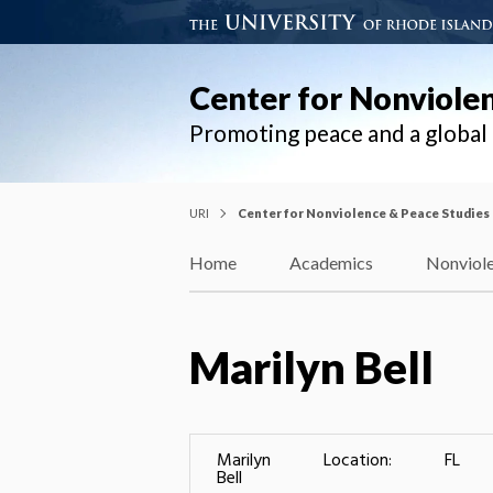
Center for Nonviole
Promoting peace and a globa
URI
Center for Nonviolence & Peace Studies
Home
Academics
Nonviole
Marilyn Bell
Marilyn
Location:
FL
Bell