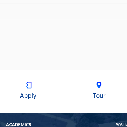
Apply
Tour
WAT
ACADEMICS