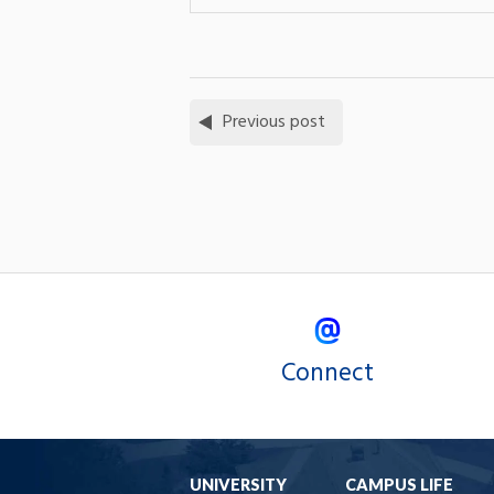
Previous post
Connect
UNIVERSITY
CAMPUS LIFE