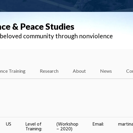
nce & Peace Studies
l beloved community through nonviolence
nce Training
Research
About
News
Co
US
Level of
(Workshop
Email:
martin
Training:
– 2020)