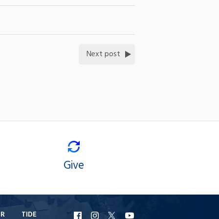
Next post
Give
ER
TIDE
URI
URI
URI
URI