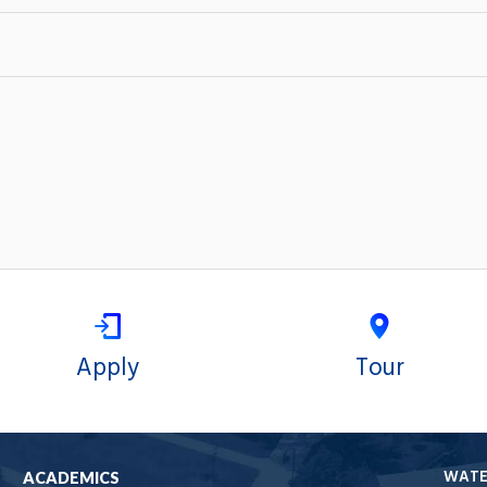
Apply
Tour
WAT
ACADEMICS