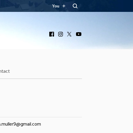
You
Facebook
Instagram
X
YouTube
ntact
a.muller9@gmail.com