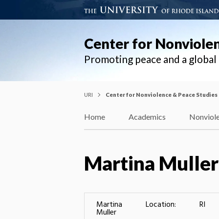
Center for Nonviole
Promoting peace and a globa
URI
Center for Nonviolence & Peace Studies
Home
Academics
Nonviole
Martina Muller
Martina
Location:
RI
Muller