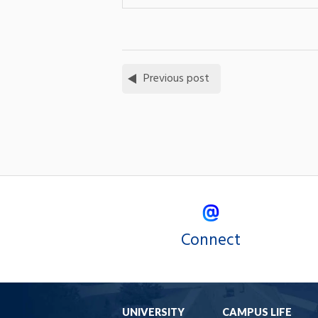
Previous post
Connect
UNIVERSITY
CAMPUS LIFE