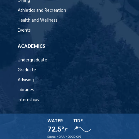
Dining
Athletics and Recreation
Health and Wellness
Events
ACADEMICS
Undergraduate
Graduate
Advising
Libraries
Internships
WATER
TIDE
72.5°
F
Source:
NOAA/NOS/CO-OPS