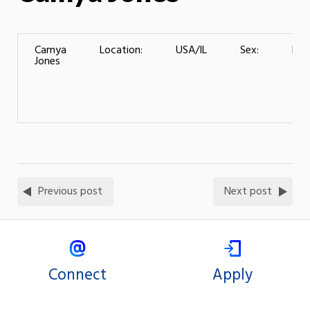
Camya
Location:
USA/IL
Sex:
Fem
Jones
Previous post
Next post
Connect
Apply