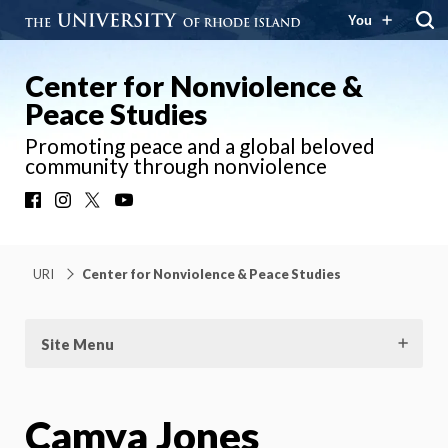
You
Center for Nonviolence &
Peace Studies
Promoting peace and a global beloved
community through nonviolence
Facebook
Instagram
X
YouTube
URI
Center for Nonviolence & Peace Studies
Site Menu
Camya Jones