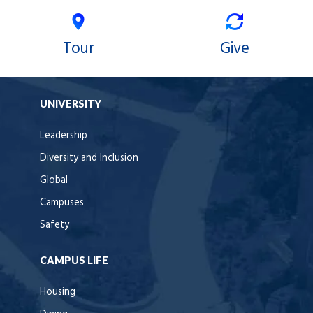
Tour
Give
UNIVERSITY
Leadership
Diversity and Inclusion
Global
Campuses
Safety
CAMPUS LIFE
Housing