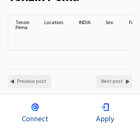
Tenzin
Location:
INDIA
Sex:
Fema
Pema
Previous post
Next post
Connect
Apply