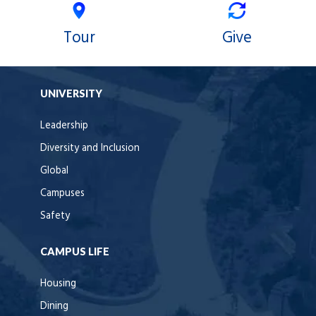
Tour
Give
UNIVERSITY
Leadership
Diversity and Inclusion
Global
Campuses
Safety
CAMPUS LIFE
Housing
Dining