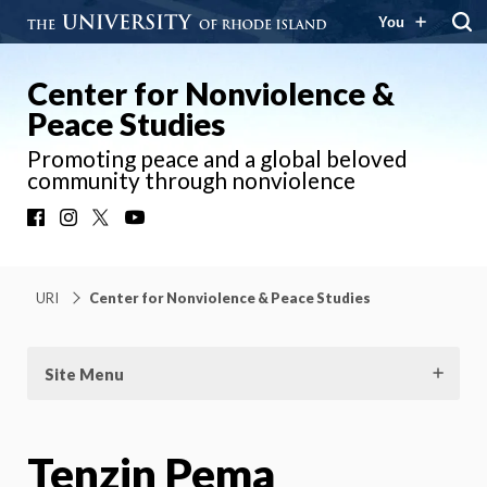
You
Center for Nonviolence &
Peace Studies
Promoting peace and a global beloved
community through nonviolence
Facebook
Instagram
X
YouTube
URI
Center for Nonviolence & Peace Studies
Site Menu
Tenzin Pema