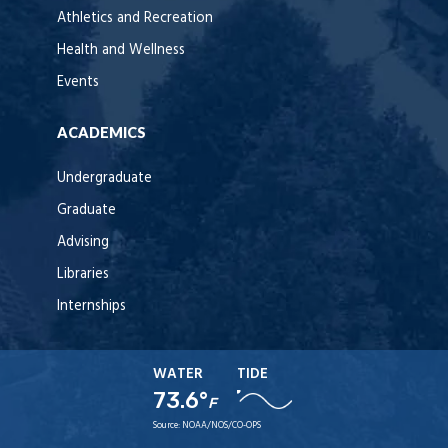
Athletics and Recreation
Health and Wellness
Events
ACADEMICS
Undergraduate
Graduate
Advising
Libraries
Internships
WATER
TIDE
73.6°
F
Source:
NOAA/NOS/CO-OPS