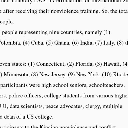
their honorary Level 3 Certification for Internationaliz
 after receiving their nonviolence training. So, the tota
eople.
g people representing nine countries, namely (1)
lombia, (4) Cuba, (5) Ghana, (6) India, (7) Italy, (8) t
en states: (1) Connecticut, (2) Florida, (3) Hawaii, (4
 (7) Minnesota, (8) New Jersey, (9) New York, (10) Rhode
participants were high school seniors, schoolteachers,
s, police officers, college students from various highe
URI, data scientists, peace advocates, clergy, multiple
nd dean of a US college.
articipants to the Kingian nonviolence and conflict