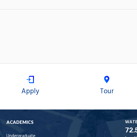
Apply
Tour
WAT
ACADEMICS
72.
Undergraduate