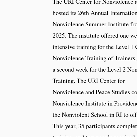
The URI Center for Nonviolence 
hosted its 26th Annual Internatio
Nonviolence Summer Institute fro
2025. The institute offered one w
intensive training for the Level 1 
Nonviolence Training of Trainers,
a second week for the Level 2 No
Training. The URI Center for
Nonviolence and Peace Studies co
Nonviolence Institute in Providen
the Nonviolent School in RI to off
This year, 35 participants complet