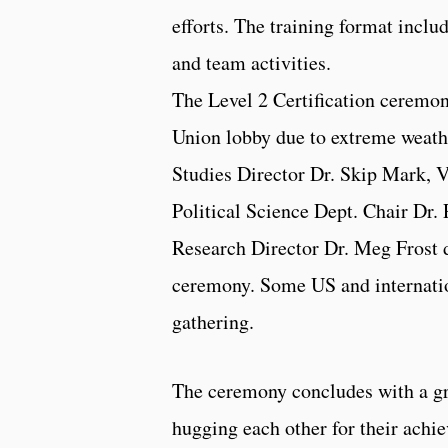
efforts. The training format inclu
and team activities.
The Level 2 Certification ceremon
Union lobby due to extreme weath
Studies Director Dr. Skip Mark, Vi
Political Science Dept. Chair Dr.
Research Director Dr. Meg Frost d
ceremony. Some US and internatio
gathering.
The ceremony concludes with a g
hugging each other for their achi