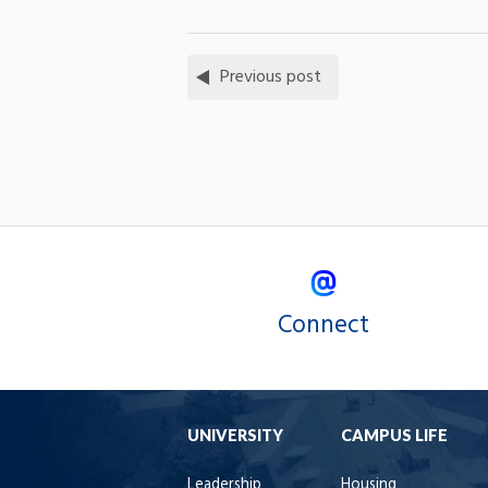
Previous post
Connect
UNIVERSITY
CAMPUS LIFE
Leadership
Housing