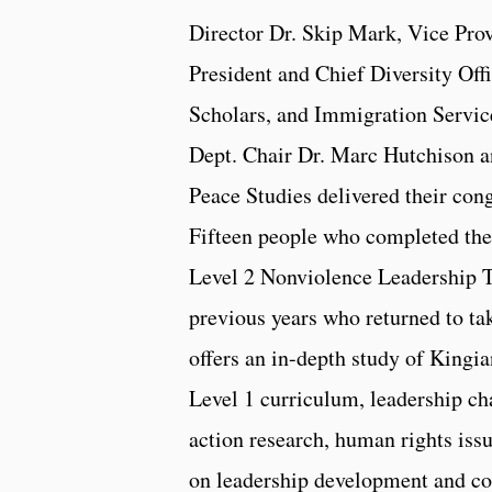
Director Dr. Skip Mark, Vice Provo
President and Chief Diversity Off
Scholars, and Immigration Servic
Dept. Chair Dr. Marc Hutchison a
Peace Studies delivered their con
Fifteen people who completed their
Level 2 Nonviolence Leadership T
previous years who returned to tak
offers an in-depth study of Kingi
Level 1 curriculum, leadership cha
action research, human rights iss
on leadership development and co