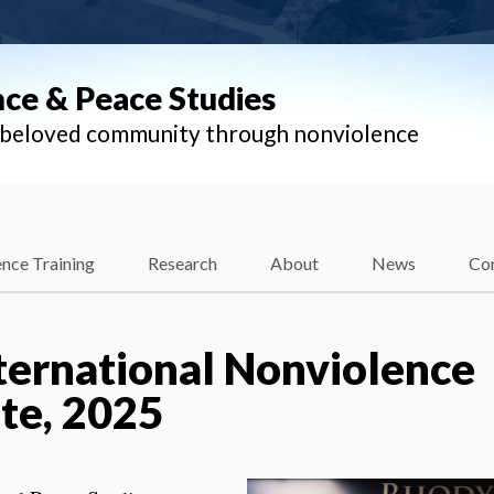
nce & Peace Studies
l beloved community through nonviolence
nce Training
Research
About
News
Co
ternational Nonviolence
te, 2025