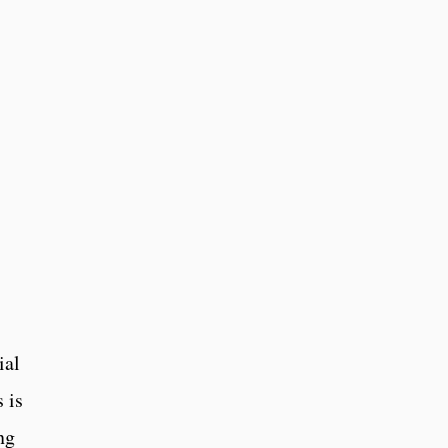
ial
 is
ng