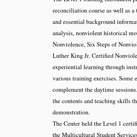
reconciliation course as well as a
and essential background informat
analysis, nonviolent historical m
Nonviolence, Six Steps of Nonviol
Luther King Jr. Certified Nonviole
experiential learning through inst
various training exercises. Some 
complement the daytime sessions.
the contents and teaching skills 
demonstration.
The Center held the Level 1 certi
the Multicultural Student Service