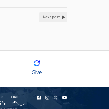
Next post
Give
ER
TIDE
URI
URI
URI
URI
5°
F
Facebook
Instagram
X
YouTube