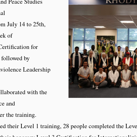
and Peace Studies
nal
m July 14 to 25th,
eek of
Certification for
 followed by
nviolence Leadership
llaborated with the
ce and
er the training.
ed their Level 1 training, 28 people completed the Leve