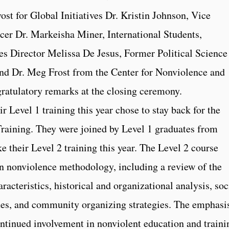
st for Global Initiatives Dr. Kristin Johnson, Vice
icer Dr. Markeisha Miner, International Students,
es Director Melissa De Jesus, Former Political Science
nd Dr. Meg Frost from the Center for Nonviolence and
gratulatory remarks at the closing ceremony.
 Level 1 training this year chose to stay back for the
raining. They were joined by Level 1 graduates from
e their Level 2 training this year. The Level 2 course
an nonviolence methodology, including a review of the
racteristics, historical and organizational analysis, soc
ues, and community organizing strategies. The emphasis
ntinued involvement in nonviolent education and traini