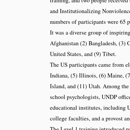
training, and two people received 
and Institutionalizing Nonviolence
numbers of participants were 65 p
It was a diverse group of inspirin
Afghanistan (2) Bangladesh, (3) Co
United States, and (9) Tibet.
The US participants came from elev
Indiana, (5) Illinois, (6) Maine,
Island, and (11) Utah. Among the 
school psychologists, UNDP officer
educational institutes, including 
college faculties, and a provost a
The Level 1 training introduced p