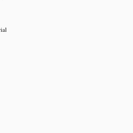
,
ial