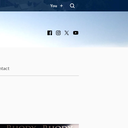
You
Facebook
Instagram
X
YouTube
ntact