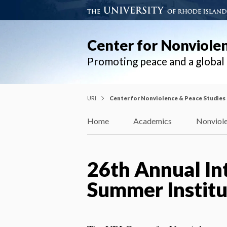
Center for Nonviole
Promoting peace and a globa
URI
Center for Nonviolence & Peace Studies
Home
Academics
Nonviole
26th Annual In
Summer Institu