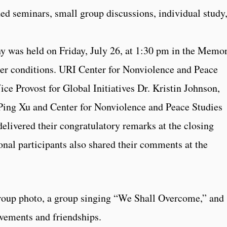
ded seminars, small group discussions, individual study
y was held on Friday, July 26, at 1:30 pm in the Memor
er conditions. URI Center for Nonviolence and Peace
ce Provost for Global Initiatives Dr. Kristin Johnson,
 Ping Xu and Center for Nonviolence and Peace Studies
elivered their congratulatory remarks at the closing
nal participants also shared their comments at the
roup photo, a group singing “We Shall Overcome,” and
evements and friendships.