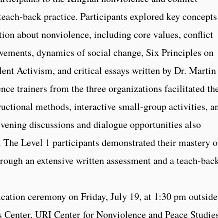
 teach-back practice. Participants explored key concepts
ion about nonviolence, including core values, conflict
ovements, dynamics of social change, Six Principles on
ent Activism, and critical essays written by Dr. Martin
nce trainers from the three organizations facilitated th
ructional methods, interactive small-group activities, a
evening discussions and dialogue opportunities also
 The Level 1 participants demonstrated their mastery o
through an extensive written assessment and a teach-bac
fication ceremony on Friday, July 19, at 1:30 pm outside
s Center. URI Center for Nonviolence and Peace Studie