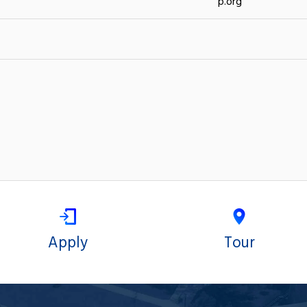
p.org
Apply
Tour