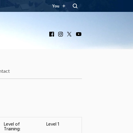
You
Facebook
Instagram
X
YouTube
ntact
Level of
Level 1
Training: