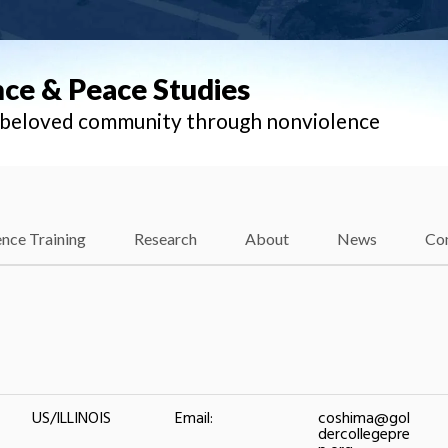
nce & Peace Studies
l beloved community through nonviolence
nce Training
Research
About
News
Co
US/ILLINOIS
Email:
coshima@gol
dercollegepre