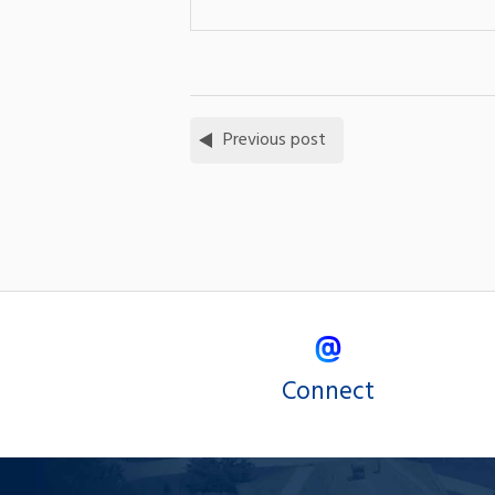
Previous post
Connect