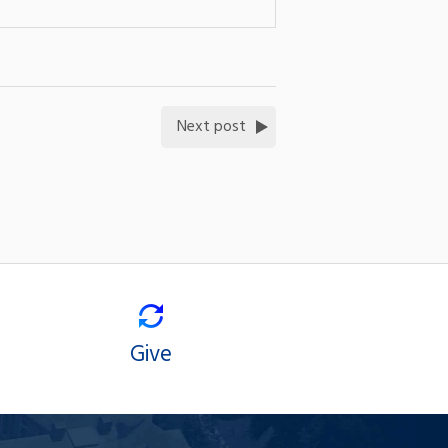
Next post
Give