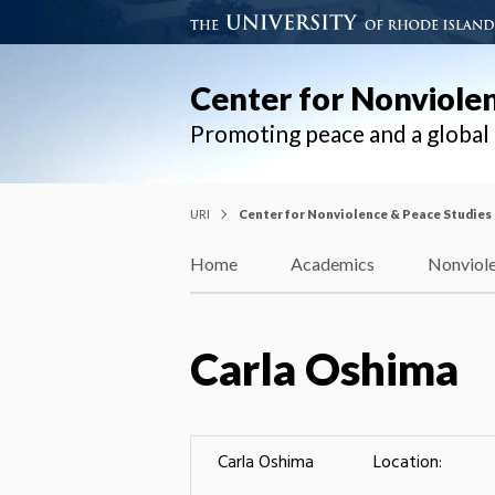
Center for Nonviole
Promoting peace and a globa
URI
Center for Nonviolence & Peace Studies
Home
Academics
Nonviole
Carla Oshima
Carla Oshima
Location: