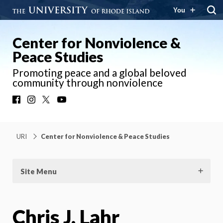
You
Center for Nonviolence &
Peace Studies
Promoting peace and a global beloved
community through nonviolence
Facebook
Instagram
X
YouTube
URI
Center for Nonviolence & Peace Studies
Site Menu
Chris J. Lahr