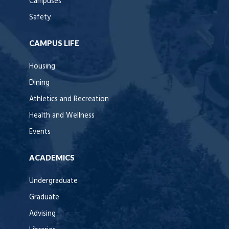
Campuses
Safety
CAMPUS LIFE
Housing
Dining
Athletics and Recreation
Health and Wellness
Events
ACADEMICS
Undergraduate
Graduate
Advising