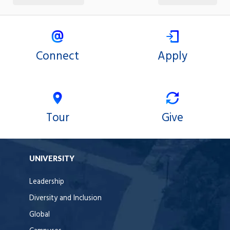
Connect
Apply
Tour
Give
UNIVERSITY
Leadership
Diversity and Inclusion
Global