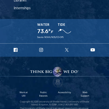
Libraries
Internships
WATER
TIDE
73.6°
F
Source:
NOAA/NOS/CO-OPS
URI
URI
URI
URI
Facebook
Instagram
X
YouT
Work at
Public
Accessibility
Web
URI
Records
Support
Copyright © 2026 University of Rhode Island | University of Rhode
Island, Kingston, RI 02881, USA | 1.401.874.1000
The University of Rhode Island is an equal opportunity employer.