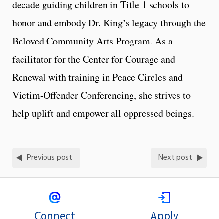
decade guiding children in Title 1 schools to
honor and embody Dr. King’s legacy through the
Beloved Community Arts Program. As a
facilitator for the Center for Courage and
Renewal with training in Peace Circles and
Victim-Offender Conferencing, she strives to
help uplift and empower all oppressed beings.
Previous post
Next post
Connect
Apply