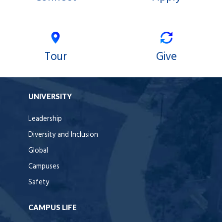
Tour
Give
UNIVERSITY
Leadership
Diversity and Inclusion
Global
Campuses
Safety
CAMPUS LIFE