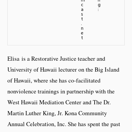
m
n
c
g
a
:
s
t
.
n
e
t
Elisa is a Restorative Justice teacher and
University of Hawaii lecturer on the Big Island
of Hawaii, where she has co-facilitated
nonviolence trainings in partnership with the
West Hawaii Mediation Center and The Dr.
Martin Luther King, Jr. Kona Community
Annual Celebration, Inc. She has spent the past