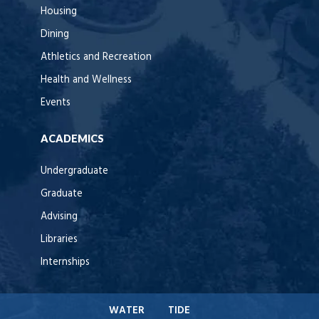
Housing
Dining
Athletics and Recreation
Health and Wellness
Events
ACADEMICS
Undergraduate
Graduate
Advising
Libraries
Internships
WATER
TIDE