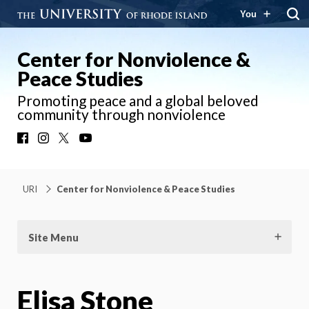
You
Center for Nonviolence &
Peace Studies
Promoting peace and a global beloved
community through nonviolence
Facebook
Instagram
X
YouTube
URI
Center for Nonviolence & Peace Studies
Site Menu
Elisa Stone