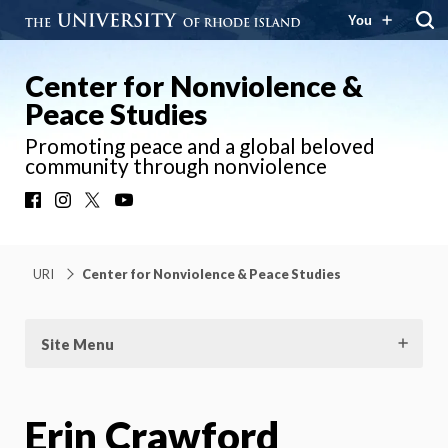
You
Center for Nonviolence &
Peace Studies
Promoting peace and a global beloved
community through nonviolence
Facebook
Instagram
X
YouTube
URI
Center for Nonviolence & Peace Studies
Site Menu
Erin Crawford