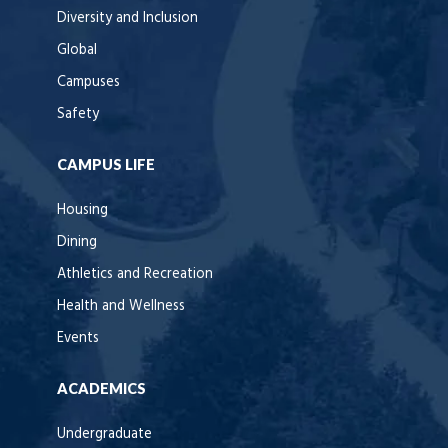
Diversity and Inclusion
Global
Campuses
Safety
CAMPUS LIFE
Housing
Dining
Athletics and Recreation
Health and Wellness
Events
ACADEMICS
Undergraduate