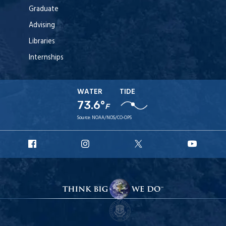
Graduate
Advising
Libraries
Internships
WATER
TIDE
73.6°
F
Source:
NOAA/NOS/CO-OPS
URI
URI
URI
URI
Facebook
Instagram
X
YouT