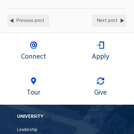
Previous post
Next post
Connect
Apply
Tour
Give
UNIVERSITY
Leadership