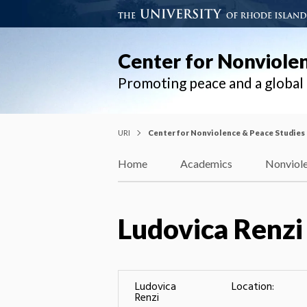
Center for Nonviole
Promoting peace and a globa
URI
Center for Nonviolence & Peace Studies
Home
Academics
Nonviole
Ludovica Renzi
Ludovica
Location:
Renzi