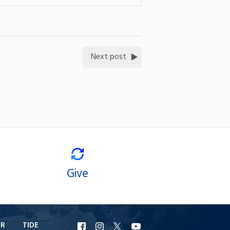
Next post
Give
ER
TIDE
URI
URI
URI
URI