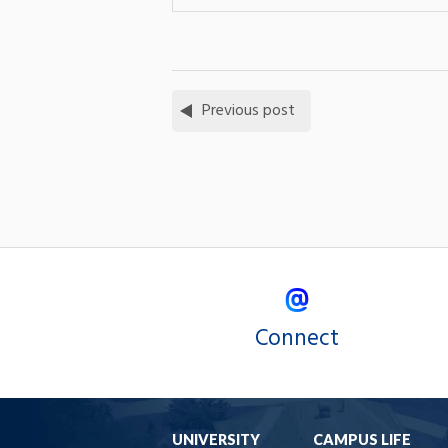
Previous post
Connect
UNIVERSITY
CAMPUS LIFE