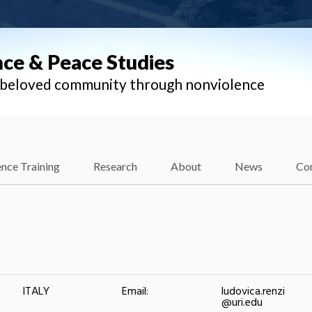
nce & Peace Studies
l beloved community through nonviolence
nce Training
Research
About
News
Co
ITALY
Email:
ludovica.renzi
@uri.edu