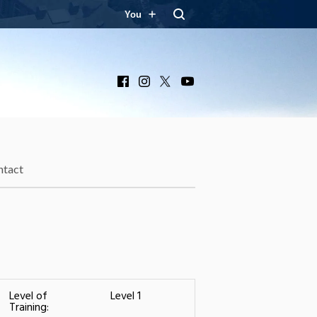
You
Facebook
Instagram
X
YouTube
ntact
Level of
Level 1
Training: