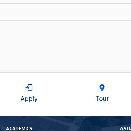
Apply
Tour
WAT
ACADEMICS