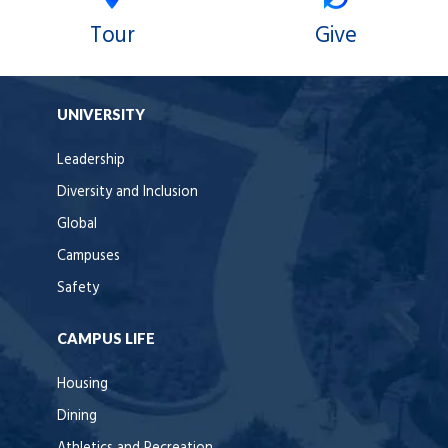
Tour
Give
UNIVERSITY
Leadership
Diversity and Inclusion
Global
Campuses
Safety
CAMPUS LIFE
Housing
Dining