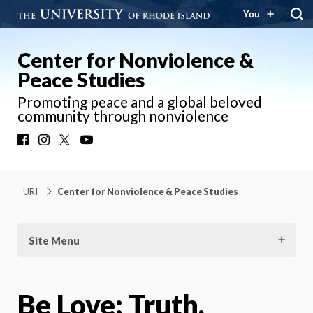
You
Center for Nonviolence &
Peace Studies
Promoting peace and a global beloved
community through nonviolence
Facebook
Instagram
X
YouTube
URI
Center for Nonviolence & Peace Studies
Site Menu
Be Love: Truth,