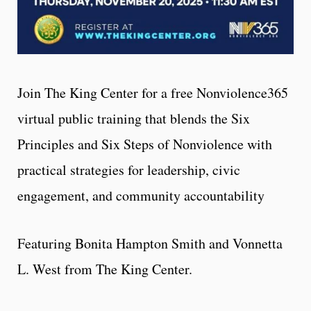
Join The King Center for a free Nonviolence365
virtual public training that blends the Six
Principles and Six Steps of Nonviolence with
practical strategies for leadership, civic
engagement, and community accountability
Featuring Bonita Hampton Smith and Vonnetta
L. West from The King Center.