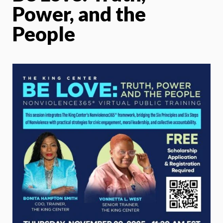
Power, and the
People