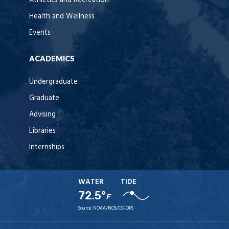
Athletics and Recreation
Health and Wellness
Events
ACADEMICS
Undergraduate
Graduate
Advising
Libraries
Internships
WATER
TIDE
72.5°
F
Source:
NOAA/NOS/CO-OPS