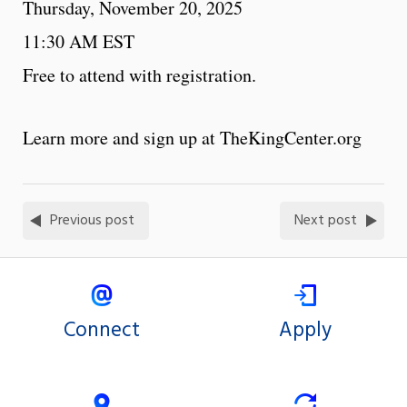
Thursday, November 20, 2025
11:30 AM EST
Free to attend with registration.
Learn more and sign up at TheKingCenter.org
Previous post
Next post
Connect
Apply