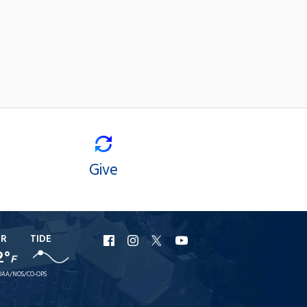
Give
ER
TIDE
URI
URI
URI
URI
2°
F
Facebook
Instagram
X
YouTube
AA/NOS/CO-OPS