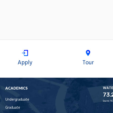
Apply
Tour
WAT
ACADEMICS
73.
Undergraduate
Source:
NO
Graduate