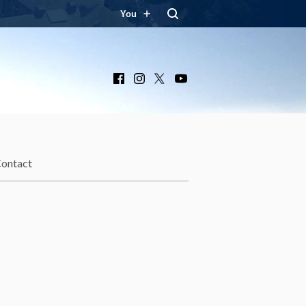
You
Facebook
Instagram
X
YouTube
ontact