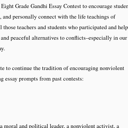
I Eight Grade Gandhi Essay Contest to encourage stude
t, and personally connect with the life teachings of
 those teachers and students who participated and hel
and peaceful alternatives to conflicts–especially in our
ay.
te to continue the tradition of encouraging nonviolent
ng essay prompts from past contests:
moral and political leader, a nonviolent activist, a