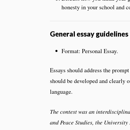
honesty in your school and c
General essay guidelines
Format: Personal Essay.
Essays should address the prompt 
should be developed and clearly o
language.
The contest was an interdisciplin
and Peace Studies, the Universit