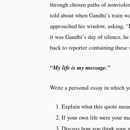
through chosen paths of nonviolence
told about when Gandhi’s train wa
approached his window, asking, “
it was Gandhi’s day of silence, he
back to reporter containing these
“My life is my message.”
Write a personal essay in which y
Explain what this quote mean
If your own life were your m
Discuss how you think your g