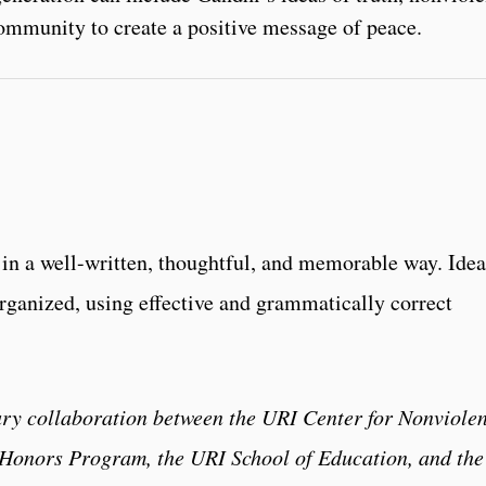
ommunity to create a positive message of peace.
in a well-written, thoughtful, and memorable way. Idea
rganized, using effective and grammatically correct
ary collaboration between the URI Center for Nonviole
y Honors Program, the URI School of Education, and the