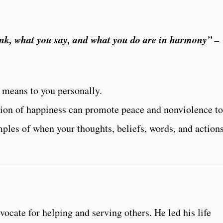
nk, what you say, and what you do are in harmony” –
 means to you personally.
ion of happiness can promote peace and nonviolence to
les of when your thoughts, beliefs, words, and actions
cate for helping and serving others. He led his life