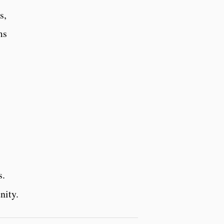
s,
ms
s.
nity.