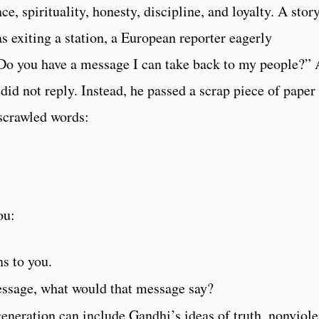
, spirituality, honesty, discipline, and loyalty. A story
s exiting a station, a European reporter eagerly
Do you have a message I can take back to my people?” 
 did not reply. Instead, he passed a scrap piece of paper
 scrawled words:
ou:
s to you.
essage, what would that message say?
eneration can include Gandhi’s ideas of truth, nonviol