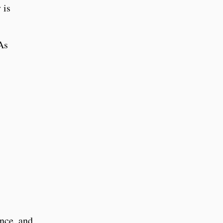
 is
As
ence, and