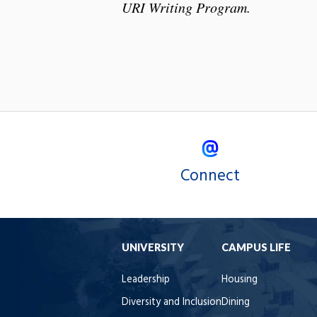
URI Writing Program.
Connect
UNIVERSITY
CAMPUS LIFE
Leadership
Housing
Diversity and Inclusion
Dining