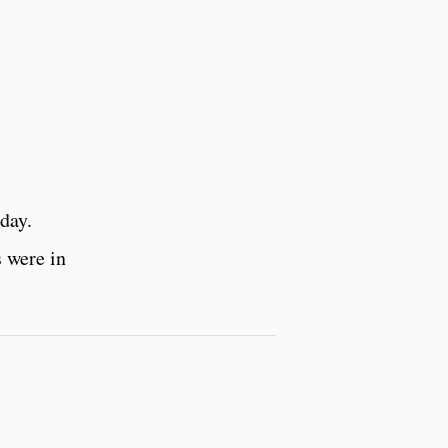
day.
 were in