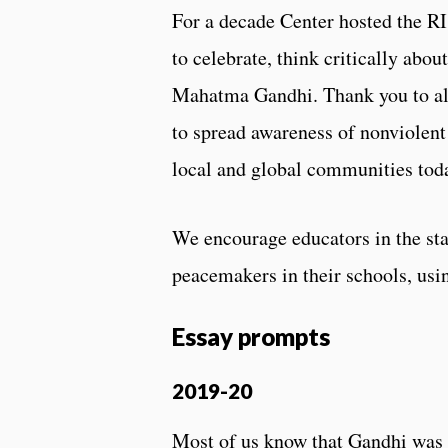
For a decade Center hosted the R
to celebrate, think critically abou
Mahatma Gandhi. Thank you to all
to spread awareness of nonviolent 
local and global communities tod
We encourage educators in the sta
peacemakers in their schools, usi
Essay prompts
2019-20
Most of us know that Gandhi was a 