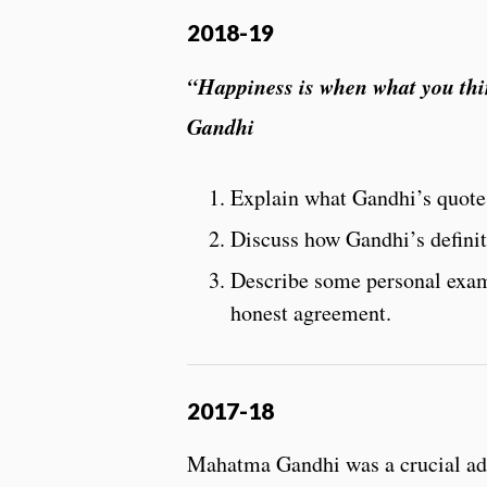
2018-19
“Happiness is when what you thi
Gandhi
Explain what Gandhi’s quote
Discuss how Gandhi’s definit
Describe some personal examp
honest agreement.
2017-18
Mahatma Gandhi was a crucial advo