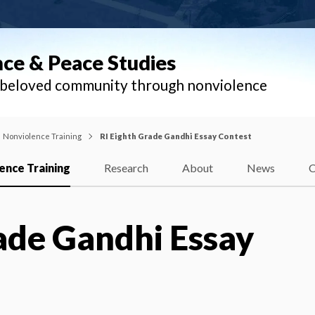
nce & Peace Studies
l beloved community through nonviolence
Nonviolence Training
RI Eighth Grade Gandhi Essay Contest
ence Training
Research
About
News
C
ade Gandhi Essay