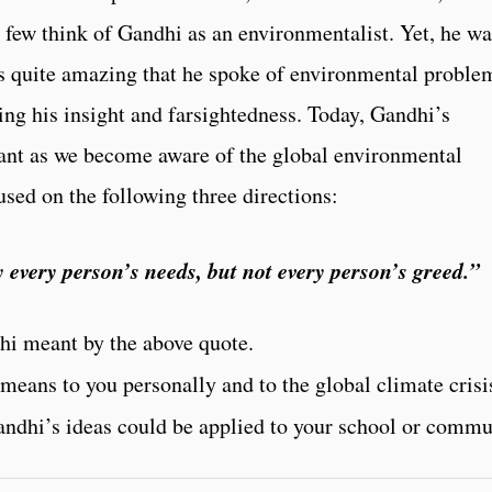
 few think of Gandhi as an environmentalist. Yet, he wa
 is quite amazing that he spoke of environmental proble
ting his insight and farsightedness. Today, Gandhi’s
vant as we become aware of the global environmental
used on the following three directions:
 every person’s needs, but not every person’s greed.”
hi meant by the above quote.
means to you personally and to the global climate crisi
ndhi’s ideas could be applied to your school or commu