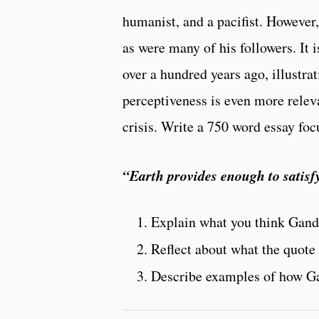
humanist, and a pacifist. However,
as were many of his followers. It
over a hundred years ago, illustra
perceptiveness is even more rele
crisis. Write a 750 word essay foc
“Earth provides enough to satisfy
Explain what you think Gand
Reflect about what the quote 
Describe examples of how Ga