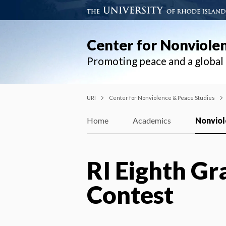
Center for Nonviole
Promoting peace and a globa
URI
Center for Nonviolence & Peace Studies
Home
Academics
Nonviol
RI Eighth Gr
Contest