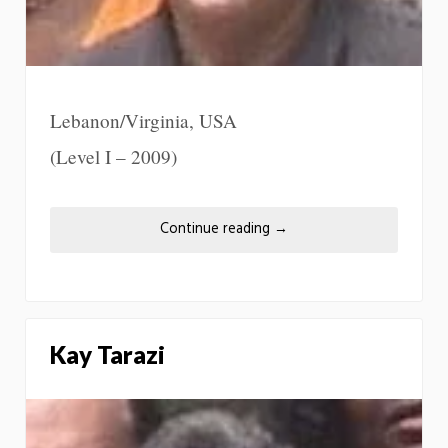
Lebanon/Virginia, USA
(Level I – 2009)
Continue reading
→
Kay Tarazi