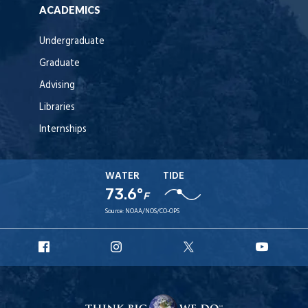
ACADEMICS
Undergraduate
Graduate
Advising
Libraries
Internships
WATER
TIDE
73.6°
F
Source:
NOAA/NOS/CO-OPS
URI
URI
URI
URI
Facebook
Instagram
X
YouT