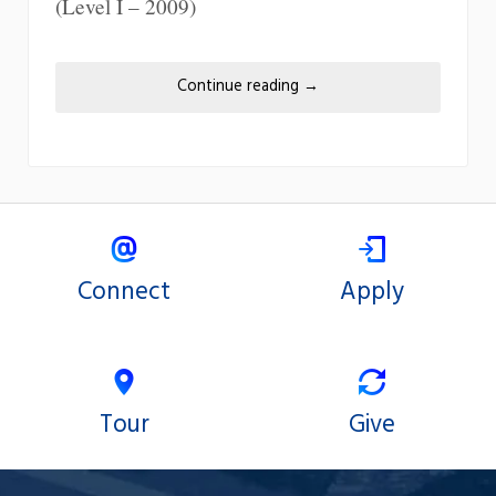
(Level I – 2009)
Continue reading
→
Connect
Apply
Tour
Give