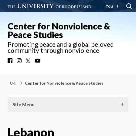
You
Center for Nonviolence &
Peace Studies
Promoting peace and a global beloved
community through nonviolence
Facebook
Instagram
X
YouTube
URI
Center for Nonviolence & Peace Studies
Site Menu
Lebanon