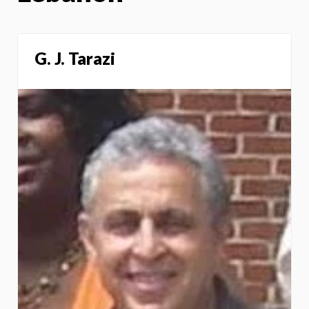
G. J. Tarazi