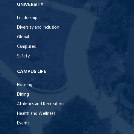
UNIVERSITY
Leadership
Diversity and Inclusion
Global
Campuses
Safety
CAMPUS LIFE
Housing
Dining
Athletics and Recreation
Health and Wellness
Events