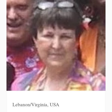
Lebanon/Virginia, USA