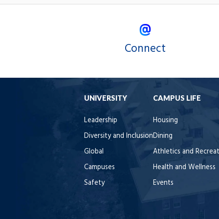
Connect
UNIVERSITY
CAMPUS LIFE
Leadership
Housing
Diversity and Inclusion
Dining
Global
Athletics and Recrea
Campuses
Health and Wellness
Safety
Events