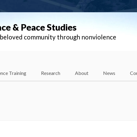
nce & Peace Studies
l beloved community through nonviolence
nce Training
Research
About
News
Co