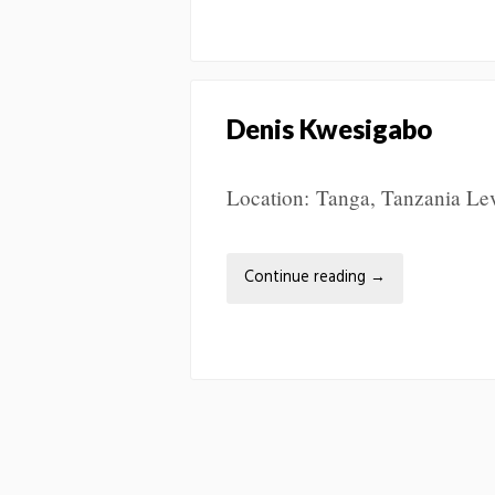
Denis Kwesigabo
Location: Tanga, Tanzania Leve
Continue reading
→