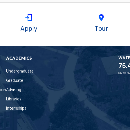
Apply
Tour
WAT
ACADEMICS
75.
Undergraduate
Source:
NO
Graduate
tion
Advising
Libraries
Internships