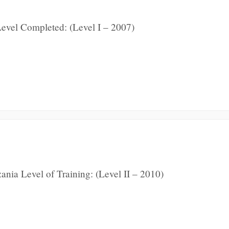
evel Completed: (Level I – 2007)
nia Level of Training: (Level II – 2010)