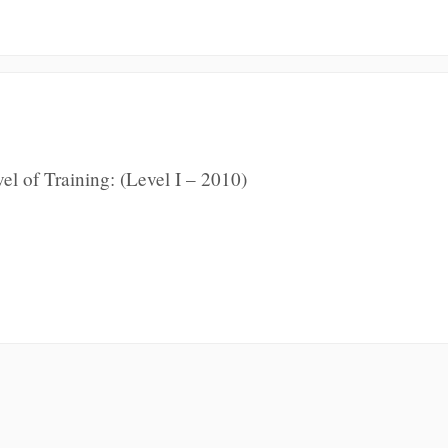
l of Training: (Level I – 2010)