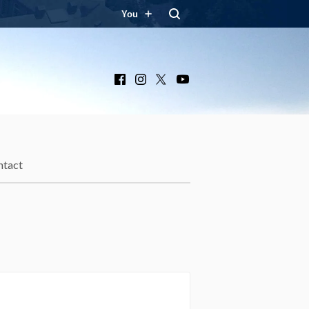
You
Facebook
Instagram
X
YouTube
ntact