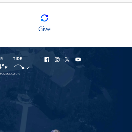
Give
ER
TIDE
URI
URI
URI
URI
4°
F
Facebook
Instagram
X
YouTube
AA/NOS/CO-OPS