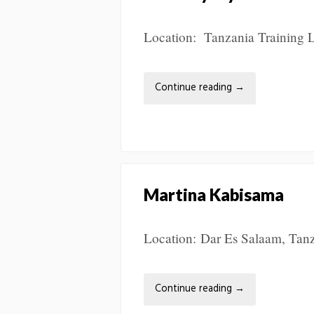
Location: Tanzania Training L
Continue reading
→
Martina Kabisama
Location: Dar Es Salaam, Tanza
Continue reading
→