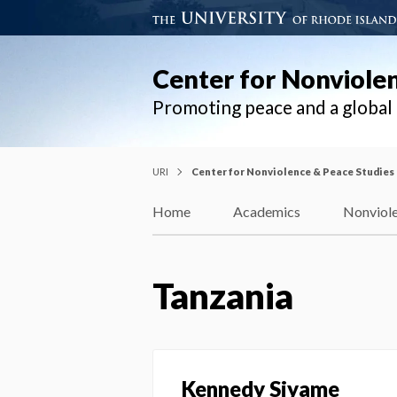
Center for Nonviole
Promoting peace and a globa
URI
Center for Nonviolence & Peace Studies
Home
Academics
Nonviole
Tanzania
Kennedy Siyame