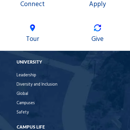
Connect
Apply
Tour
Give
UNIVERSITY
Leadership
Diversity and Inclusion
Global
Campuses
Safety
CAMPUS LIFE