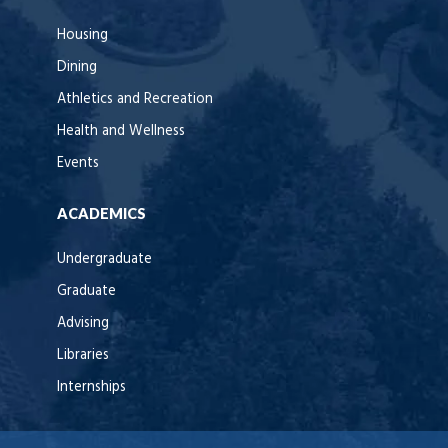
Housing
Dining
Athletics and Recreation
Health and Wellness
Events
ACADEMICS
Undergraduate
Graduate
Advising
Libraries
Internships