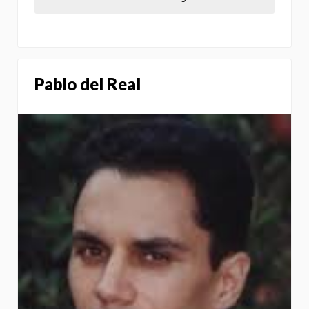
Pablo del Real