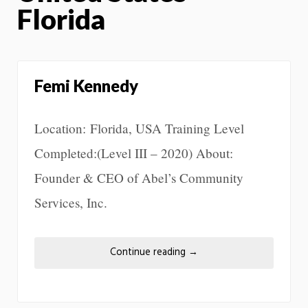
Florida
Femi Kennedy
Location: Florida, USA Training Level
Completed:(Level III – 2020) About:
Founder & CEO of Abel’s Community
Services, Inc.
Continue reading
→