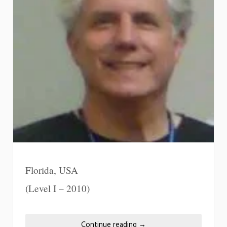
Florida, USA
(Level I – 2010)
Continue reading
→