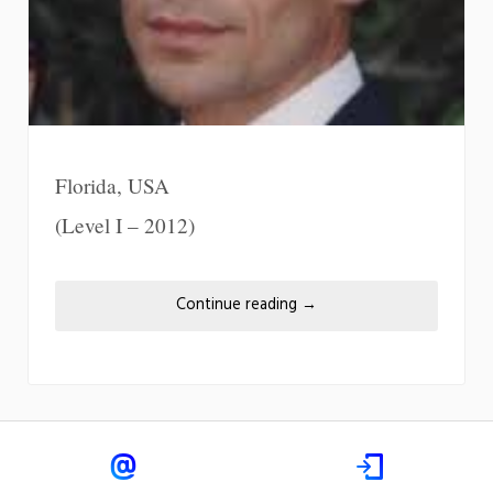
Florida, USA
(Level I – 2012)
Continue reading
→