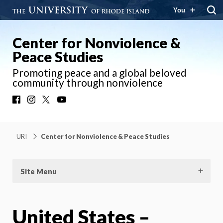
You
Center for Nonviolence &
Peace Studies
Promoting peace and a global beloved
community through nonviolence
Facebook
Instagram
X
YouTube
URI
Center for Nonviolence & Peace Studies
Site Menu
United States –