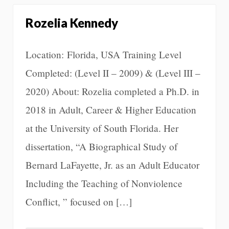
Rozelia Kennedy
Location: Florida, USA Training Level
Completed: (Level II – 2009) & (Level III –
2020) About: Rozelia completed a Ph.D. in
2018 in Adult, Career & Higher Education
at the University of South Florida. Her
dissertation, “A Biographical Study of
Bernard LaFayette, Jr. as an Adult Educator
Including the Teaching of Nonviolence
Conflict, ” focused on […]