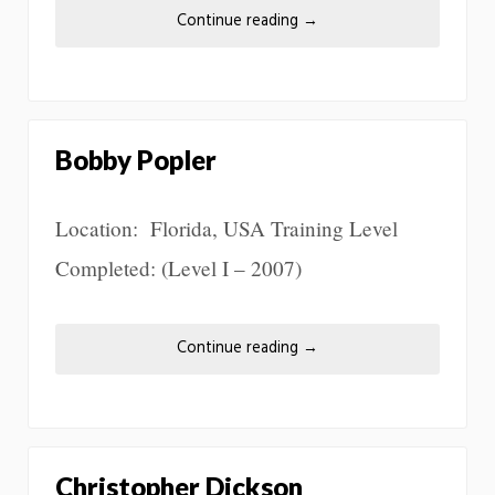
Continue reading
→
Bobby Popler
Location: Florida, USA Training Level
Completed: (Level I – 2007)
Continue reading
→
Christopher Dickson