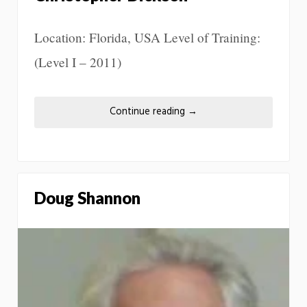
Location: Florida, USA Level of Training:
(Level I – 2011)
Continue reading
→
Doug Shannon