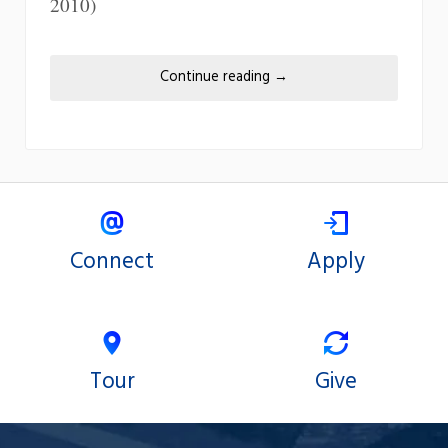
2010)
Continue reading
→
Connect
Apply
Tour
Give