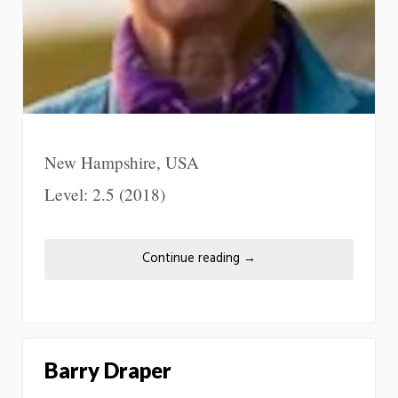
New Hampshire, USA
Level: 2.5 (2018)
Continue reading
→
Barry Draper