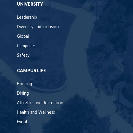
UNIVERSITY
Leadership
Diversity and Inclusion
Global
Campuses
Safety
CAMPUS LIFE
Housing
Dining
Athletics and Recreation
Health and Wellness
Events