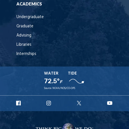
ACADEMICS
Undergraduate
Graduate
Advising
Libraries
Internships
WATER
TIDE
72.5°
F
Source:
NOAA/NOS/CO-OPS
URI
URI
URI
URI
Facebook
Instagram
X
YouT