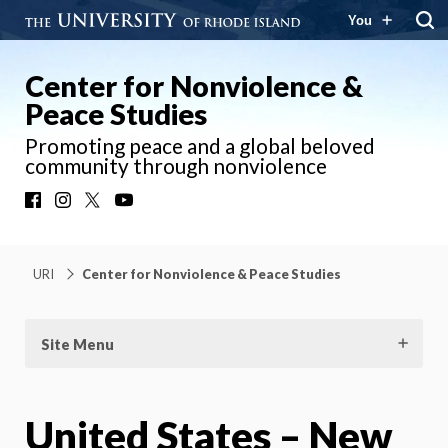
You
Center for Nonviolence &
Peace Studies
Promoting peace and a global beloved
community through nonviolence
Facebook
Instagram
X
YouTube
URI
Center for Nonviolence & Peace Studies
Site Menu
United States – New