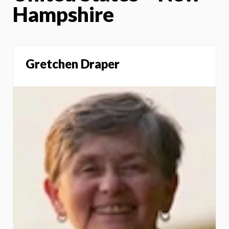
Hampshire
Gretchen Draper