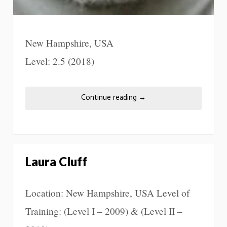
New Hampshire, USA
Level: 2.5 (2018)
Continue reading
→
Laura Cluff
Location: New Hampshire, USA Level of
Training: (Level I – 2009) & (Level II –