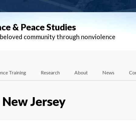
nce & Peace Studies
l beloved community through nonviolence
nce Training
Research
About
News
Co
– New Jersey