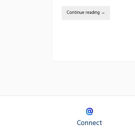
Continue reading
→
Connect