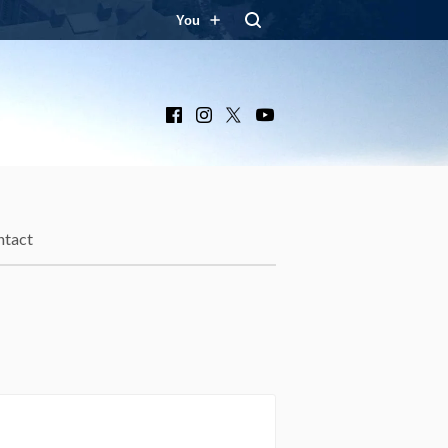
You
Facebook
Instagram
X
YouTube
ntact