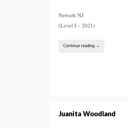
Newark NJ
(Level I – 2021)
Continue reading
→
Juanita Woodland