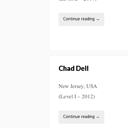
Continue reading
→
Chad Dell
New Jersey, USA
(Level I – 2012)
Continue reading
→