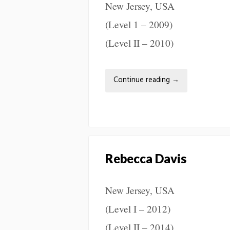
New Jersey, USA
(Level 1 – 2009)
(Level II – 2010)
Continue reading
→
Rebecca Davis
New Jersey, USA
(Level I – 2012)
(Level II – 2014)