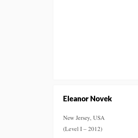
Eleanor Novek
New Jersey, USA
(Level I – 2012)