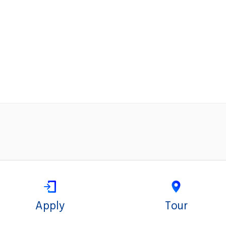
Apply
Tour