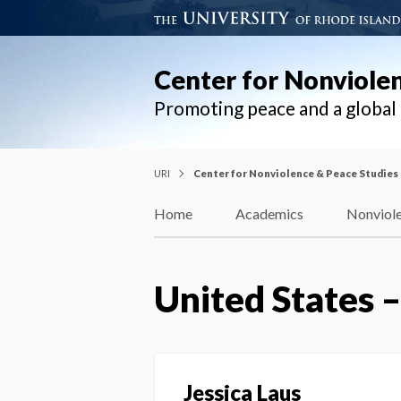
Center for Nonviole
Promoting peace and a globa
URI
Center for Nonviolence & Peace Studies
Home
Academics
Nonviole
United States 
Jessica Laus