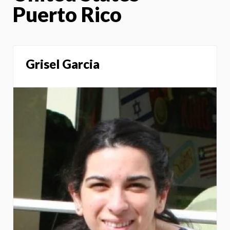
Puerto Rico
Grisel Garcia