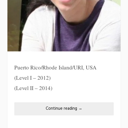
Puerto Rico/Rhode Island/URI, USA
(Level I – 2012)
(Level II – 2014)
Continue reading
→