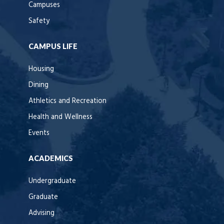
Campuses
Safety
CAMPUS LIFE
Housing
Dining
Athletics and Recreation
Health and Wellness
Events
ACADEMICS
Undergraduate
Graduate
Advising