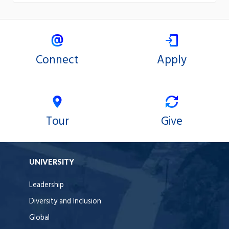
Connect
Apply
Tour
Give
UNIVERSITY
Leadership
Diversity and Inclusion
Global