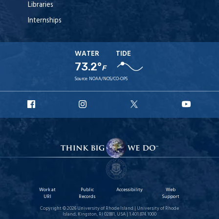
Libraries
Internships
WATER
TIDE
73.2°
F
Source:
NOAA/NOS/CO-OPS
URI
URI
URI
URI
Facebook
Instagram
X
YouT
Work at
Public
Accessibility
Web
URI
Records
Support
Copyright © 2026 University of Rhode Island | University of Rhode
Island, Kingston, RI 02881, USA | 1.401.874.1000