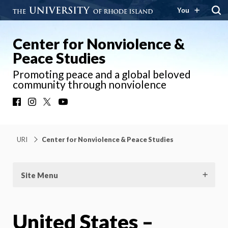
You
Center for Nonviolence &
Peace Studies
Promoting peace and a global beloved
community through nonviolence
Facebook
Instagram
X
YouTube
URI
Center for Nonviolence & Peace Studies
Site Menu
United States –