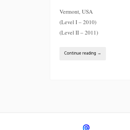
Vermont, USA
(Level I – 2010)
(Level II – 2011)
Continue reading
→