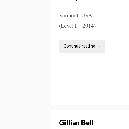
Vermont, USA
(Level I – 2014)
Continue reading
→
Gillian Bell