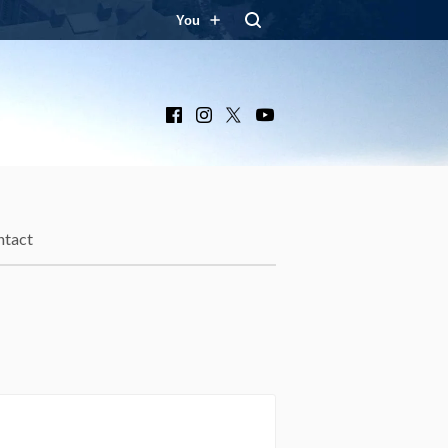
You
Facebook
Instagram
X
YouTube
ntact