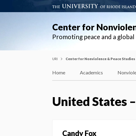
Center for Nonviole
Promoting peace and a globa
URI
Center for Nonviolence & Peace Studies
Home
Academics
Nonviole
United States 
Candy Fox