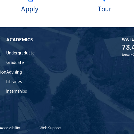
Apply
Tour
WATE
ACADEMICS
73.
Undergraduate
Source:
NO
Graduate
tion
Advising
Libraries
Internships
Accessibility
Web Support