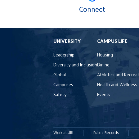
Connect
UNIVERSITY
CAMPUS LIFE
Leadership
Housing
Diversity and Inclusion
Dining
Global
Athletics and Recrea
Campuses
Health and Wellness
Safety
Events
Work at URI
Public Records