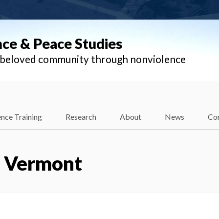
nce & Peace Studies
l beloved community through nonviolence
nce Training
Research
About
News
Co
– Vermont