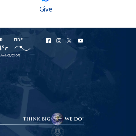
Give
R
TIDE
URI
URI
URI
URI
4°
F
Facebook
Instagram
X
YouTube
AA/NOS/CO-OPS