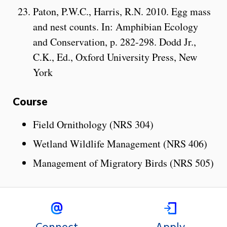
Paton, P.W.C., Harris, R.N. 2010. Egg mass
and nest counts. In: Amphibian Ecology
and Conservation, p. 282-298. Dodd Jr.,
C.K., Ed., Oxford University Press, New
York
Course
Field Ornithology (NRS 304)
Wetland Wildlife Management (NRS 406)
Management of Migratory Birds (NRS 505)