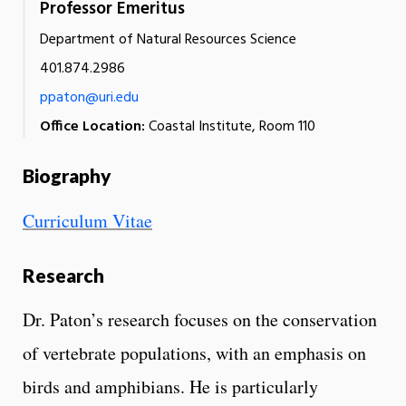
Professor Emeritus
Department of Natural Resources Science
401.874.2986
ppaton@uri.edu
Office Location:
Coastal Institute, Room 110
Biography
Curriculum Vitae
Research
Dr. Paton’s research focuses on the conservation
of vertebrate populations, with an emphasis on
birds and amphibians. He is particularly