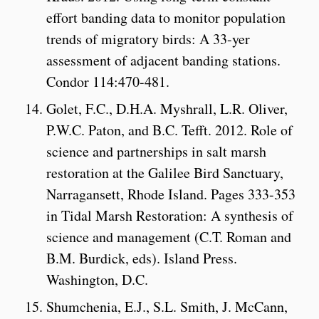
effort banding data to monitor population
trends of migratory birds: A 33-yer
assessment of adjacent banding stations.
Condor 114:470-481.
Golet, F.C., D.H.A. Myshrall, L.R. Oliver,
P.W.C. Paton, and B.C. Tefft. 2012. Role of
science and partnerships in salt marsh
restoration at the Galilee Bird Sanctuary,
Narragansett, Rhode Island. Pages 333-353
in Tidal Marsh Restoration: A synthesis of
science and management (C.T. Roman and
B.M. Burdick, eds). Island Press.
Washington, D.C.
Shumchenia, E.J., S.L. Smith, J. McCann,