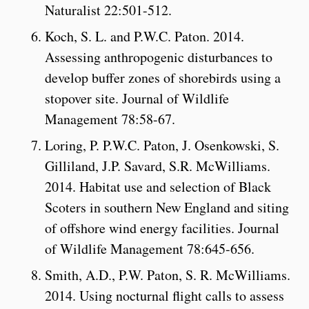
Naturalist 22:501-512.
Koch, S. L. and P.W.C. Paton. 2014.
Assessing anthropogenic disturbances to
develop buffer zones of shorebirds using a
stopover site. Journal of Wildlife
Management 78:58-67.
Loring, P. P.W.C. Paton, J. Osenkowski, S.
Gilliland, J.P. Savard, S.R. McWilliams.
2014. Habitat use and selection of Black
Scoters in southern New England and siting
of offshore wind energy facilities. Journal
of Wildlife Management 78:645-656.
Smith, A.D., P.W. Paton, S. R. McWilliams.
2014. Using nocturnal flight calls to assess