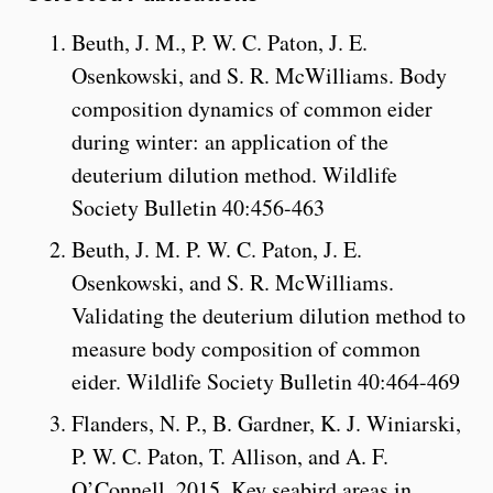
Beuth, J. M., P. W. C. Paton, J. E.
Osenkowski, and S. R. McWilliams. Body
composition dynamics of common eider
during winter: an application of the
deuterium dilution method. Wildlife
Society Bulletin 40:456-463
Beuth, J. M. P. W. C. Paton, J. E.
Osenkowski, and S. R. McWilliams.
Validating the deuterium dilution method to
measure body composition of common
eider. Wildlife Society Bulletin 40:464-469
Flanders, N. P., B. Gardner, K. J. Winiarski,
P. W. C. Paton, T. Allison, and A. F.
O’Connell. 2015. Key seabird areas in