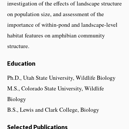
investigation of the effects of landscape structure
on population size, and assessment of the
importance of within-pond and landscape-level
habitat features on amphibian community
structure.
Education
Ph.D., Utah State University, Wildlife Biology
M.S., Colorado State University, Wildlife
Biology
B.S., Lewis and Clark College, Biology
Selected Publications