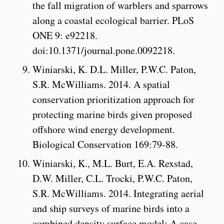
the fall migration of warblers and sparrows
along a coastal ecological barrier. PLoS
ONE 9: e92218.
doi:10.1371/journal.pone.0092218.
Winiarski, K. D.L. Miller, P.W.C. Paton,
S.R. McWilliams. 2014. A spatial
conservation prioritization approach for
protecting marine birds given proposed
offshore wind energy development.
Biological Conservation 169:79-88.
Winiarski, K., M.L. Burt, E.A. Rexstad,
D.W. Miller, C.L. Trocki, P.W.C. Paton,
S.R. McWilliams. 2014. Integrating aerial
and ship surveys of marine birds into a
combined density surface model: A case