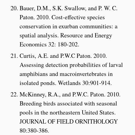
Bauer, D.M., S.K. Swallow, and P. W. C.
Paton. 2010. Cost-effective species
conservation in exurban communities: a
spatial analysis. Resource and Energy
Economics 32: 180-202.
Curtis, A.E. and P.W.C Paton. 2010.
Assessing detection probabilities of larval
amphibians and macroinvertebrates in
isolated ponds. Wetlands 30:901-914.
McKinney, R.A., and P.W.C. Paton. 2010.
Breeding birds associated with seasonal
pools in the northeastern United States.
JOURNAL OF FIELD ORNITHOLOGY
80:380-386.