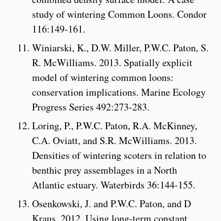
study of wintering Common Loons. Condor
116:149-161.
Winiarski, K., D.W. Miller, P.W.C. Paton, S.
R. McWilliams. 2013. Spatially explicit
model of wintering common loons:
conservation implications. Marine Ecology
Progress Series 492:273-283.
Loring, P., P.W.C. Paton, R.A. McKinney,
C.A. Oviatt, and S.R. McWilliams. 2013.
Densities of wintering scoters in relation to
benthic prey assemblages in a North
Atlantic estuary. Waterbirds 36:144-155.
Osenkowski, J. and P.W.C. Paton, and D
Kraus. 2012. Using long-term constant