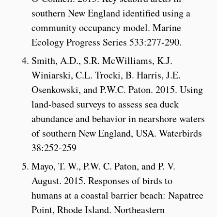
southern New England identified using a
community occupancy model. Marine
Ecology Progress Series 533:277-290.
Smith, A.D., S.R. McWilliams, K.J.
Winiarski, C.L. Trocki, B. Harris, J.E.
Osenkowski, and P.W.C. Paton. 2015. Using
land-based surveys to assess sea duck
abundance and behavior in nearshore waters
of southern New England, USA. Waterbirds
38:252-259
Mayo, T. W., P.W. C. Paton, and P. V.
August. 2015. Responses of birds to
humans at a coastal barrier beach: Napatree
Point, Rhode Island. Northeastern