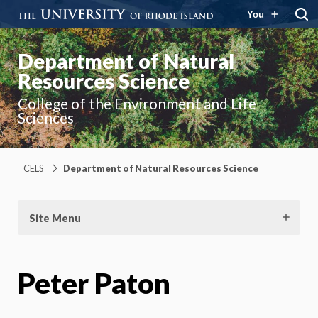
You
Department of Natural
Resources Science
College of the Environment and Life
Sciences
CELS
Department of Natural Resources Science
Site Menu
Peter Paton