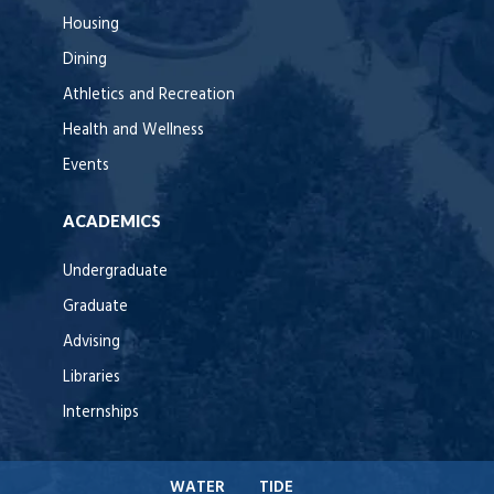
Housing
Dining
Athletics and Recreation
Health and Wellness
Events
ACADEMICS
Undergraduate
Graduate
Advising
Libraries
Internships
WATER
TIDE