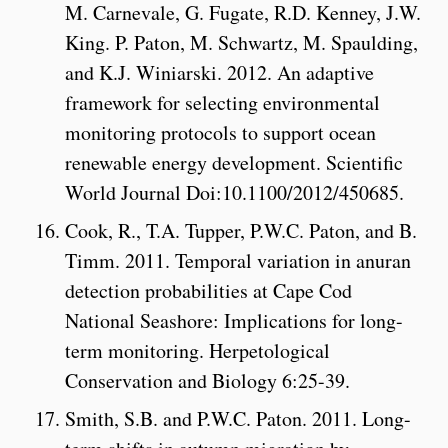
M. Carnevale, G. Fugate, R.D. Kenney, J.W.
King. P. Paton, M. Schwartz, M. Spaulding,
and K.J. Winiarski. 2012. An adaptive
framework for selecting environmental
monitoring protocols to support ocean
renewable energy development. Scientific
World Journal Doi:10.1100/2012/450685.
Cook, R., T.A. Tupper, P.W.C. Paton, and B.
Timm. 2011. Temporal variation in anuran
detection probabilities at Cape Cod
National Seashore: Implications for long-
term monitoring. Herpetological
Conservation and Biology 6:25-39.
Smith, S.B. and P.W.C. Paton. 2011. Long-