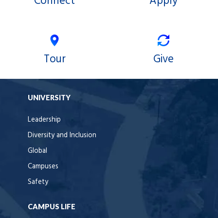
Connect
Apply
Tour
Give
UNIVERSITY
Leadership
Diversity and Inclusion
Global
Campuses
Safety
CAMPUS LIFE