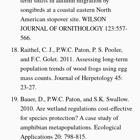
term shifts in autumn migration by
songibrds at a coastal eastern North
American stopover site. WILSON
JOURNAL OF ORNITHOLOGY 123:557-
566.
Raithel, C. J., P.W.C. Paton, P. S. Pooler,
and F.C. Golet. 2011. Assessing long-term
population trends of wood frogs using egg
mass counts. Journal of Herpetology 45:
23-27.
Bauer, D., P.W.C. Paton, and S.K. Swallow.
2010. Are wetland regulations cost-effective
for species protection? A case study of
amphibian metapopulations. Ecological
Applications 20: 798-815.