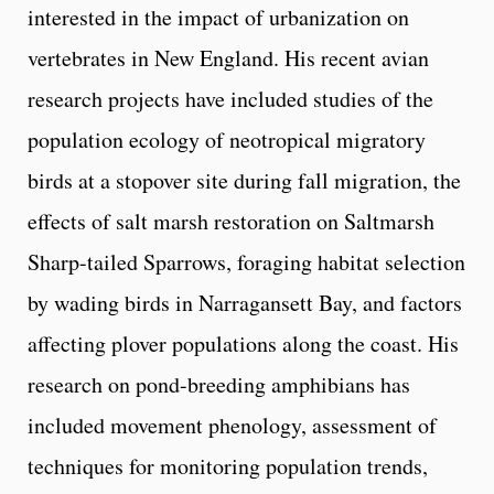
interested in the impact of urbanization on
vertebrates in New England. His recent avian
research projects have included studies of the
population ecology of neotropical migratory
birds at a stopover site during fall migration, the
effects of salt marsh restoration on Saltmarsh
Sharp-tailed Sparrows, foraging habitat selection
by wading birds in Narragansett Bay, and factors
affecting plover populations along the coast. His
research on pond-breeding amphibians has
included movement phenology, assessment of
techniques for monitoring population trends,