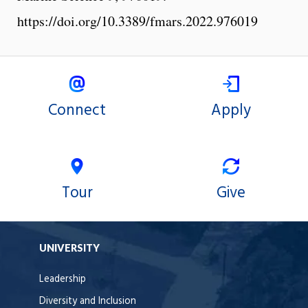
https://doi.org/10.3389/fmars.2022.976019
Connect
Apply
Tour
Give
UNIVERSITY
Leadership
Diversity and Inclusion