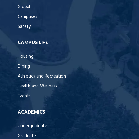
Global
Campuses
Safety
CAMPUS LIFE
Housing
Dining
Athletics and Recreation
Health and Wellness
Events
ACADEMICS
Undergraduate
Graduate