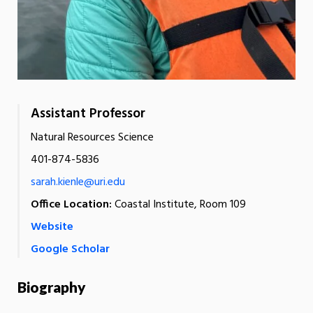
Assistant Professor
Natural Resources Science
401-874-5836
sarah.kienle@uri.edu
Office Location:
Coastal Institute, Room 109
Website
Google Scholar
Biography