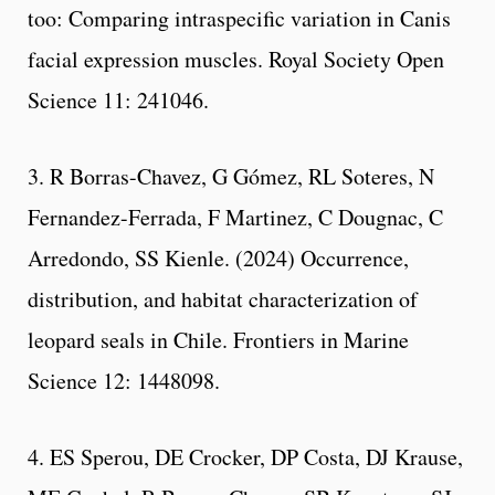
too: Comparing intraspecific variation in Canis
facial expression muscles. Royal Society Open
Science 11: 241046.
3. R Borras-Chavez, G Gómez, RL Soteres, N
Fernandez-Ferrada, F Martinez, C Dougnac, C
Arredondo, SS Kienle. (2024) Occurrence,
distribution, and habitat characterization of
leopard seals in Chile. Frontiers in Marine
Science 12: 1448098.
4. ES Sperou, DE Crocker, DP Costa, DJ Krause,