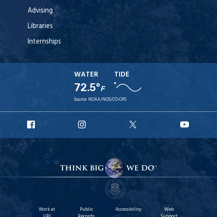
Advising
Libraries
Internships
WATER
TIDE
72.5°
F
Source:
NOAA/NOS/CO-OPS
URI
URI
URI
URI
Facebook
Instagram
X
YouT
Work at
Public
Accessibility
Web
URI
Records
Support