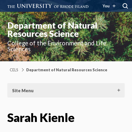
You
Department of Natural
Resources Science
College of the Environment and Life
Sciences
CELS
Department of Natural Resources Science
Site Menu
Sarah Kienle