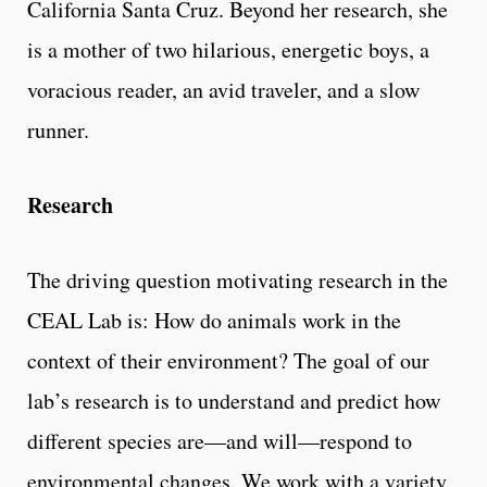
California Santa Cruz. Beyond her research, she
is a mother of two hilarious, energetic boys, a
voracious reader, an avid traveler, and a slow
runner.
Research
The driving question motivating research in the
CEAL Lab is: How do animals work in the
context of their environment? The goal of our
lab’s research is to understand and predict how
different species are—and will—respond to
environmental changes. We work with a variety