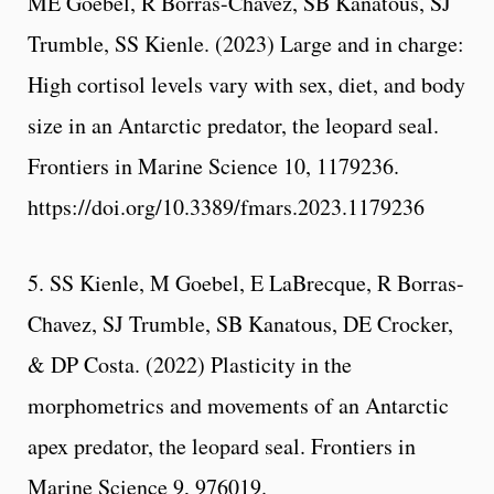
ME Goebel, R Borras-Chavez, SB Kanatous, SJ
Trumble, SS Kienle. (2023) Large and in charge:
High cortisol levels vary with sex, diet, and body
size in an Antarctic predator, the leopard seal.
Frontiers in Marine Science 10, 1179236.
https://doi.org/10.3389/fmars.2023.1179236
5. SS Kienle, M Goebel, E LaBrecque, R Borras-
Chavez, SJ Trumble, SB Kanatous, DE Crocker,
& DP Costa. (2022) Plasticity in the
morphometrics and movements of an Antarctic
apex predator, the leopard seal. Frontiers in
Marine Science 9, 976019.