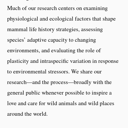
Much of our research centers on examining
physiological and ecological factors that shape
mammal life history strategies, assessing
species’ adaptive capacity to changing
environments, and evaluating the role of
plasticity and intraspecific variation in response
to environmental stressors. We share our
research—and the process—broadly with the
general public whenever possible to inspire a
love and care for wild animals and wild places
around the world.