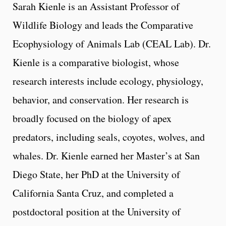
Sarah Kienle is an Assistant Professor of
Wildlife Biology and leads the Comparative
Ecophysiology of Animals Lab (CEAL Lab). Dr.
Kienle is a comparative biologist, whose
research interests include ecology, physiology,
behavior, and conservation. Her research is
broadly focused on the biology of apex
predators, including seals, coyotes, wolves, and
whales. Dr. Kienle earned her Master’s at San
Diego State, her PhD at the University of
California Santa Cruz, and completed a
postdoctoral position at the University of