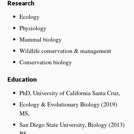
Research
Ecology
Physiology
Mammal biology
Wildlife conservation & management
Conservation biology
Education
PhD, University of California Santa Cruz,
Ecology & Evolutionary Biology (2019)
MS,
San Diego State University, Biology (2013)
BS,