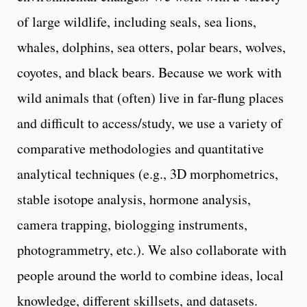
of large wildlife, including seals, sea lions,
whales, dolphins, sea otters, polar bears, wolves,
coyotes, and black bears. Because we work with
wild animals that (often) live in far-flung places
and difficult to access/study, we use a variety of
comparative methodologies and quantitative
analytical techniques (e.g., 3D morphometrics,
stable isotope analysis, hormone analysis,
camera trapping, biologging instruments,
photogrammetry, etc.). We also collaborate with
people around the world to combine ideas, local
knowledge, different skillsets, and datasets.