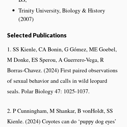
Trinity University, Biology & History
(2007)
Selected Publications
1. SS Kienle, CA Bonin, G Gómez, ME Goebel,
M Donke, ES Sperou, A Guerrero-Vega, R
Borras-Chavez. (2024) First paired observations
of sexual behavior and calls in wild leopard
seals. Polar Biology 47: 1025-1037.
2. P Cunningham, M Shankar, B vonHoldt, SS
Kienle. (2024) Coyotes can do ‘puppy dog eyes’