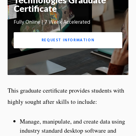
Technologies Graduate
m
Certificate
Motion:
On
Fully Online | 7 Week Accelerated
App
REQUEST INFORMATION
This graduate certificate provides students with
highly sought after skills to include:
Manage, manipulate, and create data using
industry standard desktop software and