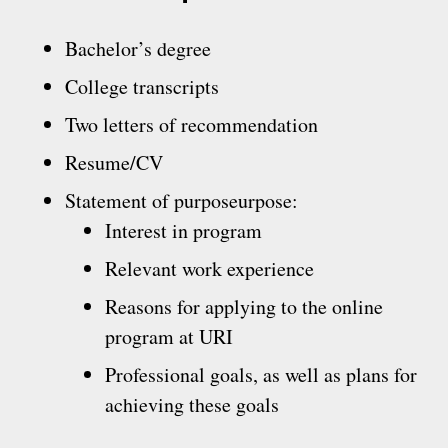
Bachelor’s degree
College transcripts
Two letters of recommendation
Resume/CV
Statement of purposeurpose:
Interest in program
Relevant work experience
Reasons for applying to the online
program at URI
Professional goals, as well as plans for
achieving these goals