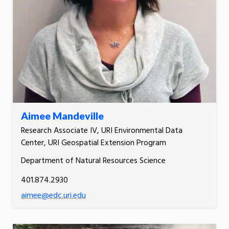
Aimee Mandeville
Research Associate IV, URI Environmental Data
Center, URI Geospatial Extension Program
Department of Natural Resources Science
401.874.2930
aimee@edc.uri.edu