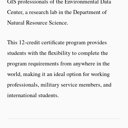
GIS professionals of the Environmental Data
Center, a research lab in the Department of
Natural Resource Science.
This 12-credit certificate program provides
students with the flexibility to complete the
program requirements from anywhere in the
world, making it an ideal option for working
professionals, military service members, and
international students.