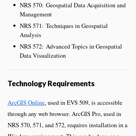
NRS 570: Geospatial Data Acquisition and
Management
NRS 571: Techniques in Geospatial
Analysis
NRS 572: Advanced Topics in Geospatial
Data Visualization
Technology Requirements
ArcGIS Online
, used in EVS 509, is accessible
through any web browser. ArcGIS Pro, used in
NRS 570, 571, and 572, requires installation in a