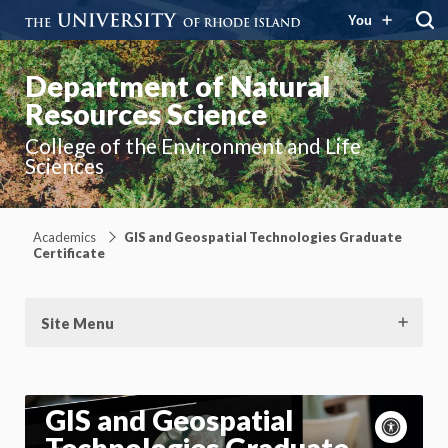
You
Department of Natural
Resources Science
College of the Environment and Life
Sciences
Academics
GIS and Geospatial Technologies Graduate
Certificate
Site Menu
GIS and Geospatial
Acce
cont
P