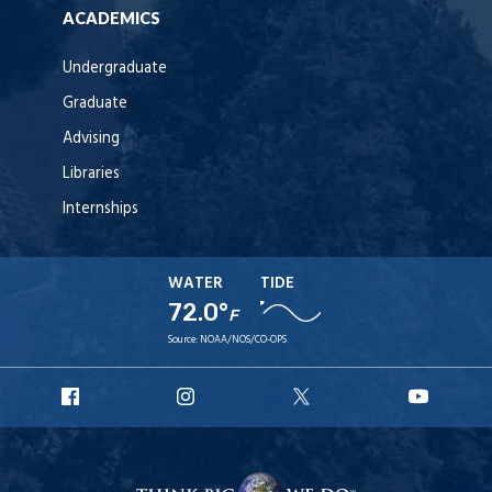
ACADEMICS
Undergraduate
Graduate
Advising
Libraries
Internships
WATER
TIDE
72.0°
F
Source:
NOAA/NOS/CO-OPS
URI
URI
URI
URI
Facebook
Instagram
X
YouT