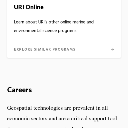
URI Online
Learn about URI’s other online marine and
environmental science programs.
EXPLORE SIMILAR PROGRAMS
Careers
Geospatial technologies are prevalent in all
economic sectors and are a critical support tool