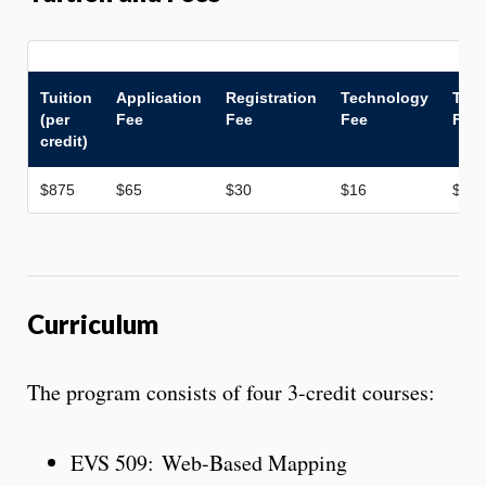
Tuition
Application
Registration
Technology
Tran
(per
Fee
Fee
Fee
Fee
credit)
$875
$65
$30
$16
$50
Curriculum
The program consists of four 3-credit courses:
EVS 509: Web-Based Mapping