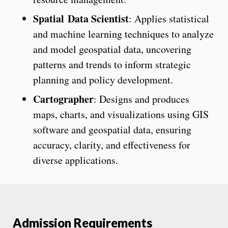
Spatial Data Scientist
: Applies statistical
and machine learning techniques to analyze
and model geospatial data, uncovering
patterns and trends to inform strategic
planning and policy development.
Cartographer
: Designs and produces
maps, charts, and visualizations using GIS
software and geospatial data, ensuring
accuracy, clarity, and effectiveness for
diverse applications.
Admission Requirements