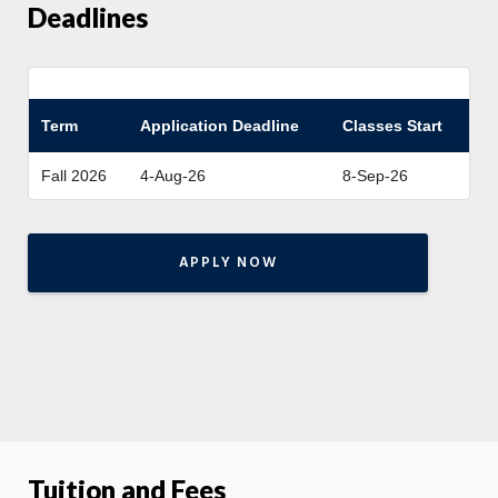
Deadlines
Term
Application Deadline
Classes Start
Fall 2026
4-Aug-26
8-Sep-26
APPLY NOW
Tuition and Fees