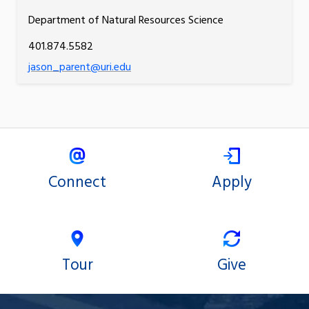
Department of Natural Resources Science
401.874.5582
jason_parent@uri.edu
Connect
Apply
Tour
Give