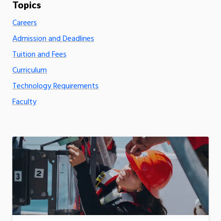
Careers
Admission and Deadlines
Tuition and Fees
Curriculum
Technology Requirements
Faculty