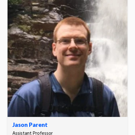
Jason Parent
Assistant Professor