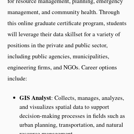
for resource management, planning, emergency
management, and community health. Through
this online graduate certificate program, students
will leverage their data skillset for a variety of
positions in the private and public sector,
including public agencies, municipalities,
engineering firms, and NGOs. Career options
include:
GIS Analyst
: Collects, manages, analyzes,
and visualizes spatial data to support
decision-making processes in fields such as
urban planning, transportation, and natural
resource management.