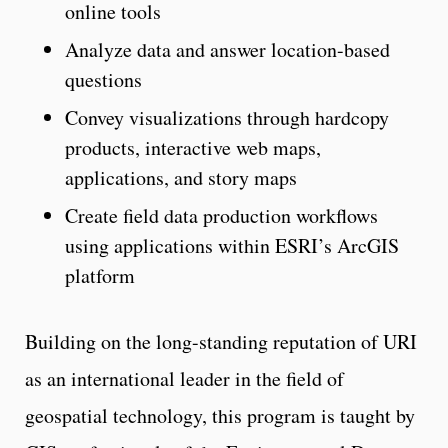
online tools
Analyze data and answer location-based
questions
Convey visualizations through hardcopy
products, interactive web maps,
applications, and story maps
Create field data production workflows
using applications within ESRI’s ArcGIS
platform
Building on the long-standing reputation of URI
as an international leader in the field of
geospatial technology, this program is taught by