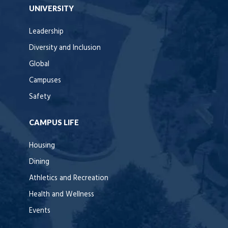
UNIVERSITY
Leadership
Diversity and Inclusion
Global
Campuses
Safety
CAMPUS LIFE
Housing
Dining
Athletics and Recreation
Health and Wellness
Events