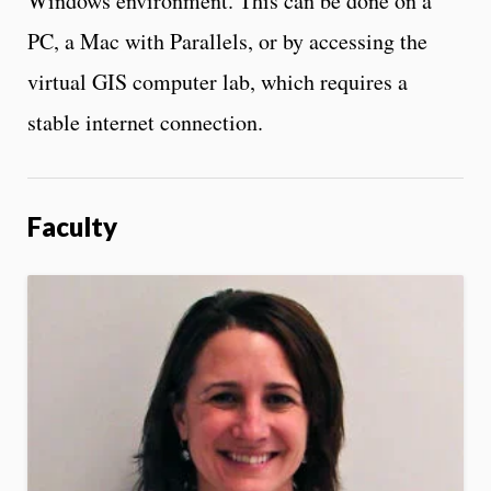
Windows environment. This can be done on a
PC, a Mac with Parallels, or by accessing the
virtual GIS computer lab, which requires a
stable internet connection.
Faculty