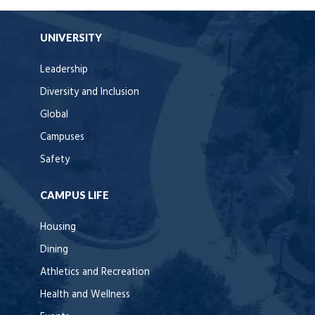
UNIVERSITY
Leadership
Diversity and Inclusion
Global
Campuses
Safety
CAMPUS LIFE
Housing
Dining
Athletics and Recreation
Health and Wellness