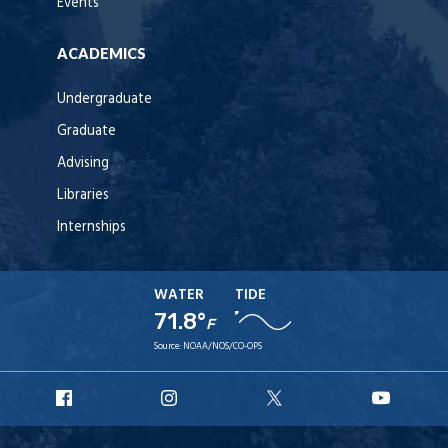
Events
ACADEMICS
Undergraduate
Graduate
Advising
Libraries
Internships
WATER
TIDE
71.8°
F
Source:
NOAA/NOS/CO-OPS
URI
URI
URI
URI
Facebook
Instagram
X
YouT