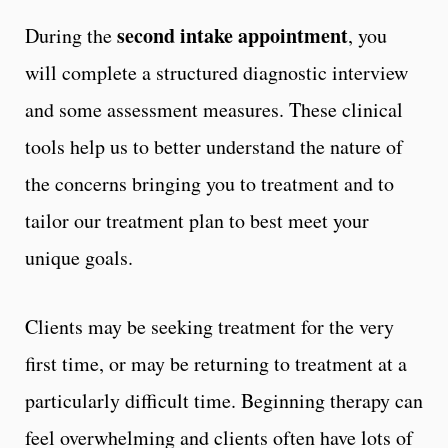
second intake appointment
During the
, you
will complete a structured diagnostic interview
and some assessment measures. These clinical
tools help us to better understand the nature of
the concerns bringing you to treatment and to
tailor our treatment plan to best meet your
unique goals.
Clients may be seeking treatment for the very
first time, or may be returning to treatment at a
particularly difficult time. Beginning therapy can
feel overwhelming and clients often have lots of