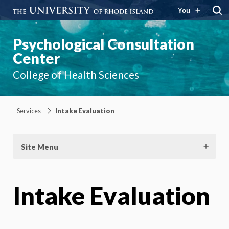
You
Psychological Consultation
Center
College of Health Sciences
Services
Intake Evaluation
Site Menu
Intake Evaluation