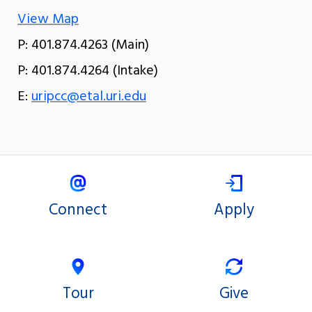
View Map
P: 401.874.4263 (Main)
P: 401.874.4264 (Intake)
E:
uripcc@etal.uri.edu
Connect
Apply
Tour
Give