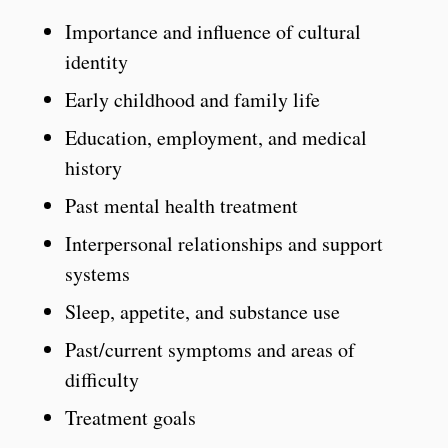
Importance and influence of cultural
identity
Early childhood and family life
Education, employment, and medical
history
Past mental health treatment
Interpersonal relationships and support
systems
Sleep, appetite, and substance use
Past/current symptoms and areas of
difficulty
Treatment goals