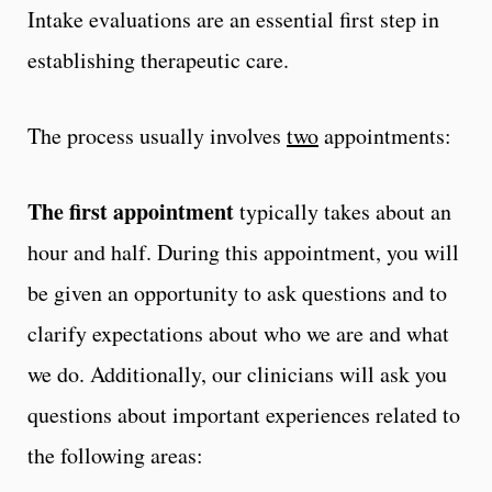
Intake evaluations are an essential first step in
establishing therapeutic care.
The process usually involves
two
appointments:
The first appointment
typically takes about an
hour and half. During this appointment, you will
be given an opportunity to ask questions and to
clarify expectations about who we are and what
we do. Additionally, our clinicians will ask you
questions about important experiences related to
the following areas: