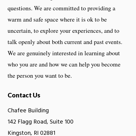
questions. We are committed to providing a
warm and safe space where it is ok to be
uncertain, to explore your experiences, and to
talk openly about both current and past events.
We are genuinely interested in learning about
who you are and how we can help you become
the person you want to be.
Contact Us
Chafee Building
142 Flagg Road, Suite 100
Kingston, RI 02881