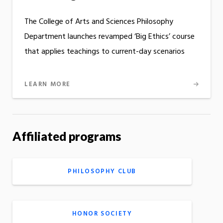
The College of Arts and Sciences Philosophy
Department launches revamped ‘Big Ethics’ course
that applies teachings to current-day scenarios
LEARN MORE
Affiliated programs
PHILOSOPHY CLUB
HONOR SOCIETY