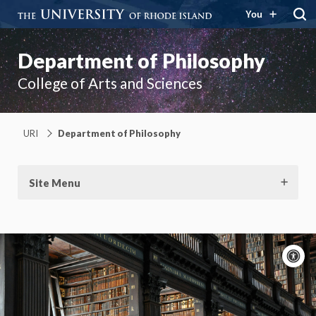
You
Department of Philosophy
College of Arts and Sciences
URI
Department of Philosophy
Site Menu
A
c
Moti
On