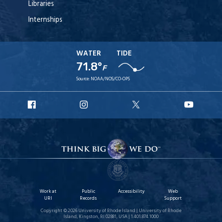
Libraries
Internships
WATER
TIDE
71.8°
F
Source:
NOAA/NOS/CO-OPS
URI
URI
URI
URI
Facebook
Instagram
X
YouT
Work at
Public
Accessibility
Web
URI
Records
Support
Copyright © 2026 University of Rhode Island | University of Rhode
Island, Kingston, RI 02881, USA | 1.401.874.1000