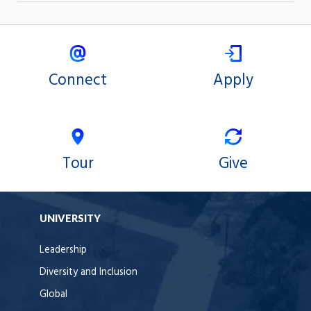
Connect
Apply
Tour
Give
UNIVERSITY
Leadership
Diversity and Inclusion
Global