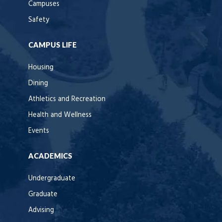
Campuses
Safety
CAMPUS LIFE
Housing
Dining
Athletics and Recreation
Health and Wellness
Events
ACADEMICS
Undergraduate
Graduate
Advising