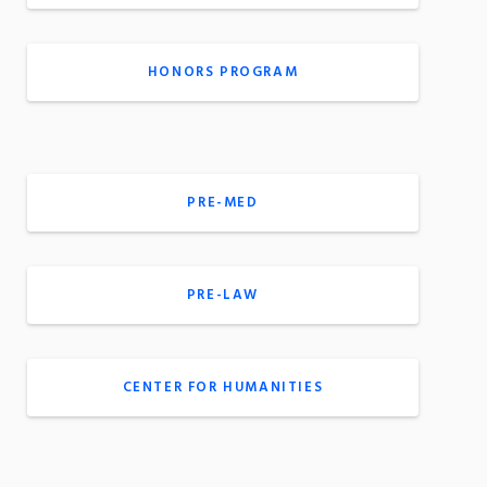
HONORS PROGRAM
PRE-MED
PRE-LAW
CENTER FOR HUMANITIES