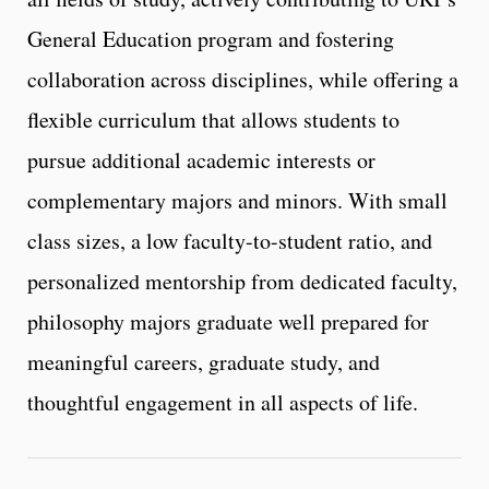
General Education program and fostering
collaboration across disciplines, while offering a
flexible curriculum that allows students to
pursue additional academic interests or
complementary majors and minors. With small
class sizes, a low faculty-to-student ratio, and
personalized mentorship from dedicated faculty,
philosophy majors graduate well prepared for
meaningful careers, graduate study, and
thoughtful engagement in all aspects of life.