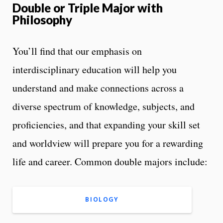
Double or Triple Major with
Philosophy
You’ll find that our emphasis on
interdisciplinary education will help you
understand and make connections across a
diverse spectrum of knowledge, subjects, and
proficiencies, and that expanding your skill set
and worldview will prepare you for a rewarding
life and career. Common double majors include:
BIOLOGY