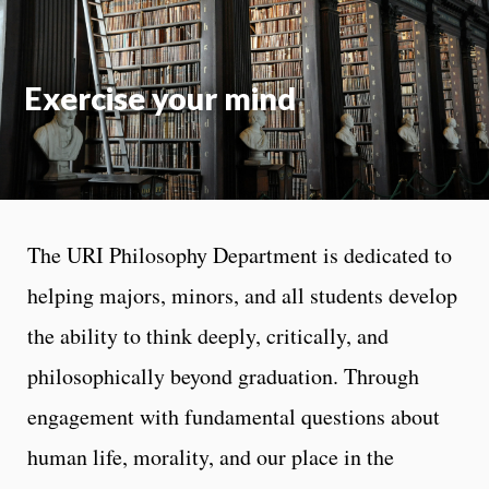
Exercise your mind
The URI Philosophy Department is dedicated to
helping majors, minors, and all students develop
the ability to think deeply, critically, and
philosophically beyond graduation. Through
engagement with fundamental questions about
human life, morality, and our place in the