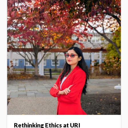
Rethinking Ethics at URI