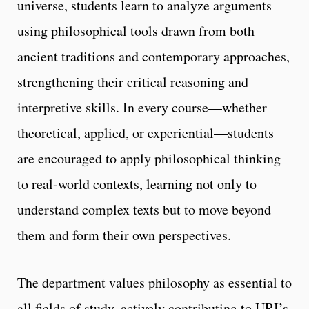
universe, students learn to analyze arguments
using philosophical tools drawn from both
ancient traditions and contemporary approaches,
strengthening their critical reasoning and
interpretive skills. In every course—whether
theoretical, applied, or experiential—students
are encouraged to apply philosophical thinking
to real-world contexts, learning not only to
understand complex texts but to move beyond
them and form their own perspectives.
The department values philosophy as essential to
all fields of study, actively contributing to URI’s