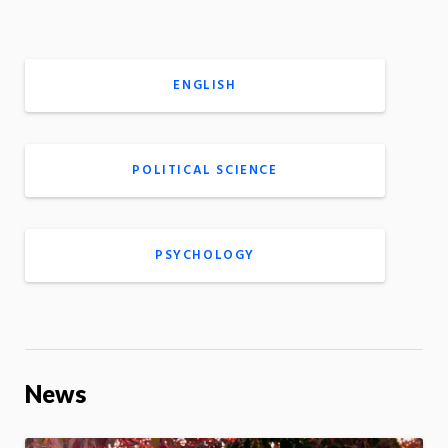
ENGLISH
POLITICAL SCIENCE
PSYCHOLOGY
News