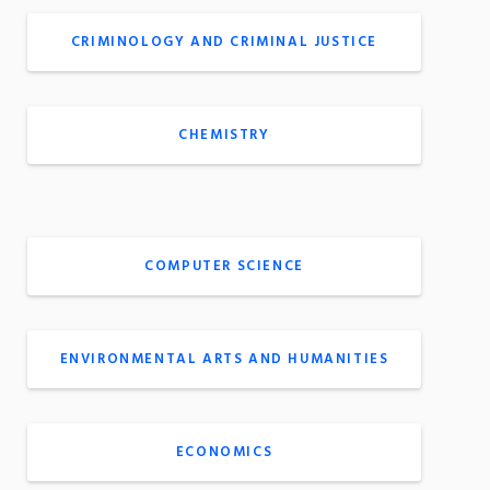
CRIMINOLOGY AND CRIMINAL JUSTICE
CHEMISTRY
COMPUTER SCIENCE
ENVIRONMENTAL ARTS AND HUMANITIES
ECONOMICS