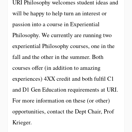
URI Philosophy welcomes student ideas and
will be happy to help turn an interest or
passion into a course in Experiential
Philosophy. We currently are running two
experiential Philosophy courses, one in the
fall and the other in the summer. Both
courses offer (in addition to amazing
experiences) 4XX credit and both fulfil C1
and D1 Gen Education requirements at URI.
For more information on these (or other)
opportunities, contact the Dept Chair, Prof
Krieger.