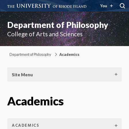
You
Department of Philosophy
College of Arts and Sciences
Department of Philosophy
Academics
Site Menu
Academics
ACADEMICS