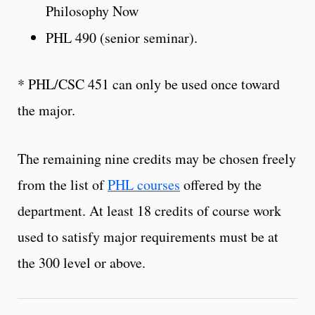
Philosophy Now
PHL 490 (senior seminar).
* PHL/CSC 451 can only be used once toward
the major.
The remaining nine credits may be chosen freely
from the list of
PHL courses
offered by the
department. At least 18 credits of course work
used to satisfy major requirements must be at
the 300 level or above.