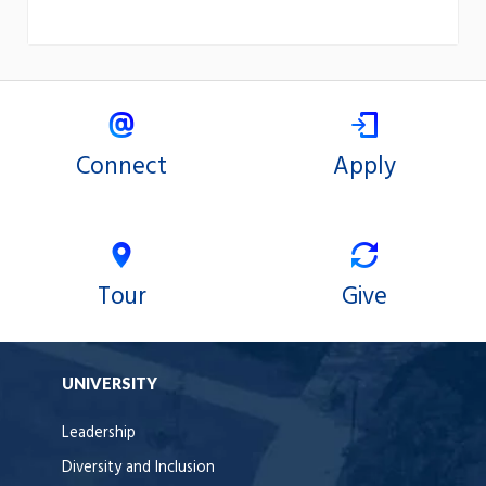
Connect
Apply
Tour
Give
UNIVERSITY
Leadership
Diversity and Inclusion