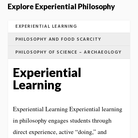
Explore Experiential Philosophy
EXPERIENTIAL LEARNING
PHILOSOPHY AND FOOD SCARCITY
PHILOSOPHY OF SCIENCE – ARCHAEOLOGY
Experiential
Learning
Experiential Learning Experiential learning
in philosophy engages students through
direct experience, active “doing,” and