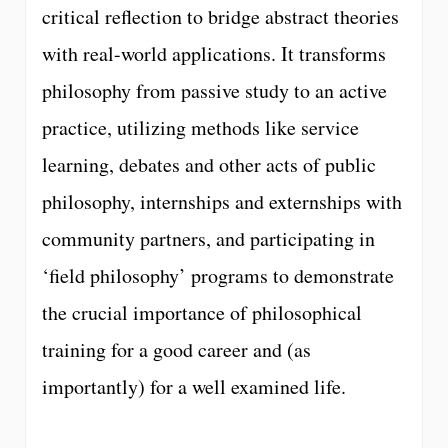
critical reflection to bridge abstract theories
with real-world applications. It transforms
philosophy from passive study to an active
practice, utilizing methods like service
learning, debates and other acts of public
philosophy, internships and externships with
community partners, and participating in
‘field philosophy’ programs to demonstrate
the crucial importance of philosophical
training for a good career and (as
importantly) for a well examined life.