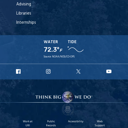
Advising
Libraries
Internships
WATER
TIDE
72.3°
F
Source:
NOAA/NOS/CO-OPS
URI
URI
URI
URI
Facebook
Instagram
X
YouT
Work at
Public
Accessibility
Web
URI
Records
Support