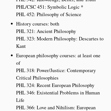
PHL/CSC 451: Symbolic Logic *
PHL 452: Philosophy of Science
History courses: both
PHL 321: Ancient Philosophy
PHL 323: Modern Philosophy: Descartes to
Kant
European philosophy courses: at least one
of
PHL 318: Power/Justice: Contemporary
Critical Philosophies
PHL 324: Recent European Philosophy
PHL 346: Existential Problems in Human
Life
PHL 366: Love and Nihilism: European