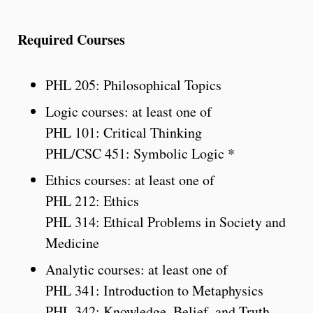
Required Courses
PHL 205: Philosophical Topics
Logic courses: at least one of
PHL 101: Critical Thinking
PHL/CSC 451: Symbolic Logic *
Ethics courses: at least one of
PHL 212: Ethics
PHL 314: Ethical Problems in Society and
Medicine
Analytic courses: at least one of
PHL 341: Introduction to Metaphysics
PHL 342: Knowledge, Belief, and Truth