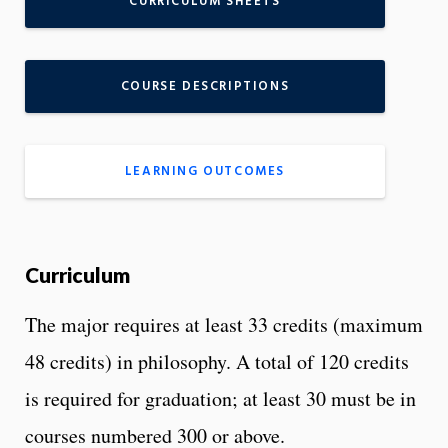
CURRICULUM SHEETS
COURSE DESCRIPTIONS
LEARNING OUTCOMES
Curriculum
The major requires at least 33 credits (maximum
48 credits) in philosophy. A total of 120 credits
is required for graduation; at least 30 must be in
courses numbered 300 or above.