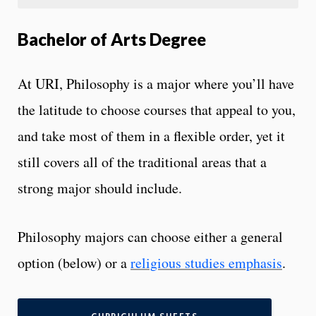
Bachelor of Arts Degree
At URI, Philosophy is a major where you’ll have
the latitude to choose courses that appeal to you,
and take most of them in a flexible order, yet it
still covers all of the traditional areas that a
strong major should include.
Philosophy majors can choose either a general
option (below) or a
religious studies emphasis
.