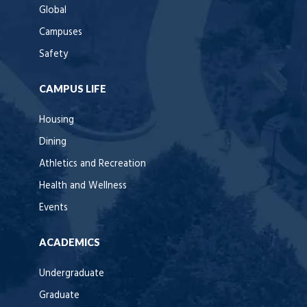
Global
Campuses
Safety
CAMPUS LIFE
Housing
Dining
Athletics and Recreation
Health and Wellness
Events
ACADEMICS
Undergraduate
Graduate