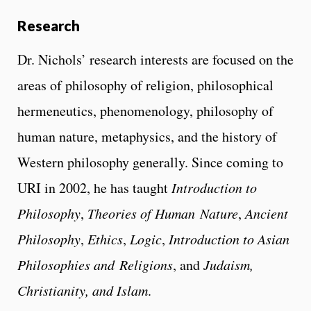
Research
Dr. Nichols’ research interests are focused on the
areas of philosophy of religion, philosophical
hermeneutics, phenomenology, philosophy of
human nature, metaphysics, and the history of
Western philosophy generally. Since coming to
URI in 2002, he has taught
Introduction to
Philosophy
,
Theories of Human
Nature
,
Ancient
Philosophy
,
Ethics
,
Logic
,
Introduction to Asian
Philosophies and
Religions
, and
Judaism,
Christianity, and Islam
.