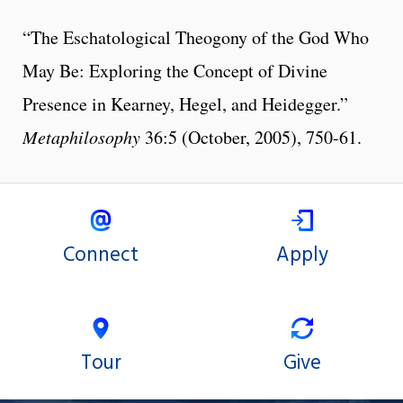
“The Eschatological Theogony of the God Who
May Be: Exploring the Concept of Divine
Presence in Kearney, Hegel, and Heidegger.”
Metaphilosophy
36:5 (October, 2005), 750-61.
Connect
Apply
Tour
Give