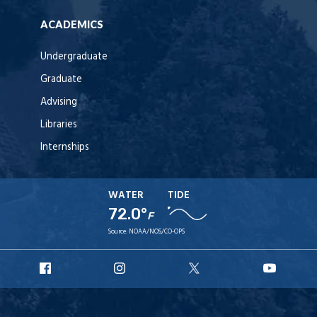
ACADEMICS
Undergraduate
Graduate
Advising
Libraries
Internships
WATER
TIDE
72.0°
F
Source:
NOAA/NOS/CO-OPS
URI
URI
URI
URI
Facebook
Instagram
X
YouT