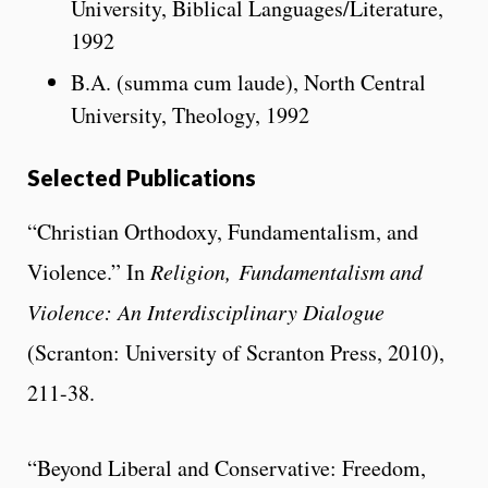
University, Biblical Languages/Literature,
1992
B.A. (summa cum laude), North Central
University, Theology, 1992
Selected Publications
“Christian Orthodoxy, Fundamentalism, and
Violence.” In
Religion,
Fundamentalism and
Violence: An Interdisciplinary Dialogue
(Scranton: University of Scranton Press, 2010),
211-38.
“Beyond Liberal and Conservative: Freedom,