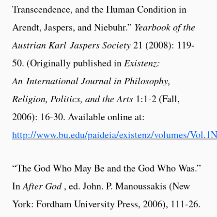
Transcendence, and the Human Condition in
Arendt, Jaspers, and Niebuhr.”
Yearbook of the
Austrian Karl
Jaspers Society
21 (2008): 119-
50. (Originally published in
Existenz:
An
International Journal in Philosophy,
Religion, Politics, and the Arts
1:1-2 (Fall,
2006): 16-30. Available online at:
http://www.bu.edu/paideia/existenz/volumes/Vol.1N
“The God Who May Be and the God Who Was.”
In
After God
, ed. John. P. Manoussakis (New
York: Fordham University Press, 2006), 111-26.