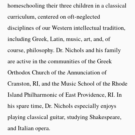
homeschooling their three children in a classical
curriculum, centered on oft-neglected
disciplines of our Western intellectual tradition,
including Greek, Latin, music, art, and, of
course, philosophy. Dr. Nichols and his family
are active in the communities of the Greek
Orthodox Church of the Annunciation of
Cranston, RI, and the Music School of the Rhode
Island Philharmonic of East Providence, RI. In
his spare time, Dr. Nichols especially enjoys
playing classical guitar, studying Shakespeare,
and Italian opera.