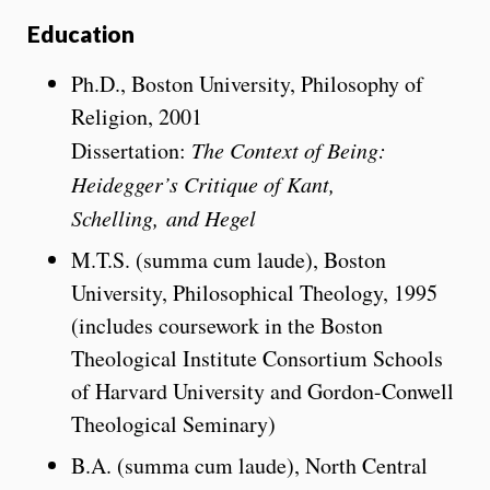
Education
Ph.D., Boston University, Philosophy of
Religion, 2001
Dissertation:
The Context of Being:
Heidegger’s Critique of Kant,
Schelling,
and Hegel
M.T.S. (summa cum laude), Boston
University, Philosophical Theology, 1995
(includes coursework in the Boston
Theological Institute Consortium Schools
of Harvard University and Gordon-Conwell
Theological Seminary)
B.A. (summa cum laude), North Central