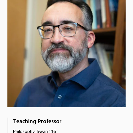
Teaching Professor
Philosophy: Swan 146