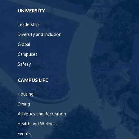
UNIVERSITY
Leadership
Diversity and Inclusion
Global
Campuses
Safety
CAMPUS LIFE
Housing
Dining
Athletics and Recreation
Health and Wellness
Events