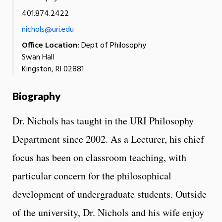
401.874.2422
nichols@uri.edu
Office Location:
Dept of Philosophy
Swan Hall
Kingston, RI 02881
Biography
Dr. Nichols has taught in the URI Philosophy
Department since 2002. As a Lecturer, his chief
focus has been on classroom teaching, with
particular concern for the philosophical
development of undergraduate students. Outside
of the university, Dr. Nichols and his wife enjoy