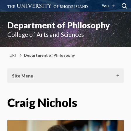
You
Department of Philosophy
College of Arts and Sciences
URI
Department of Philosophy
Site Menu
Craig Nichols