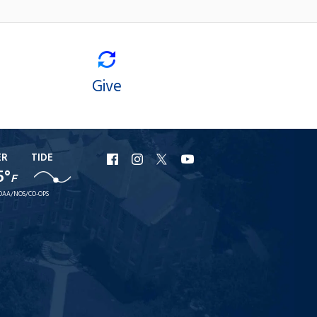
Give
ER
TIDE
URI
URI
URI
URI
5°
F
Facebook
Instagram
X
YouTube
OAA/NOS/CO-OPS