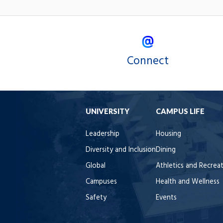
Connect
UNIVERSITY
CAMPUS LIFE
Leadership
Housing
Diversity and Inclusion
Dining
Global
Athletics and Recrea
Campuses
Health and Wellness
Safety
Events