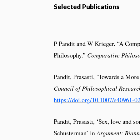
Selected Publications
P Pandit and W Krieger. “A Comp
Philosophy.”
Comparative Philos
Pandit, Prasasti, ‘Towards a More
Council of Philosophical Researc
https://doi.org/10.1007/s40961-0
Pandit, Prasasti, ‘Sex, love and 
Schusterman’ in
Argument: Biann