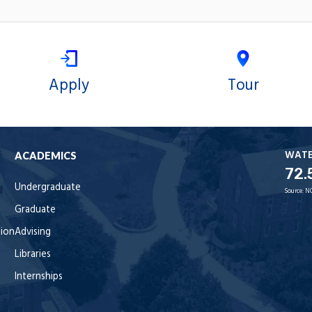
Apply
Tour
WAT
ACADEMICS
72.
Undergraduate
Source:
N
Graduate
tion
Advising
Libraries
Internships