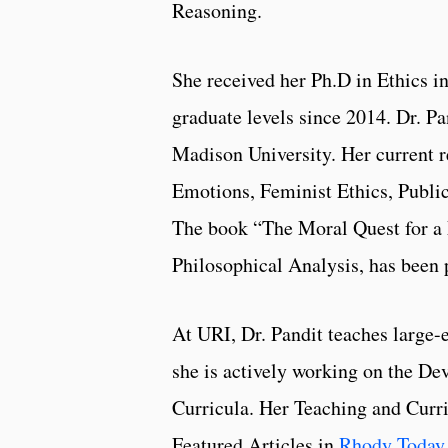
Reasoning.
She received her Ph.D in Ethics i
graduate levels since 2014. Dr. P
Madison University. Her current r
Emotions, Feminist Ethics, Publi
The book “The Moral Quest for a
Philosophical Analysis, has been 
At URI, Dr. Pandit teaches large-
she is actively working on the De
Curricula. Her Teaching and Curr
Featured Articles in
Rhody Today