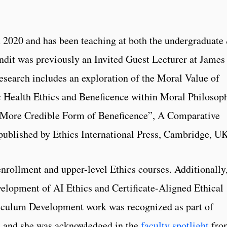
n 2020 and has been teaching at both the undergraduate
andit was previously an Invited Guest Lecturer at James
esearch includes an exploration of the Moral Value of
c Health Ethics and Beneficence within Moral Philosop
 More Credible Form of Beneficence”, A Comparative
published by Ethics International Press, Cambridge, UK
enrollment and upper-level Ethics courses. Additionally
velopment of AI Ethics and Certificate-Aligned Ethical
iculum Development work was recognized as part of
, and she was acknowledged in the
faculty spotlight
fro