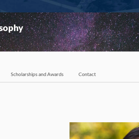
osophy
Scholarships and Awards
Contact