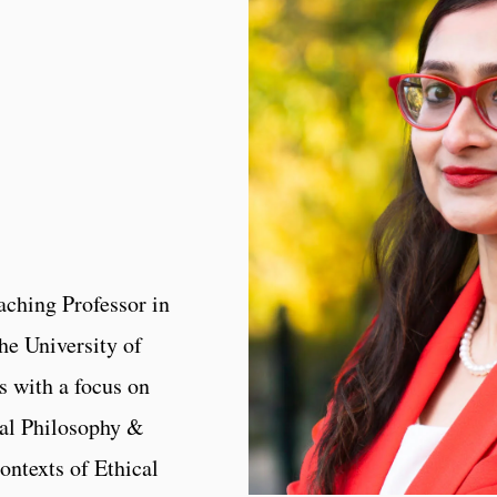
eaching Professor in
he University of
s with a focus on
al Philosophy &
ontexts of Ethical