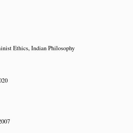
inist Ethics, Indian Philosophy
2020
2007