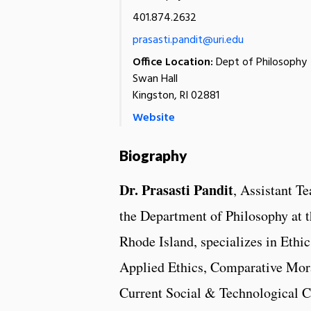
401.874.2632
prasasti.pandit@uri.edu
Office Location:
Dept of Philosophy
Swan Hall
Kingston, RI 02881
Website
Biography
Dr. Prasasti Pandit
, Assistant T
the Department of Philosophy at t
Rhode Island, specializes in Ethic
Applied Ethics, Comparative Mor
Current Social & Technological C