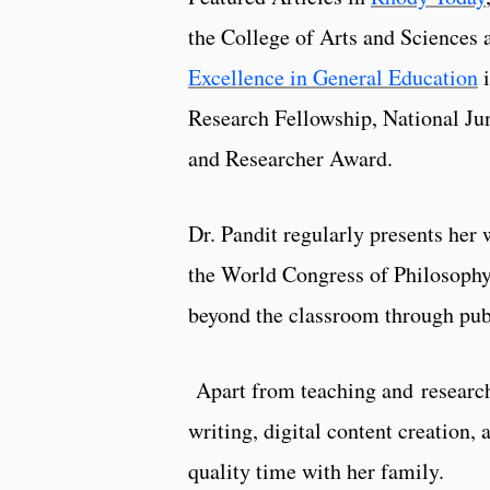
the College of Arts and Sciences 
Excellence in General Education
i
Research Fellowship, National J
and Researcher Award.
Dr. Pandit regularly presents her 
the World Congress of Philosophy
beyond the classroom through pub
Apart from teaching and research, 
writing, digital content creation,
quality time with her family.