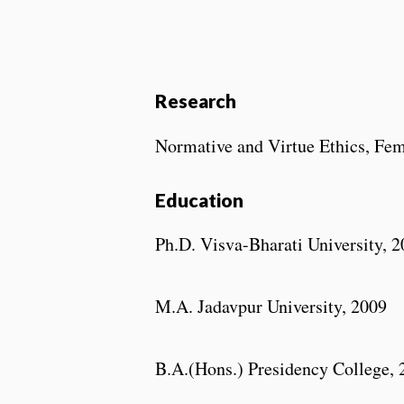
Research
Normative and Virtue Ethics, Fem
Education
Ph.D. Visva-Bharati University, 
M.A. Jadavpur University, 2009
B.A.(Hons.) Presidency College, 