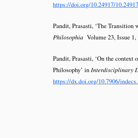
https://doi.org/10.24917/10.2491
Pandit, Prasasti, ‘The Transition 
Philosophia
Volume 23, Issue 1,
Pandit, Prasasti, ‘On the context
Philosophy’ in
Interdisciplinary 
https://dx.doi.org/10.7906/indecs