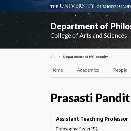
Department of Phil
College of Arts and Sciences
URI
Department of Philosophy
Home
Academics
People
Prasasti Pandit
Assistant Teaching Professor
Philosophy: Swan 152