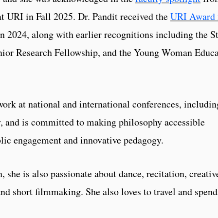
at URI in Fall 2025. Dr. Pandit received the
URI Award 
n 2024, along with earlier recognitions including the S
unior Research Fellowship, and the Young Woman Educa
work at national and international conferences, includin
, and is committed to making philosophy accessible
lic engagement and innovative pedagogy.
she is also passionate about dance, recitation, creativ
 and short filmmaking. She also loves to travel and spend