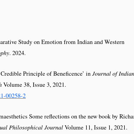
arative Study on Emotion from Indian and Western
ophy
. 2024.
 Credible Principle of Beneficence’ in
Journal of
India
h
Volume 38, Issue 3, 2021.
21-00258-2
somaesthetics Some reflections on the new book by Richa
ual Philosophical Journal
Volume 11, Issue 1, 2021.