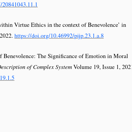
7/20841043.11.1
within Virtue Ethics in the context of Benevolence’ in
 2022.
https://doi.org/10.46992/pijp.23.1.a.8
 of Benevolence: The Significance of Emotion in Moral
Description of Complex System
Volume 19, Issue 1, 202
.19.1.5