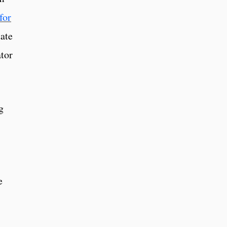
for
tate
tor
g
e