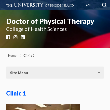
You
Doctor of Physical Therapy
College of Health Sciences
Facebook
Instagram
LinkedIn
Home
Clinic 1
Site Menu
Clinic 1