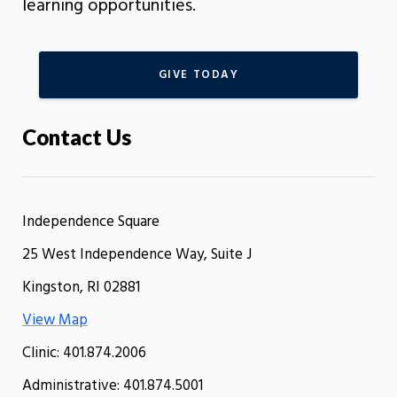
learning opportunities.
GIVE TODAY
Contact Us
Independence Square
25 West Independence Way, Suite J
Kingston, RI 02881
View Map
Clinic: 401.874.2006
Administrative: 401.874.5001