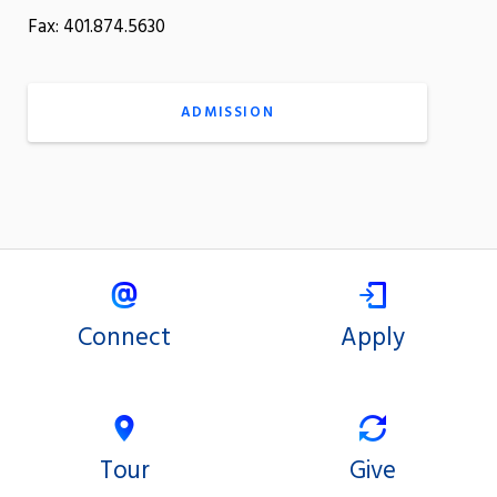
Fax: 401.874.5630
ADMISSION
Connect
Apply
Tour
Give