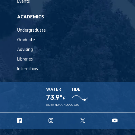
Events
ACADEMICS
Undergraduate
Graduate
Advising
Libraries
Internships
WATER
TIDE
73.9°
F
Source:
NOAA/NOS/CO-OPS
URI
URI
URI
URI
Facebook
Instagram
X
YouT