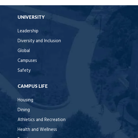
UNIVERSITY
Leadership
Diversity and Inclusion
Global
Campuses
Safety
CAMPUS LIFE
Housing
Dining
Athletics and Recreation
Health and Wellness