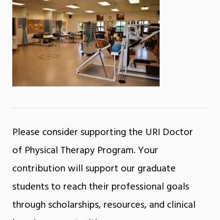
Please consider supporting the URI Doctor
of Physical Therapy Program. Your
contribution will support our graduate
students to reach their professional goals
through scholarships, resources, and clinical