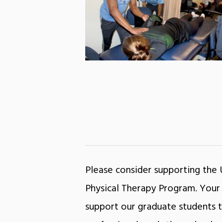
Please consider supporting the
Physical Therapy Program. Your 
support our graduate students t