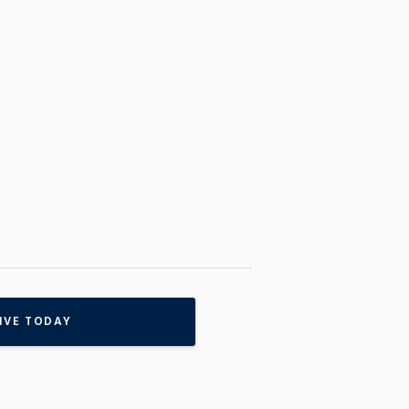
IVE TODAY