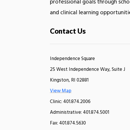
professional goals through schol
and clinical learning opportuniti
Contact Us
Independence Square
25 West Independence Way, Suite J
Kingston, RI 02881
View Map
Clinic: 401.874.2006
Administrative: 401.874.5001
Fax: 401.874.5630