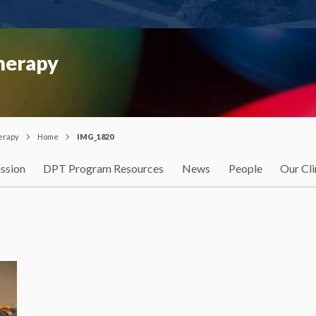
Therapy
herapy
Home
IMG_1820
ssion
DPT Program Resources
News
People
Our Cli