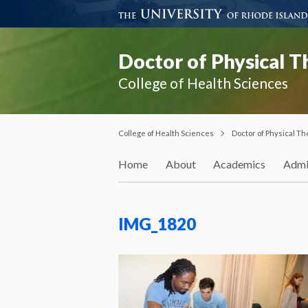
Doctor of Physical 
College of Health Sciences
College of Health Sciences
Doctor of Physical T
Home
About
Academics
Admi
IMG_1820