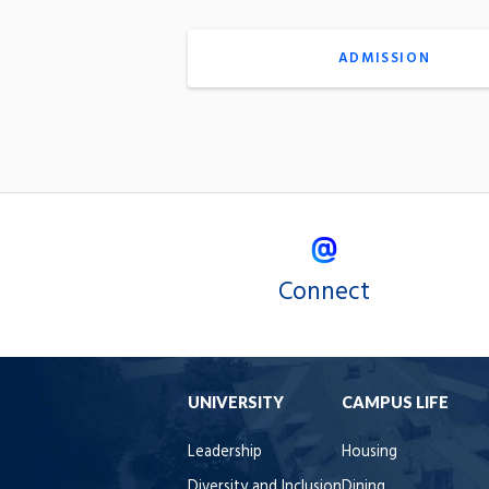
ADMISSION
Connect
UNIVERSITY
CAMPUS LIFE
Leadership
Housing
Diversity and Inclusion
Dining