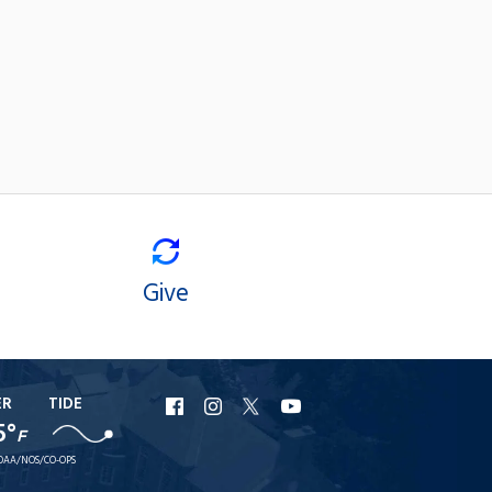
Give
ER
TIDE
URI
URI
URI
URI
5°
F
Facebook
Instagram
X
YouTube
OAA/NOS/CO-OPS