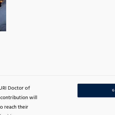
 URI Doctor of
G
contribution will
o reach their