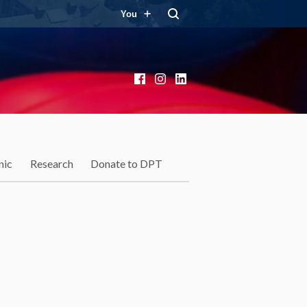
You
Facebook
Instagram
LinkedIn
nic
Research
Donate to DPT