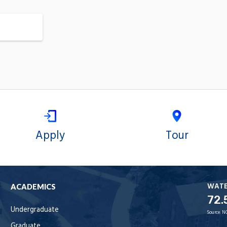
Apply
Tour
WAT
ACADEMICS
72.
Undergraduate
Source:
N
Graduate