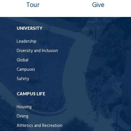
Tour
Give
UNIVERSITY
Leadership
Diversity and Inclusion
Global
Campuses
Safety
CAMPUS LIFE
Housing
Dining
Athletics and Recreation