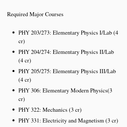
Required Major Courses
PHY 203/273: Elementary Physics I/Lab (4
cr)
PHY 204/274: Elementary Physics II/Lab
(4 cr)
PHY 205/275: Elementary Physics III/Lab
(4 cr)
PHY 306: Elementary Modern Physics(3
cr)
PHY 322: Mechanics (3 cr)
PHY 331: Electricity and Magnetism (3 cr)