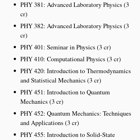
PHY 381: Advanced Laboratory Physics (3
cr)
PHY 382: Advanced Laboratory Physics (3
cr)
PHY 401: Seminar in Physics (3 cr)
PHY 410: Computational Physics (3 cr)
PHY 420: Introduction to Thermodynamics
and Statistical Mechanics (3 cr)
PHY 451: Introduction to Quantum
Mechanics (3 cr)
PHY 452: Quantum Mechanics: Techniques
and Applications (3 cr)
PHY 455: Introduction to Solid-State