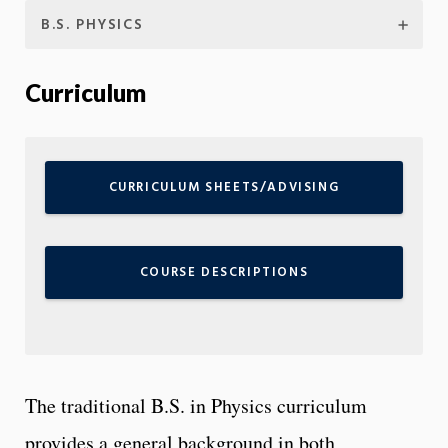
B.S. PHYSICS
Curriculum
CURRICULUM SHEETS/ADVISING
COURSE DESCRIPTIONS
The traditional B.S. in Physics curriculum
provides a general background in both