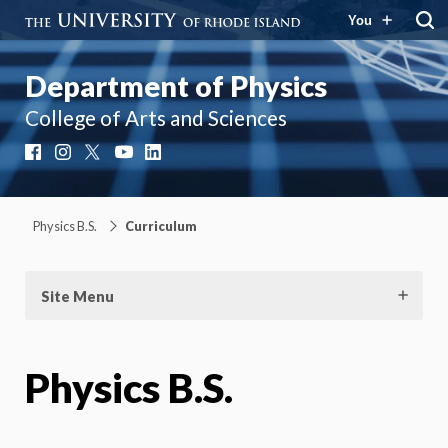
You
Department of Physics
College of Arts and Sciences
Facebook
Instagram
X
YouTube
LinkedIn
Physics B.S.
Curriculum
Site Menu
Physics B.S.