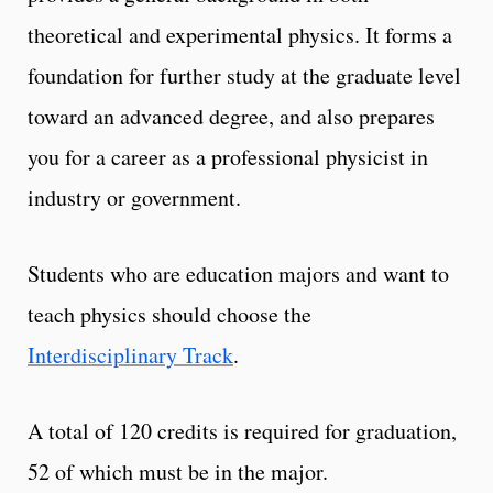
theoretical and experimental physics. It forms a
foundation for further study at the graduate level
toward an advanced degree, and also prepares
you for a career as a professional physicist in
industry or government.
Students who are education majors and want to
teach physics should choose the
Interdisciplinary Track
.
A total of 120 credits is required for graduation,
52 of which must be in the major.