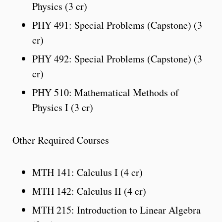
Physics (3 cr)
PHY 491: Special Problems (Capstone) (3
cr)
PHY 492: Special Problems (Capstone) (3
cr)
PHY 510: Mathematical Methods of
Physics I (3 cr)
Other Required Courses
MTH 141: Calculus I (4 cr)
MTH 142: Calculus II (4 cr)
MTH 215: Introduction to Linear Algebra