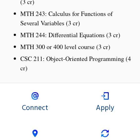
(3 cr)
MTH 243: Calculus for Functions of
Several Variables (3 cr)
MTH 244: Differential Equations (3 cr)
MTH 300 or 400 level course (3 cr)
CSC 211: Object-Oriented Programming (4
cr)
Connect
Apply