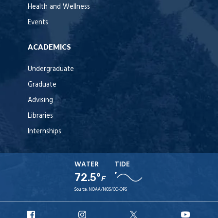
Health and Wellness
Events
ACADEMICS
Undergraduate
Graduate
Advising
Libraries
Internships
WATER
TIDE
72.5°
F
Source:
NOAA/NOS/CO-OPS
URI
URI
URI
URI