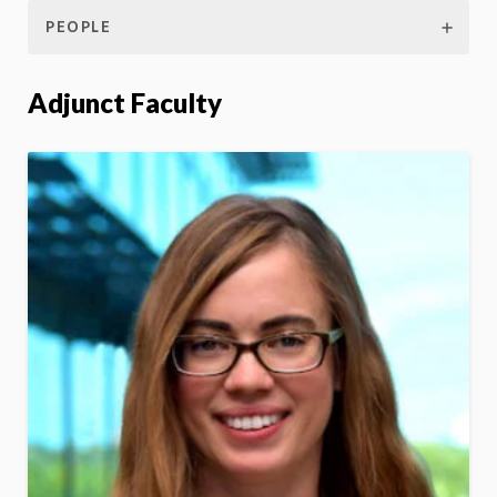
PEOPLE
Adjunct Faculty