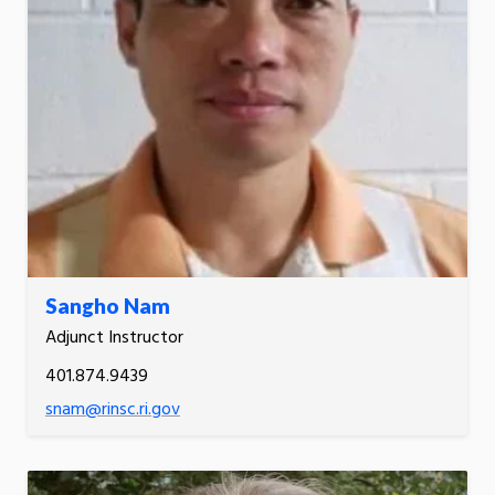
Sangho Nam
Adjunct Instructor
401.874.9439
snam@rinsc.ri.gov