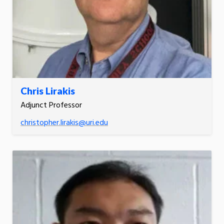
Chris Lirakis
Adjunct Professor
christopher.lirakis@uri.edu