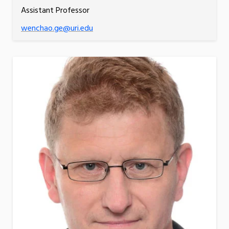
Assistant Professor
wenchao.ge@uri.edu