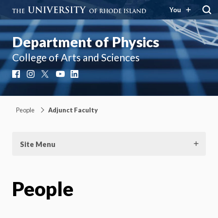
You
Department of Physics
College of Arts and Sciences
Facebook
Instagram
X
YouTube
LinkedIn
People
Adjunct Faculty
Site Menu
People