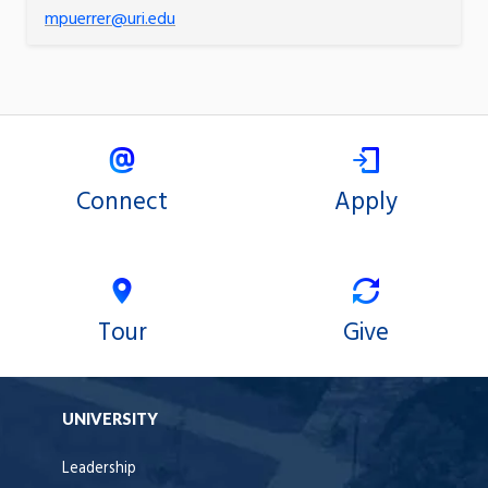
mpuerrer@uri.edu
Connect
Apply
Tour
Give
UNIVERSITY
Leadership