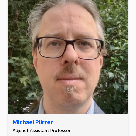
Michael Pürrer
Adjunct Assistant Professor