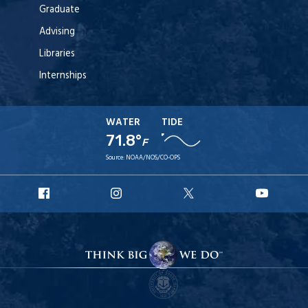
Graduate
Advising
Libraries
Internships
WATER
TIDE
71.8°
F
Source:
NOAA/NOS/CO-OPS
URI
URI
URI
URI
Facebook
Instagram
X
YouT