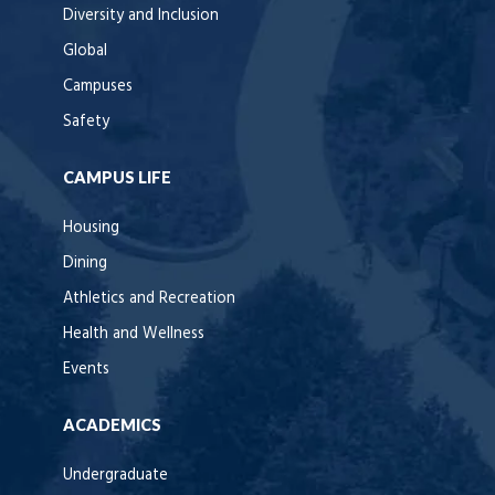
Diversity and Inclusion
Global
Campuses
Safety
CAMPUS LIFE
Housing
Dining
Athletics and Recreation
Health and Wellness
Events
ACADEMICS
Undergraduate