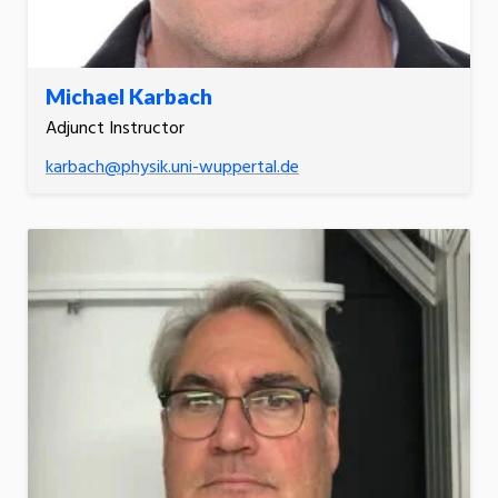
Michael Karbach
Adjunct Instructor
karbach@physik.uni-wuppertal.de