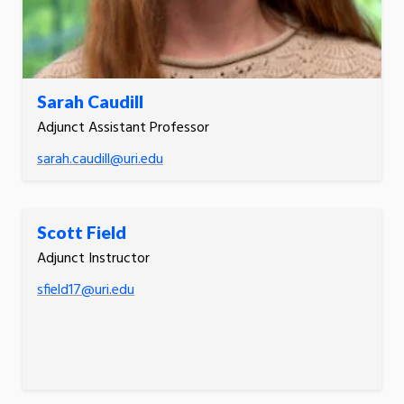
Sarah Caudill
Adjunct Assistant Professor
sarah.caudill@uri.edu
Scott Field
Adjunct Instructor
sfield17@uri.edu