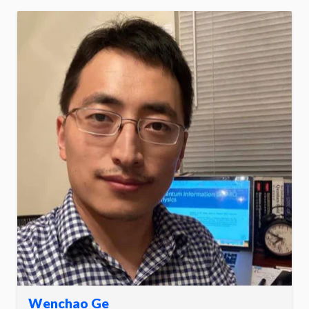
Wenchao Ge