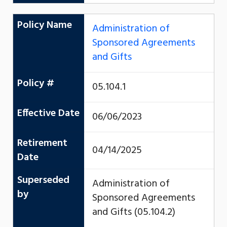
Policy Name
Administration of
Sponsored Agreements
and Gifts
Policy #
05.104.1
Effective Date
06/06/2023
Retirement
04/14/2025
Date
Superseded
Administration of
by
Sponsored Agreements
and Gifts (05.104.2)