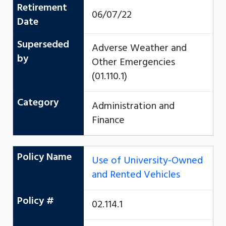
Retirement
06/07/22
Date
Superseded
Adverse Weather and
by
Other Emergencies
(01.110.1)
Category
Administration and
Finance
Policy Name
Use of University-Owned
and Rented Vehicles
Policy #
02.114.1