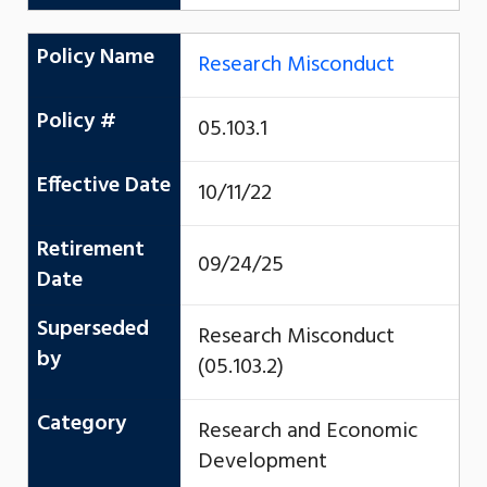
Policy Name
Research Misconduct
Policy #
05.103.1
Effective Date
10/11/22
Retirement
09/24/25
Date
Superseded
Research Misconduct
by
(05.103.2)
Category
Research and Economic
Development