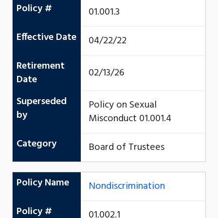
Policy #
01.001.3
Effective Date
04/22/22
Retirement
02/13/26
Date
Superseded
Policy on Sexual
by
Misconduct 01.001.4
Category
Board of Trustees
Policy Name
Nondiscrimination
Policy #
01.002.1