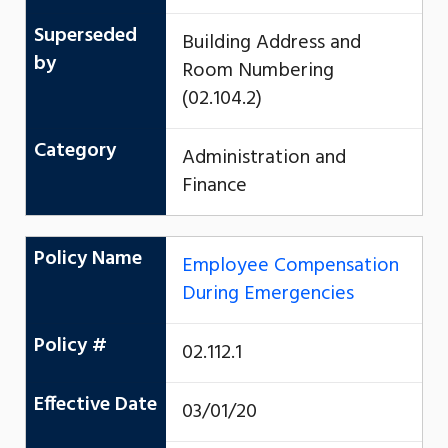
Superseded
Building Address and
by
Room Numbering
(02.104.2)
Category
Administration and
Finance
Policy Name
Employee Compensation
During Emergencies
Policy #
02.112.1
Effective Date
03/01/20