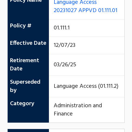
Policy Name
Language Access
20231027 APPVD 01.111.01
Policy #
01.111.1
Effective Date
12/07/23
Retirement
03/26/25
Date
Superseded
Language Access (01.111.2)
by
Category
Administration and
Finance