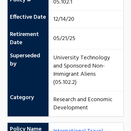
05.102.1
Effective Date
12/14/20
Retirement
05/21/25
Date
Superseded
University Technology
by
and Sponsored Non-
Immigrant Aliens
(05.102.2)
Category
Research and Economic
Development
Policy Name