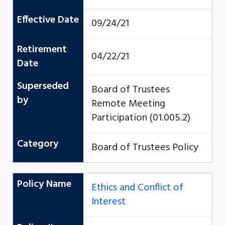
Effective Date
09/24/21
Retirement
04/22/21
Date
Superseded
Board of Trustees
by
Remote Meeting
Participation (01.005.2)
Category
Board of Trustees Policy
Policy Name
Ethics and Conflict of
Interest