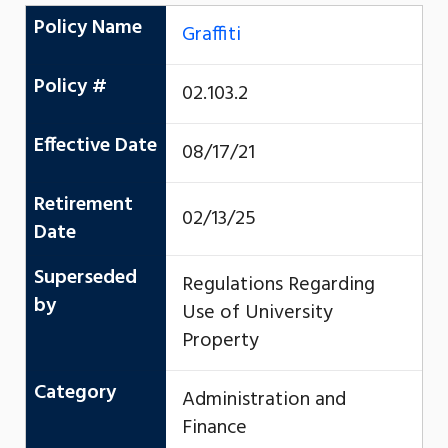
Policy Name
Graffiti
Policy #
02.103.2
Effective Date
08/17/21
Retirement
02/13/25
Date
Superseded
Regulations Regarding
by
Use of University
Property
Category
Administration and
Finance