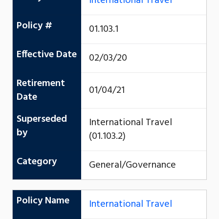
International Travel
Policy #
01.103.1
Effective Date
02/03/20
Retirement
01/04/21
Date
Superseded
International Travel
by
(01.103.2)
Category
General/Governance
Policy Name
International Travel