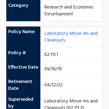
Category
Research and Economic
Development
Policy Name
Laboratory Move-Ins and
Cleanouts
Policy #
02.111.1
Effective Date
09/16/19
Retirement
04/12/22
Date
Superseded
Laboratory Move-Ins and
by
Cleanouts (02.111.2)