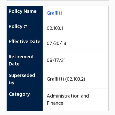
Policy Name
Graffiti
Policy #
02.103.1
Effective Date
07/30/18
Retirement
08/17/21
Date
Superseded
Graffitti (02.103.2)
by
Category
Administration and
Finance