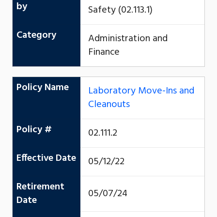
by
Safety (02.113.1)
Category
Administration and
Finance
Policy Name
Laboratory Move-Ins and
Cleanouts
Policy #
02.111.2
Effective Date
05/12/22
Retirement
05/07/24
Date