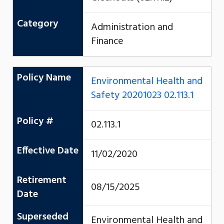
Category
Administration and
Finance
Policy Name
Environmental Health and
Safety 20201023 02.113.1
Policy #
02.113.1
Effective Date
11/02/2020
Retirement
08/15/2025
Date
Superseded
Environmental Health and