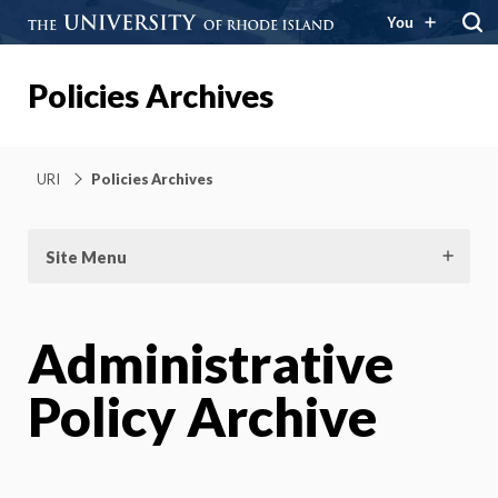
You
Policies Archives
URI
Policies Archives
Site Menu
Administrative
Policy Archive