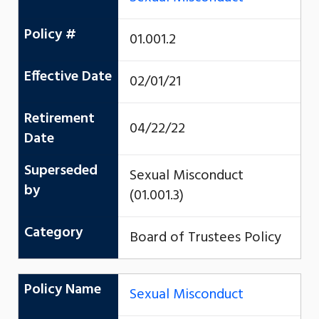
Policy #
01.001.2
Effective Date
02/01/21
Retirement
04/22/22
Date
Superseded
Sexual Misconduct
by
(01.001.3)
Category
Board of Trustees Policy
Policy Name
Sexual Misconduct