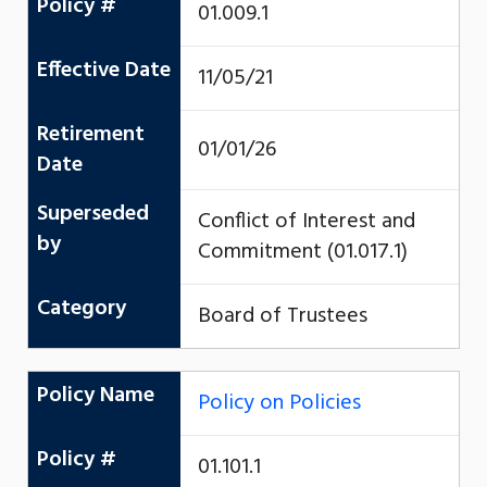
Policy #
01.009.1
Effective Date
11/05/21
Retirement
01/01/26
Date
Superseded
Conflict of Interest and
by
Commitment (01.017.1)
Category
Board of Trustees
Policy Name
Policy on Policies
Policy #
01.101.1