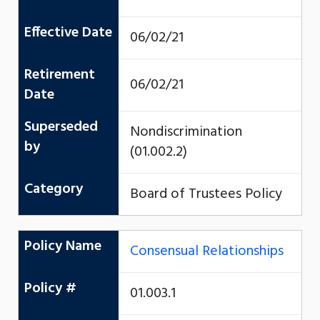
Effective Date
06/02/21
Retirement
06/02/21
Date
Superseded
Nondiscrimination
by
(01.002.2)
Category
Board of Trustees Policy
Policy Name
Consensual Relationships
Policy #
01.003.1