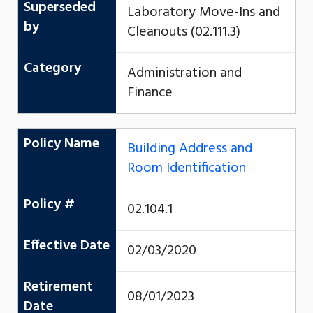
Superseded
Laboratory Move-Ins and
by
Cleanouts (02.111.3)
Category
Administration and
Finance
Policy Name
Building Address and
Room Identification
Policy #
02.104.1
Effective Date
02/03/2020
Retirement
08/01/2023
Date