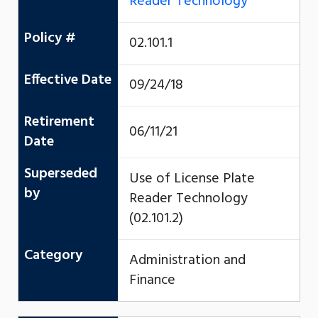
Reader Technology
Policy #
02.101.1
Effective Date
09/24/18
Retirement
06/11/21
Date
Superseded
Use of License Plate
by
Reader Technology
(02.101.2)
Category
Administration and
Finance