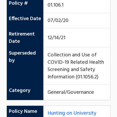
Policy #
01.106.1
Effective Date
07/02/20
Retirement
12/14/21
Date
Superseded
Collection and Use of
by
COVID-19 Related Health
Screening and Safety
Information (01.1056.2)
Category
General/Governance
Policy Name
Hunting on University