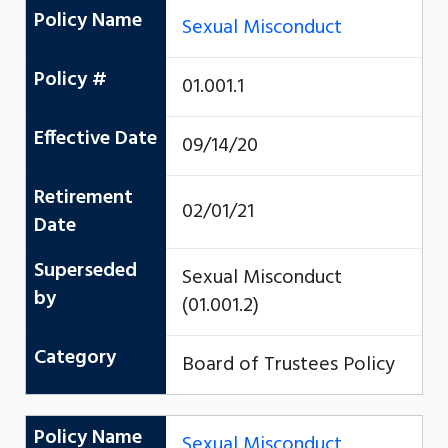
Policy Name
Sexual Misconduct
Policy #
01.001.1
Effective Date
09/14/20
Retirement
02/01/21
Date
Superseded
Sexual Misconduct
by
(01.001.2)
Category
Board of Trustees Policy
Policy Name
Sexual Misconduct