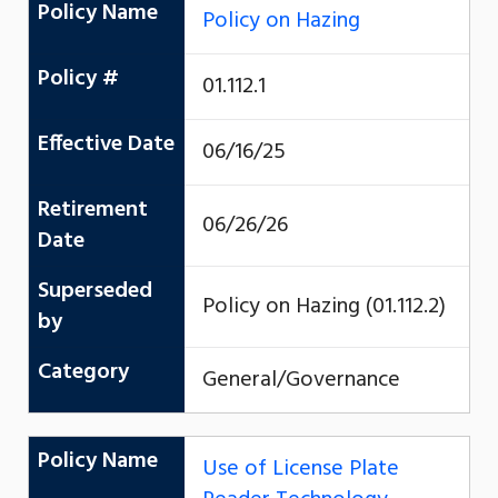
Policy Name
Policy on Hazing
Policy #
01.112.1
Effective Date
06/16/25
Retirement
06/26/26
Date
Superseded
Policy on Hazing (01.112.2)
by
Category
General/Governance
Policy Name
Use of License Plate