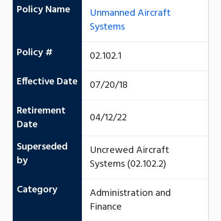
Policy Name
Unmanned Aircraft
Systems
Policy #
02.102.1
Effective Date
07/20/18
Retirement
04/12/22
Date
Superseded
Uncrewed Aircraft
by
Systems (02.102.2)
Category
Administration and
Finance