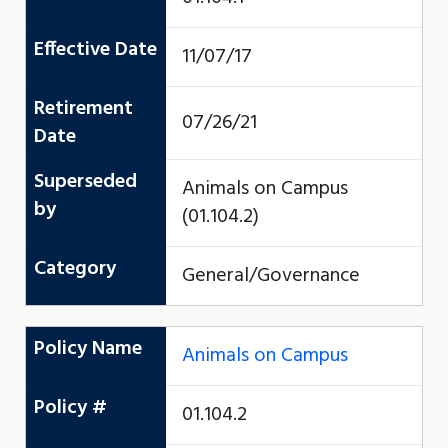
Effective Date
11/07/17
Retirement
07/26/21
Date
Superseded
Animals on Campus
by
(01.104.2)
Category
General/Governance
Policy Name
Animals on Campus
Policy #
01.104.2