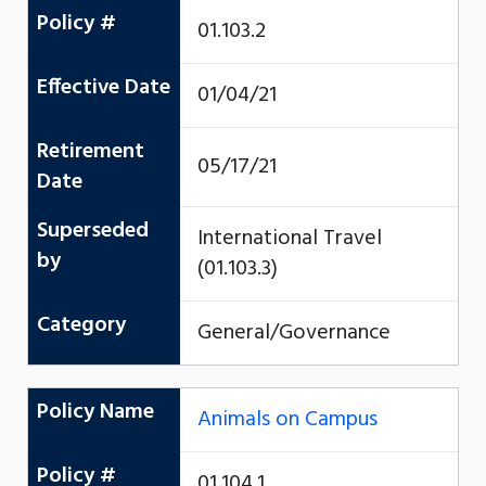
Policy #
01.103.2
Effective Date
01/04/21
Retirement
05/17/21
Date
Superseded
International Travel
by
(01.103.3)
Category
General/Governance
Policy Name
Animals on Campus
Policy #
01.104.1