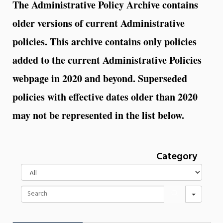
The Administrative Policy Archive contains
older versions of current Administrative
policies. This archive contains only policies
added to the current Administrative Policies
webpage in 2020 and beyond. Superseded
policies with effective dates older than 2020
may not be represented in the list below.
Category