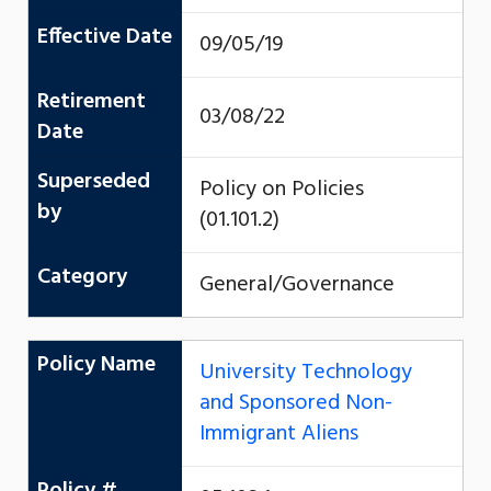
Effective Date
09/05/19
Retirement
03/08/22
Date
Superseded
Policy on Policies
by
(01.101.2)
Category
General/Governance
Policy Name
University Technology
and Sponsored Non-
Immigrant Aliens
Policy #