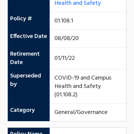
Health and Safety
Policy #
01.108.1
Effective Date
08/08/20
Retirement
01/11/22
Date
Superseded
COVID-19 and Campus
by
Health and Safety
(01.108.2)
Category
General/Governance