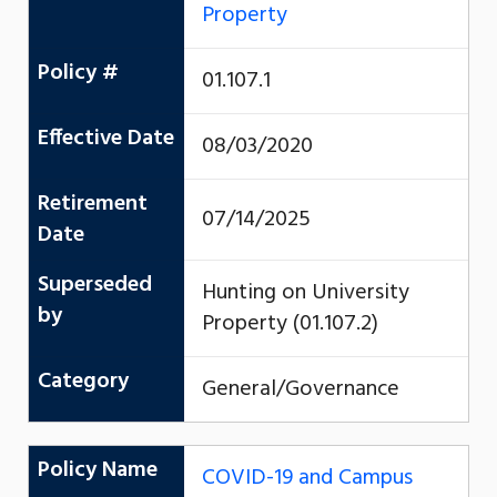
Property
Policy #
01.107.1
Effective Date
08/03/2020
Retirement
07/14/2025
Date
Superseded
Hunting on University
by
Property (01.107.2)
Category
General/Governance
Policy Name
COVID-19 and Campus