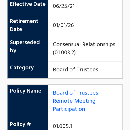
Effective Date
06/25/21
Retirement
01/01/26
Date
Superseded
Consensual Relationships
by
(01.003.2)
Category
Board of Trustees
Policy Name
Board of Trustees
Remote Meeting
Participation
Policy #
01.005.1