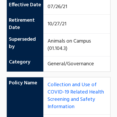
Effective Date
07/26/21
Retirement
10/27/21
Date
Superseded
Animals on Campus
by
(01.104.3)
Category
General/Governance
Policy Name
Collection and Use of
COVID-19 Related Health
Screening and Safety
Information