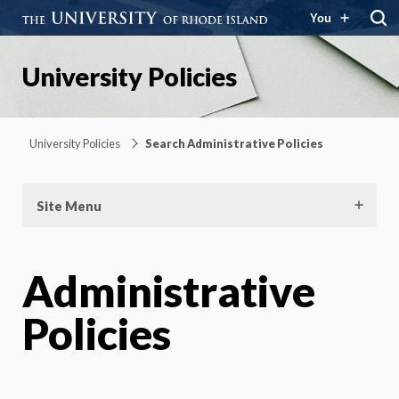
You
University Policies
University Policies
Search Administrative Policies
Site Menu
Administrative
Policies