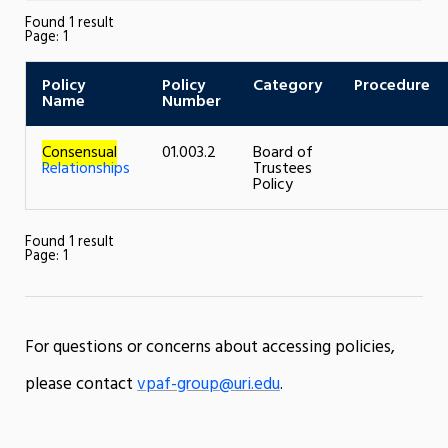
Found 1 result
Page:
1
Policy
Policy
Category
Procedure
Name
Number
Consensual
01.003.2
Board of
Relationships
Trustees
Policy
Found 1 result
Page:
1
For questions or concerns about accessing policies,
please contact
vpaf-group@uri.edu
.