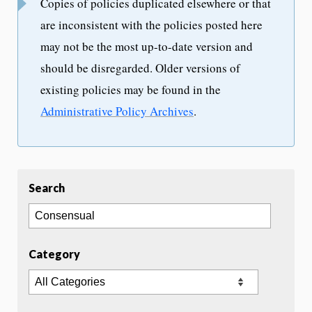
Copies of policies duplicated elsewhere or that
are inconsistent with the policies posted here
may not be the most up-to-date version and
should be disregarded. Older versions of
existing policies may be found in the
Administrative Policy Archives
.
Search
Category