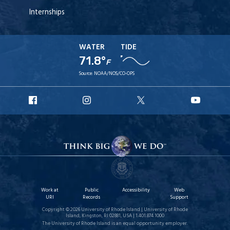
Internships
WATER
TIDE
71.8°
F
Source:
NOAA/NOS/CO-OPS
URI
URI
URI
URI
Facebook
Instagram
X
YouT
Work at
Public
Accessibility
Web
URI
Records
Support
Copyright © 2026 University of Rhode Island | University of Rhode
Island, Kingston, RI 02881, USA | 1.401.874.1000
The University of Rhode Island is an equal opportunity employer.