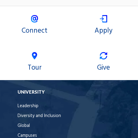
Connect
Apply
Tour
Give
UNIVERSITY
Leadership
Diversity and Inclusion
Global
Campuses