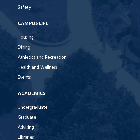
Safety
CAMPUS LIFE
Housing
Dining
Athletics and Recreation
Health and Wellness
Events
ACADEMICS
Undergraduate
Graduate
Advising
Libraries