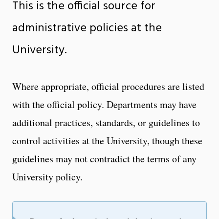
This is the official source for
administrative policies at the
University.
Where appropriate, official procedures are listed
with the official policy. Departments may have
additional practices, standards, or guidelines to
control activities at the University, though these
guidelines may not contradict the terms of any
University policy.