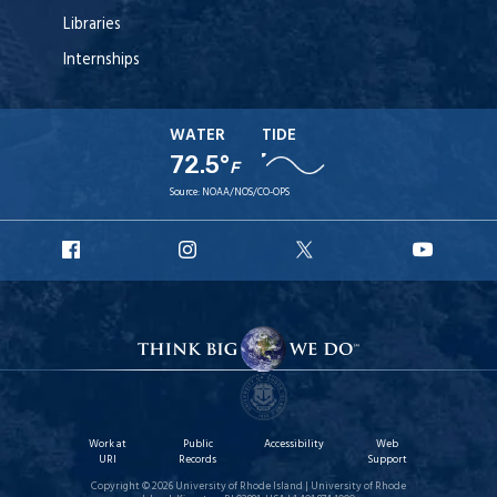
Libraries
Internships
WATER
TIDE
72.5°
F
Source:
NOAA/NOS/CO-OPS
URI
URI
URI
URI
Facebook
Instagram
X
YouT
Work at
Public
Accessibility
Web
URI
Records
Support
Copyright © 2026 University of Rhode Island | University of Rhode