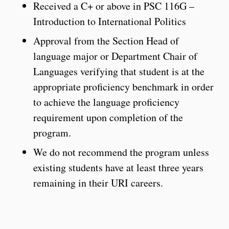
Received a C+ or above in PSC 116G –
Introduction to International Politics
Approval from the Section Head of
language major or Department Chair of
Languages verifying that student is at the
appropriate proficiency benchmark in order
to achieve the language proficiency
requirement upon completion of the
program.
We do not recommend the program unless
existing students have at least three years
remaining in their URI careers.