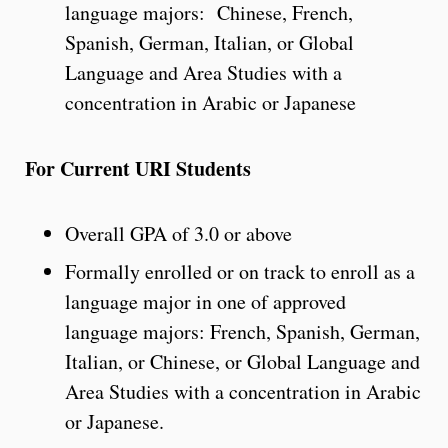
language majors: Chinese, French,
Spanish, German, Italian, or Global
Language and Area Studies with a
concentration in Arabic or Japanese
For Current URI Students
Overall GPA of 3.0 or above
Formally enrolled or on track to enroll as a
language major in one of approved
language majors: French, Spanish, German,
Italian, or Chinese, or Global Language and
Area Studies with a concentration in Arabic
or Japanese.