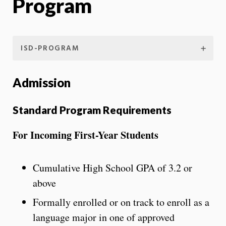
Program
ISD-PROGRAM
Admission
Standard Program Requirements
For Incoming First-Year Students
Cumulative High School GPA of 3.2 or
above
Formally enrolled or on track to enroll as a
language major in one of approved