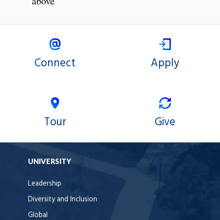
above
Connect
Apply
Tour
Give
UNIVERSITY
Leadership
Diversity and Inclusion
Global