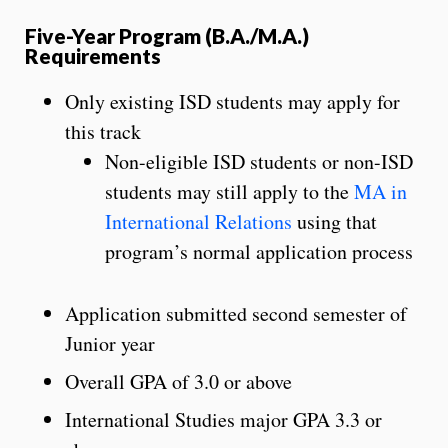
Five-Year Program (B.A./M.A.)
Requirements
Only existing ISD students may apply for
this track
Non-eligible ISD students or non-ISD
students may still apply to the
MA in
International Relations
using that
program’s normal application process
Application submitted second semester of
Junior year
Overall GPA of 3.0 or above
International Studies major GPA 3.3 or