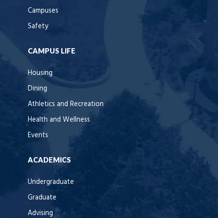
Campuses
Safety
CAMPUS LIFE
Housing
Dining
Athletics and Recreation
Health and Wellness
Events
ACADEMICS
Undergraduate
Graduate
Advising