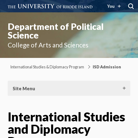
You
Department of Political
Science
College of Arts and Sciences
International Studies & Diplomacy Program
ISD Admission
Site Menu
International Studies
and Diplomacy