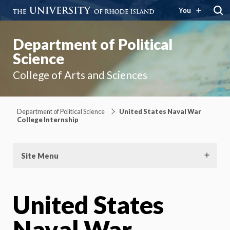
You
Department of Political
Science
College of Arts and Sciences
Department of Political Science
United States Naval War
College Internship
Site Menu
United States
Naval War