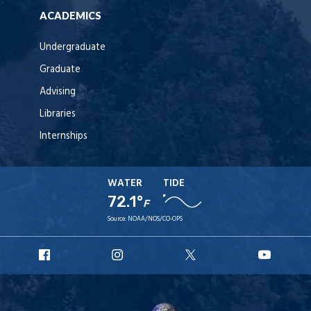
ACADEMICS
Undergraduate
Graduate
Advising
Libraries
Internships
WATER
TIDE
72.1°
F
Source:
NOAA/NOS/CO-OPS
URI
URI
URI
URI
Facebook
Instagram
X
YouT