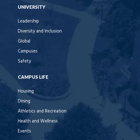
UNIVERSITY
Leadership
Diversity and Inclusion
Global
Campuses
Safety
CAMPUS LIFE
Housing
Dining
Athletics and Recreation
Health and Wellness
Events