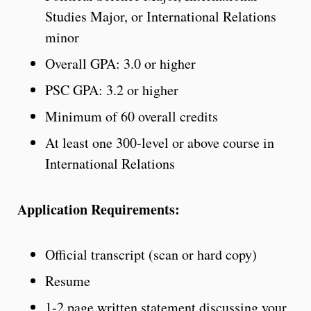
Studies Major, or International Relations
minor
Overall GPA: 3.0 or higher
PSC GPA: 3.2 or higher
Minimum of 60 overall credits
At least one 300-level or above course in
International Relations
Application Requirements:
Official transcript (scan or hard copy)
Resume
1-2 page written statement discussing your