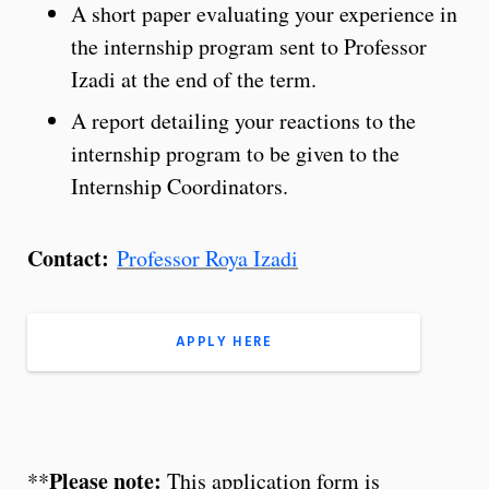
A short paper evaluating your experience in
the internship program sent to Professor
Izadi at the end of the term.
A report detailing your reactions to the
internship program to be given to the
Internship Coordinators.
Contact:
Professor Roya Izadi
APPLY HERE
Please note:
**
This application form is