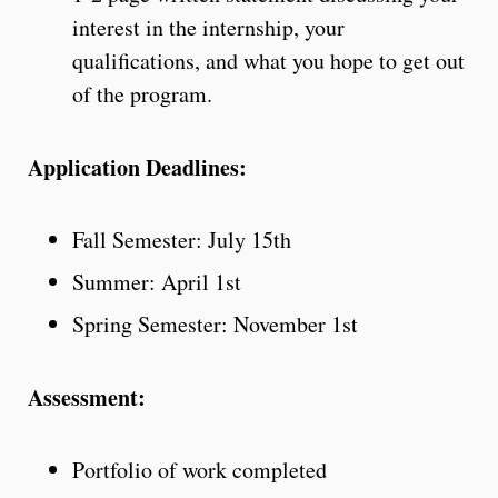
interest in the internship, your
qualifications, and what you hope to get out
of the program.
Application Deadlines:
Fall Semester: July 15th
Summer: April 1st
Spring Semester: November 1st
Assessment:
Portfolio of work completed