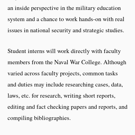
an inside perspective in the military education
system and a chance to work hands-on with real
issues in national security and strategic studies.
Student interns will work directly with faculty
members from the Naval War College. Although
varied across faculty projects, common tasks
and duties may include researching cases, data,
laws, etc. for research, writing short reports,
editing and fact checking papers and reports, and
compiling bibliographies.