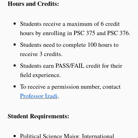
Hours and Credits:
Students receive a maximum of 6 credit
hours by enrolling in PSC 375 and PSC 376.
Students need to complete 100 hours to
receive 3 credits.
Students earn PASS/FAIL credit for their
field experience.
To receive a permission number, contact
Professor Izadi
.
Student Requirements:
Political Science Major, International