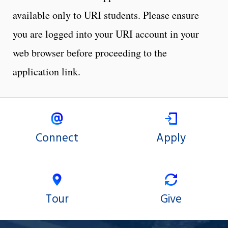
available only to URI students. Please ensure
you are logged into your URI account in your
web browser before proceeding to the
application link.
Connect
Apply
Tour
Give