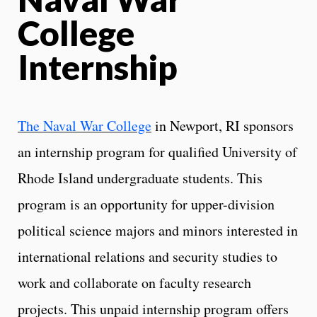
College
Internship
The Naval War College
in Newport, RI sponsors
an internship program for qualified University of
Rhode Island undergraduate students. This
program is an opportunity for upper-division
political science majors and minors interested in
international relations and security studies to
work and collaborate on faculty research
projects. This unpaid internship program offers