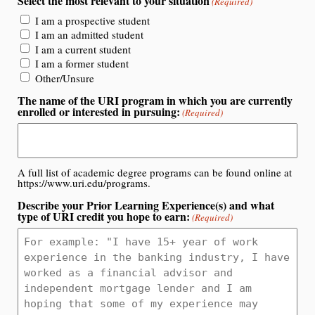
Select the most relevant to your situation
(Required)
I am a prospective student
I am an admitted student
I am a current student
I am a former student
Other/Unsure
The name of the URI program in which you are currently
enrolled or interested in pursuing:
(Required)
A full list of academic degree programs can be found online at
https://www.uri.edu/programs.
Describe your Prior Learning Experience(s) and what
type of URI credit you hope to earn:
(Required)