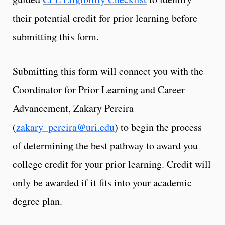
their potential credit for prior learning before
submitting this form.
Submitting this form will connect you with the
Coordinator for Prior Learning and Career
Advancement, Zakary Pereira
(
zakary_pereira@uri.edu
) to begin the process
of determining the best pathway to award you
college credit for your prior learning. Credit will
only be awarded if it fits into your academic
degree plan.