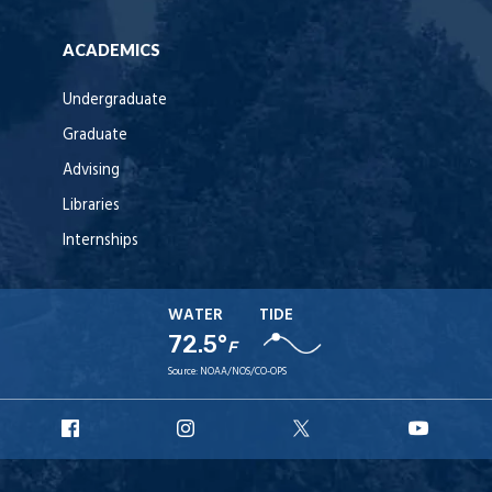
ACADEMICS
Undergraduate
Graduate
Advising
Libraries
Internships
WATER
TIDE
72.5°
F
Source:
NOAA/NOS/CO-OPS
URI
URI
URI
URI
Facebook
Instagram
X
YouT