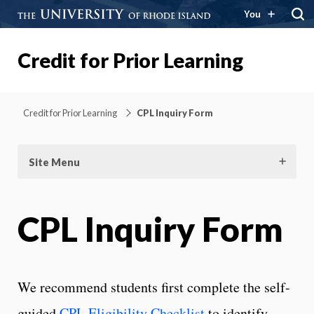
You
Credit for Prior Learning
Credit for Prior Learning
CPL Inquiry Form
Site Menu
CPL Inquiry Form
We recommend students first complete the self-
guided
CPL Eligibility Checklist
to identify