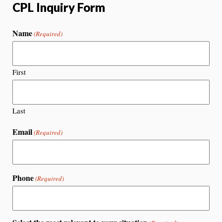
CPL Inquiry Form
Name
(Required)
First
Last
Email
(Required)
Phone
(Required)