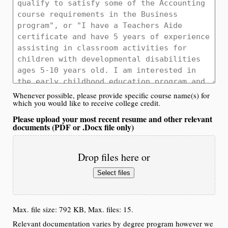
Whenever possible, please provide specific course name(s) for
which you would like to receive college credit.
Please upload your most recent resume and other relevant
documents (PDF or .Docx file only)
Drop files here or
Select files
Max. file size: 792 KB, Max. files: 15.
Relevant documentation varies by degree program however we