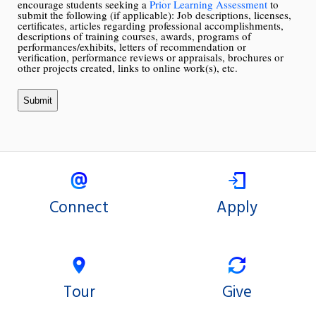
encourage students seeking a
Prior Learning Assessment
to
submit the following (if applicable): Job descriptions, licenses,
certificates, articles regarding professional accomplishments,
descriptions of training courses, awards, programs of
performances/exhibits, letters of recommendation or
verification, performance reviews or appraisals, brochures or
other projects created, links to online work(s), etc.
Connect
Apply
Tour
Give