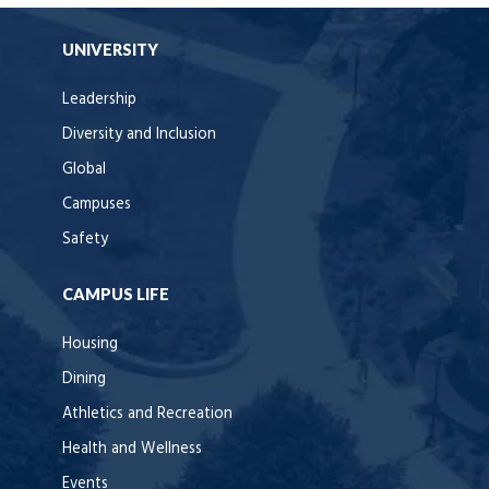
UNIVERSITY
Leadership
Diversity and Inclusion
Global
Campuses
Safety
CAMPUS LIFE
Housing
Dining
Athletics and Recreation
Health and Wellness
Events