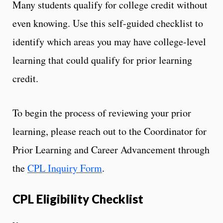
Many students qualify for college credit without
even knowing. Use this self-guided checklist to
identify which areas you may have college-level
learning that could qualify for prior learning
credit.
To begin the process of reviewing your prior
learning, please reach out to the Coordinator for
Prior Learning and Career Advancement through
the
CPL Inquiry Form
.
CPL Eligibility Checklist