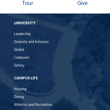
Tour
Give
UNIVERSITY
Leadership
Diversity and Inclusion
Global
Campuses
Safety
CAMPUS LIFE
Housing
Dining
Athletics and Recreation