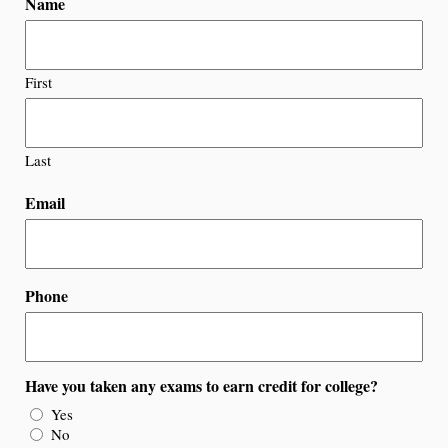
Name
First
Last
Email
Phone
Have you taken any exams to earn credit for college?
Yes
No