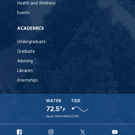
Health and Wellness
Events
ACADEMICS
Undergraduate
Graduate
Advising
Libraries
Internships
WATER
TIDE
72.5°
F
Source:
NOAA/NOS/CO-OPS
URI
URI
URI
URI