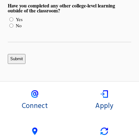
Have you completed any other college-level learning
outside of the classroom?
Yes
No
Connect
Apply