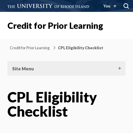
You
Credit for Prior Learning
Credit for Prior Learning
CPL Eligibility Checklist
Site Menu
CPL Eligibility
Checklist