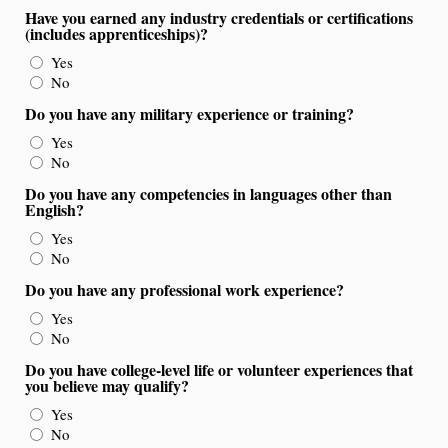
Have you earned any industry credentials or certifications
(includes apprenticeships)?
Yes
No
Do you have any military experience or training?
Yes
No
Do you have any competencies in languages other than
English?
Yes
No
Do you have any professional work experience?
Yes
No
Do you have college-level life or volunteer experiences that
you believe may qualify?
Yes
No