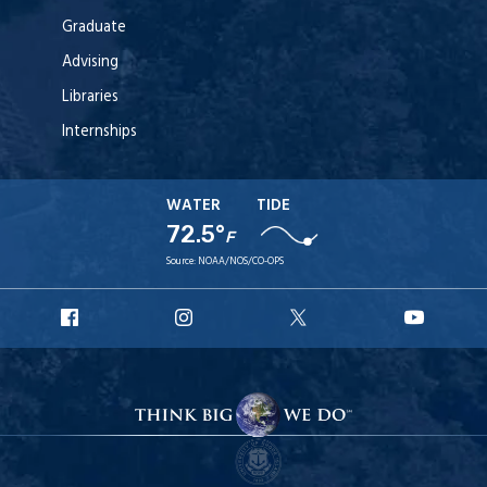
Graduate
Advising
Libraries
Internships
WATER
TIDE
72.5°
F
Source:
NOAA/NOS/CO-OPS
URI
URI
URI
URI
Facebook
Instagram
X
YouT