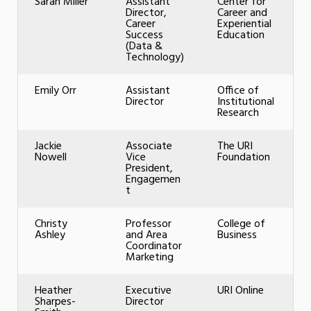
Sarah Miller
Assistant
Center for
Director,
Career and
Career
Experiential
Success
Education
(Data &
Technology)
Emily Orr
Assistant
Office of
Director
Institutional
Research
Jackie
Associate
The URI
Nowell
Vice
Foundation
President,
Engagemen
t
Christy
Professor
College of
Ashley
and Area
Business
Coordinator
Marketing
Heather
Executive
URI Online
Sharpes-
Director