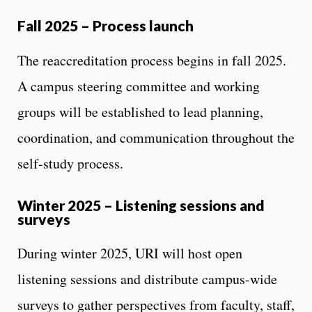
Fall 2025 – Process launch
The reaccreditation process begins in fall 2025.
A campus steering committee and working
groups will be established to lead planning,
coordination, and communication throughout the
self-study process.
Winter 2025 – Listening sessions and
surveys
During winter 2025, URI will host open
listening sessions and distribute campus-wide
surveys to gather perspectives from faculty, staff,