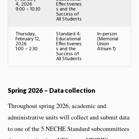
4, 2026
Effectivenes
9:00 – 10:30
s and the
Success of
All Students
Thursday,
Standard 4:
In-person
February 12,
Educational
(Memorial
2026
Effectivenes
Union
1:00 – 2:30
s and the
Atrium 1)
Success of
All Students
Spring 2026 – Data collection
Throughout spring 2026, academic and
administrative units will collect and submit data
to one of the 5 NECHE Standard subcommittees