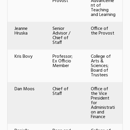
Provost
Advanceme
nt of
Teaching
and Learning
Jeanne
Senior
Office of
Hruska
Advisor /
the Provost
Chief of
Staff
Kris Bovy
Professor;
College of
Ex Officio
Arts &
Member
Sciences;
Board of
Trustees
Dan Moos
Chief of
Office of
Staff
the Vice
President
for
Administrati
on and
Finance