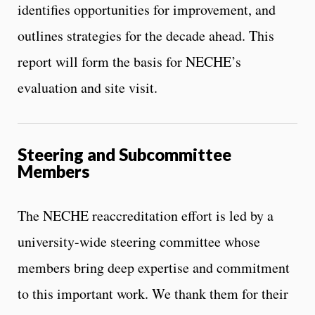
identifies opportunities for improvement, and
outlines strategies for the decade ahead. This
report will form the basis for NECHE’s
evaluation and site visit.
Steering and Subcommittee
Members
The NECHE reaccreditation effort is led by a
university-wide steering committee whose
members bring deep expertise and commitment
to this important work. We thank them for their