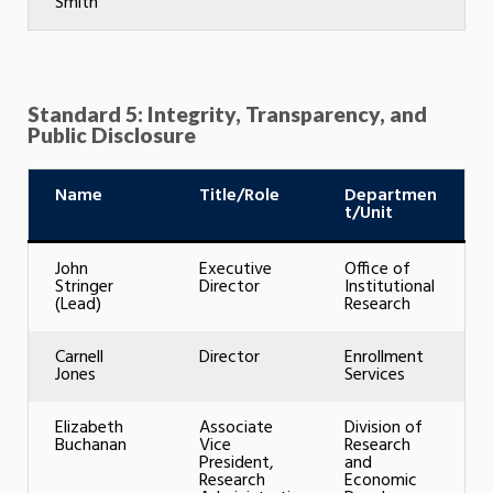
Smith
Standard 5: Integrity, Transparency, and
Public Disclosure
Name
Title/Role
Departmen
t/Unit
John
Executive
Office of
Stringer
Director
Institutional
(Lead)
Research
Carnell
Director
Enrollment
Jones
Services
Elizabeth
Associate
Division of
Buchanan
Vice
Research
President,
and
Research
Economic