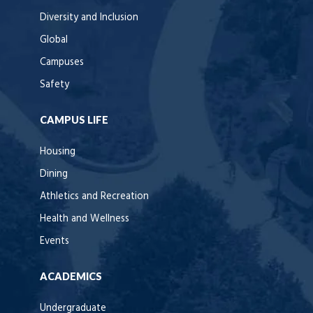
Diversity and Inclusion
Global
Campuses
Safety
CAMPUS LIFE
Housing
Dining
Athletics and Recreation
Health and Wellness
Events
ACADEMICS
Undergraduate