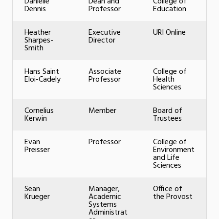
Danielle
Dean and
College of
Dennis
Professor
Education
Heather
Executive
URI Online
Sharpes-
Director
Smith
Hans Saint
Associate
College of
Eloi-Cadely
Professor
Health
Sciences
Cornelius
Member
Board of
Kerwin
Trustees
Evan
Professor
College of
Preisser
Environment
and Life
Sciences
Sean
Manager,
Office of
Krueger
Academic
the Provost
Systems
Administrat