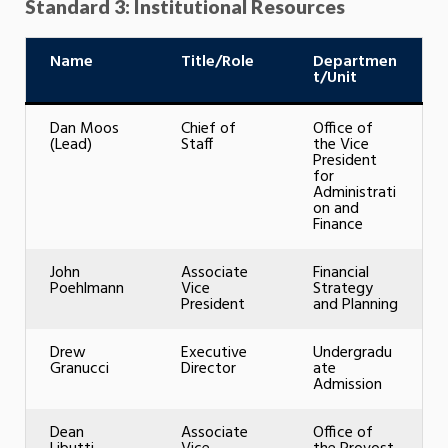
Standard 3: Institutional Resources
Name
Title/Role
Departmen
t/Unit
Dan Moos
Chief of
Office of
(Lead)
Staff
the Vice
President
for
Administrati
on and
Finance
John
Associate
Financial
Poehlmann
Vice
Strategy
President
and Planning
Drew
Executive
Undergradu
Granucci
Director
ate
Admission
Dean
Associate
Office of