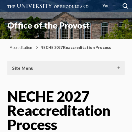
You
Office of the Provost
Accreditation
NECHE 2027 Reaccreditation Process
Site Menu
NECHE 2027
Reaccreditation
Process