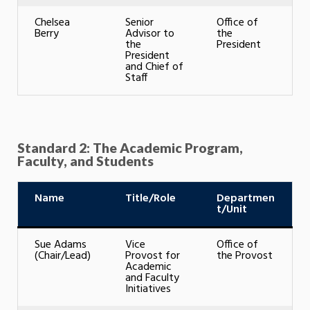
Chelsea
Senior
Office of
Berry
Advisor to
the
the
President
President
and Chief of
Staff
Standard 2: The Academic Program,
Faculty, and Students
Name
Title/Role
Departmen
t/Unit
Sue Adams
Vice
Office of
(Chair/Lead)
Provost for
the Provost
Academic
and Faculty
Initiatives