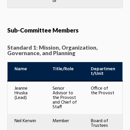
or
Sub-Committee Members
Standard 1: Mission, Organization,
Governance, and Planning
Name
Title/Role
Departmen
t/Unit
Jeanne
Senior
Office of
Hruska
Advisor to
the Provost
(Lead)
the Provost
and Chief of
Staff
Neil Kerwin
Member
Board of
Trustees