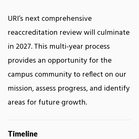
URI’s next comprehensive
reaccreditation review will culminate
in 2027. This multi-year process
provides an opportunity for the
campus community to reflect on our
mission, assess progress, and identify
areas for future growth.
Timeline