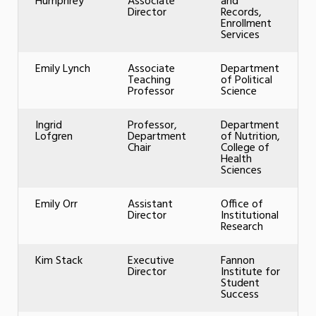
Humphrey
Associate
and
Director
Records,
Enrollment
Services
Emily Lynch
Associate
Department
Teaching
of Political
Professor
Science
Ingrid
Professor,
Department
Lofgren
Department
of Nutrition,
Chair
College of
Health
Sciences
Emily Orr
Assistant
Office of
Director
Institutional
Research
Kim Stack
Executive
Fannon
Director
Institute for
Student
Success