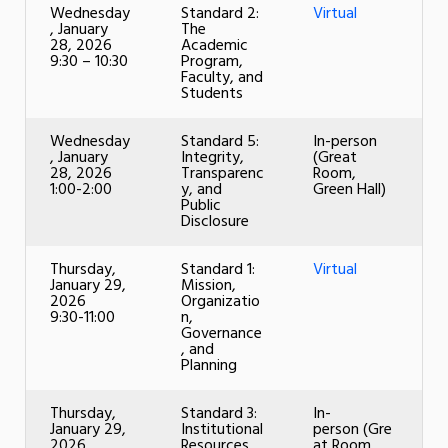
Wednesday
Standard 2:
Virtual
, January
The
28, 2026
Academic
9:30 – 10:30
Program,
Faculty, and
Students
Wednesday
Standard 5:
In-person
, January
Integrity,
(Great
28, 2026
Transparenc
Room,
1:00-2:00
y, and
Green Hall)
Public
Disclosure
Thursday,
Standard 1:
Virtual
January 29,
Mission,
2026
Organizatio
9:30-11:00
n,
Governance
, and
Planning
Thursday,
Standard 3:
In-
January 29,
Institutional
person (Gre
2026
Resources
at Room,