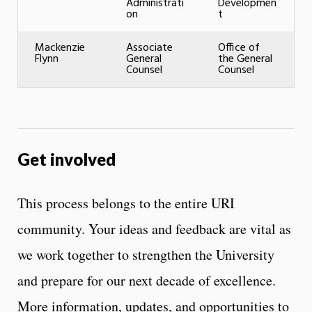
Administrati
Developmen
on
t
Mackenzie
Associate
Office of
Flynn
General
the General
Counsel
Counsel
Get involved
This process belongs to the entire URI
community. Your ideas and feedback are vital as
we work together to strengthen the University
and prepare for our next decade of excellence.
More information, updates, and opportunities to