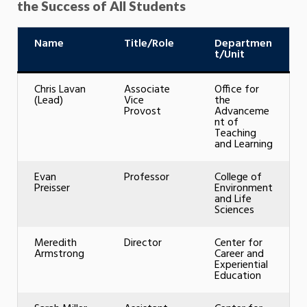
the Success of All Students
Name
Title/Role
Departmen
t/Unit
Chris Lavan
Associate
Office for
(Lead)
Vice
the
Provost
Advanceme
nt of
Teaching
and Learning
Evan
Professor
College of
Preisser
Environment
and Life
Sciences
Meredith
Director
Center for
Armstrong
Career and
Experiential
Education