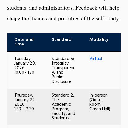
students, and administrators. Feedback will help
shape the themes and priorities of the self-study.
Date and
Standard
Modality
time
Tuesday,
Standard 5:
Virtual
January 20,
Integrity,
2026
Transparenc
10:00-11:30
y, and
Public
Disclosure
Thursday,
Standard 2:
In-person
January 22,
The
(Great
2026
Academic
Room,
1:30 – 2:30
Program,
Green Hall)
Faculty, and
Students