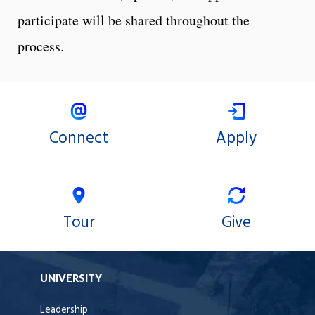
participate will be shared throughout the
process.
Connect
Apply
Tour
Give
UNIVERSITY
Leadership