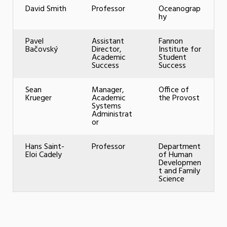
David Smith
Professor
Oceanograp
hy
Pavel
Assistant
Fannon
Bačovský
Director,
Institute for
Academic
Student
Success
Success
Sean
Manager,
Office of
Krueger
Academic
the Provost
Systems
Administrat
or
Hans Saint-
Professor
Department
Eloi Cadely
of Human
Developmen
t and Family
Science