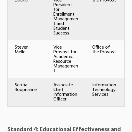
Libutti
Vice
the Provost
President
for
Enrollment
Managemen
t and
Student
Success
Steven
Vice
Office of
Mello
Provost for
the Provost
Academic
Resource
Managemen
t
Scotia
Associate
Information
Roopnarine
Chief
Technology
Information
Services
Officer
Standard 4: Educational Effectiveness and