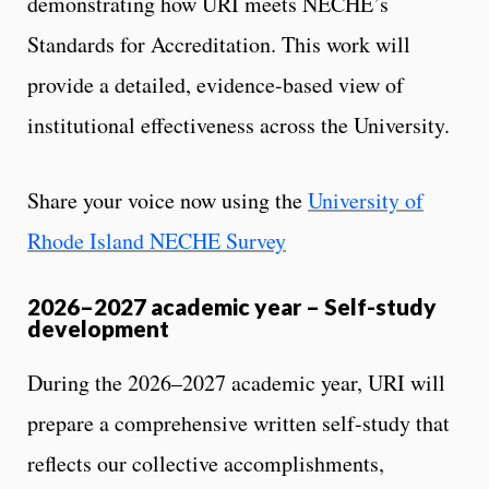
demonstrating how URI meets NECHE’s
Standards for Accreditation. This work will
provide a detailed, evidence-based view of
institutional effectiveness across the University.
Share your voice now using the
University of
Rhode Island NECHE Survey
2026–2027 academic year – Self-study
development
During the 2026–2027 academic year, URI will
prepare a comprehensive written self-study that
reflects our collective accomplishments,