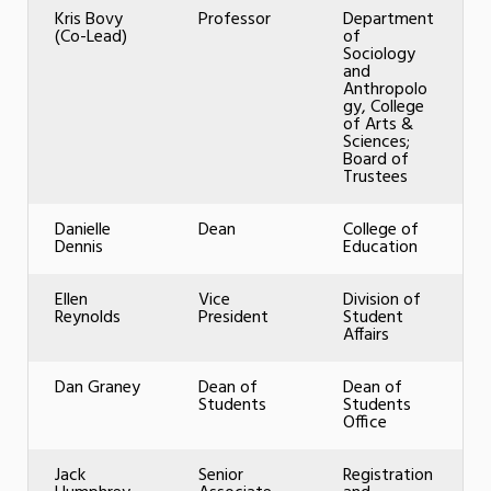
Kris Bovy
Professor
Department
(Co-Lead)
of
Sociology
and
Anthropolo
gy, College
of Arts &
Sciences;
Board of
Trustees
Danielle
Dean
College of
Dennis
Education
Ellen
Vice
Division of
Reynolds
President
Student
Affairs
Dan Graney
Dean of
Dean of
Students
Students
Office
Jack
Senior
Registration