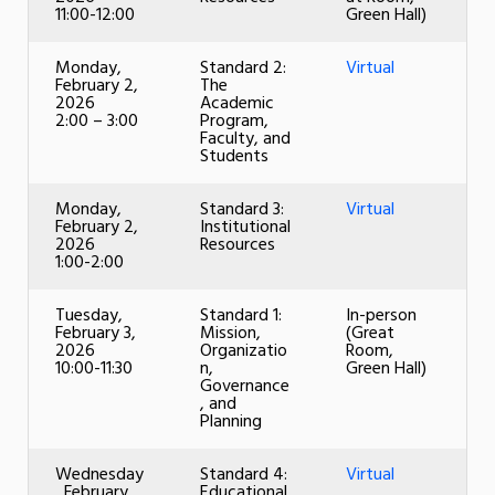
11:00-12:00
Green Hall)
Monday,
Standard 2:
Virtual
February 2,
The
2026
Academic
2:00 – 3:00
Program,
Faculty, and
Students
Monday,
Standard 3:
Virtual
February 2,
Institutional
2026
Resources
1:00-2:00
Tuesday,
Standard 1:
In-person
February 3,
Mission,
(Great
2026
Organizatio
Room,
10:00-11:30
n,
Green Hall)
Governance
, and
Planning
Wednesday
Standard 4:
Virtual
, February
Educational