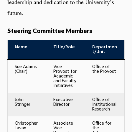
leadership and dedication to the University’s
future.
Steering Committee Members
Name
Title/Role
Departmen
t/Unit
Sue Adams
Vice
Office of
(Chair)
Provost for
the Provost
Academic
and Faculty
Initiatives
John
Executive
Office of
Stringer
Director
Institutional
Research
Christopher
Associate
Office for
Lavan
Vice
the