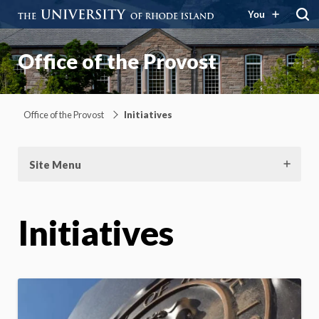
You
Office of the Provost
Office of the Provost
Initiatives
Site Menu
Initiatives