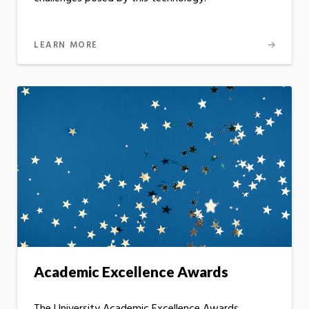
LEARN MORE
Academic Excellence Awards
The University Academic Excellence Awards