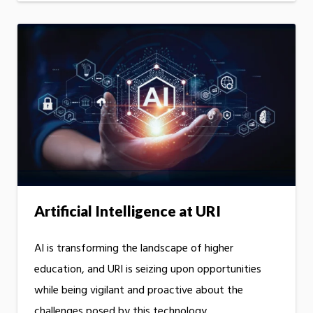
Artificial Intelligence at URI
AI is transforming the landscape of higher
education, and URI is seizing upon opportunities
while being vigilant and proactive about the
challenges posed by this technology.