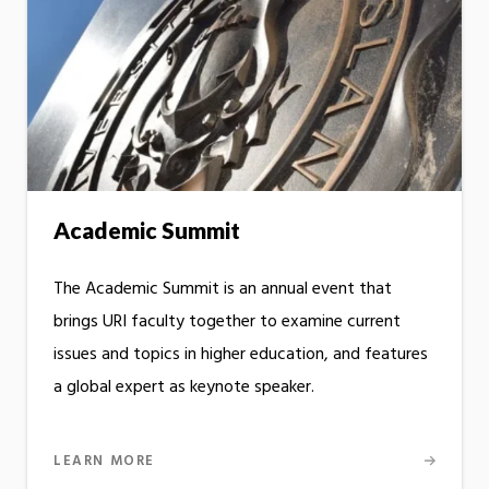
Academic Summit
The Academic Summit is an annual event that
brings URI faculty together to examine current
issues and topics in higher education, and features
a global expert as keynote speaker.
LEARN MORE