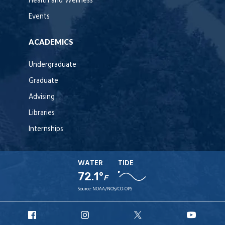
Health and Wellness
Events
ACADEMICS
Undergraduate
Graduate
Advising
Libraries
Internships
WATER
TIDE
72.1°
F
Source:
NOAA/NOS/CO-OPS
URI
URI
URI
URI