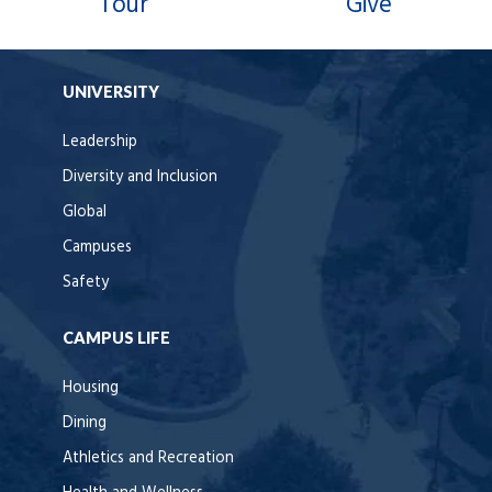
Tour
Give
UNIVERSITY
Leadership
Diversity and Inclusion
Global
Campuses
Safety
CAMPUS LIFE
Housing
Dining
Athletics and Recreation