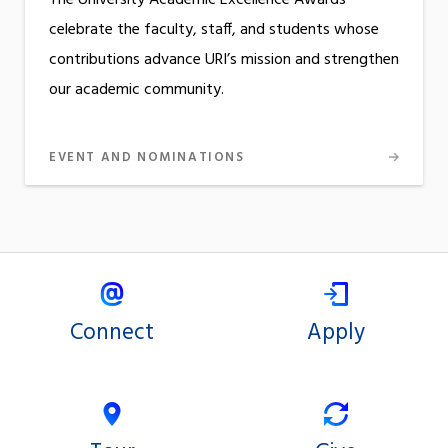
celebrate the faculty, staff, and students whose
contributions advance URI’s mission and strengthen
our academic community.
EVENT AND NOMINATIONS
Connect
Apply