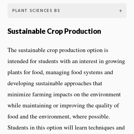
PLANT SCIENCES BS
Sustainable Crop Production
The sustainable crop production option is
intended for students with an interest in growing
plants for food, managing food systems and
developing sustainable approaches that
minimize farming impacts on the environment
while maintaining or improving the quality of
food and the environment, where possible.
Students in this option will learn techniques and