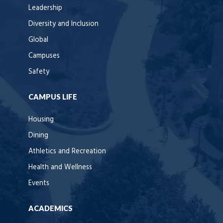
Leadership
Diversity and Inclusion
Global
Campuses
Safety
CAMPUS LIFE
Housing
Dining
Athletics and Recreation
Health and Wellness
Events
ACADEMICS