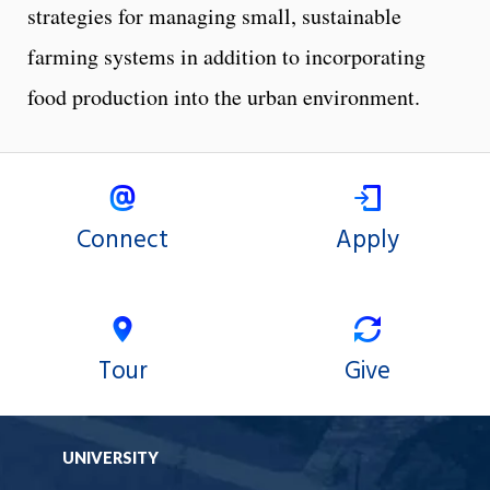
strategies for managing small, sustainable
farming systems in addition to incorporating
food production into the urban environment.
Connect
Apply
Tour
Give
UNIVERSITY