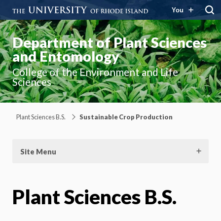
You
Department of Plant Sciences
and Entomology
College of the Environment and Life
Sciences
Plant Sciences B.S.
Sustainable Crop Production
Site Menu
Plant Sciences B.S.