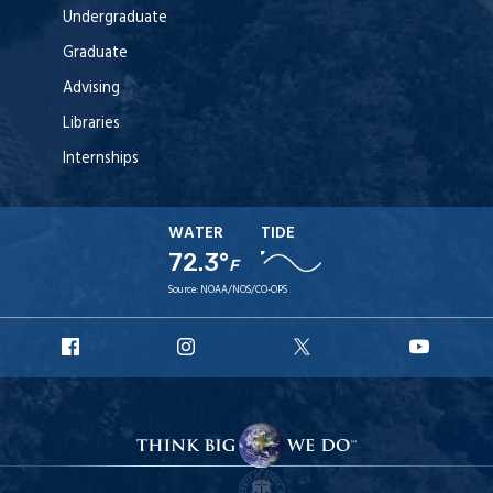
Undergraduate
Graduate
Advising
Libraries
Internships
WATER
TIDE
72.3°
F
Source:
NOAA/NOS/CO-OPS
URI
URI
URI
URI
Facebook
Instagram
X
YouT