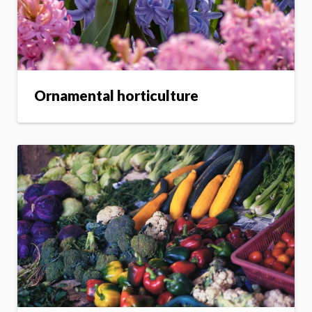
Ornamental horticulture