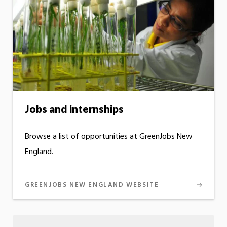
Jobs and internships
Browse a list of opportunities at GreenJobs New
England.
GREENJOBS NEW ENGLAND WEBSITE