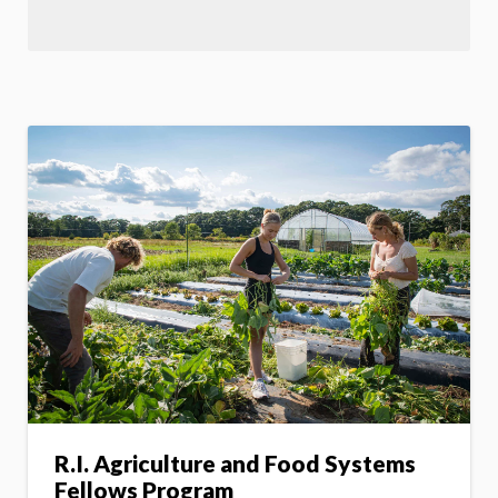
R.I. Agriculture and Food Systems
Fellows Program