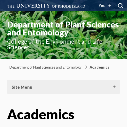
You
Department of Plant Sciences
and Entomology
College of the Environment and Life
Sciences
Department of Plant Sciences and Entomology
Academics
Site Menu
Academics