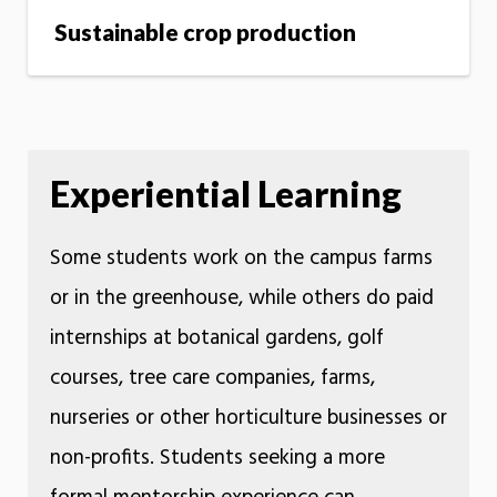
Sustainable crop production
Experiential Learning
Some students work on the campus farms
or in the greenhouse, while others do paid
internships at botanical gardens, golf
courses, tree care companies, farms,
nurseries or other horticulture businesses or
non-profits. Students seeking a more