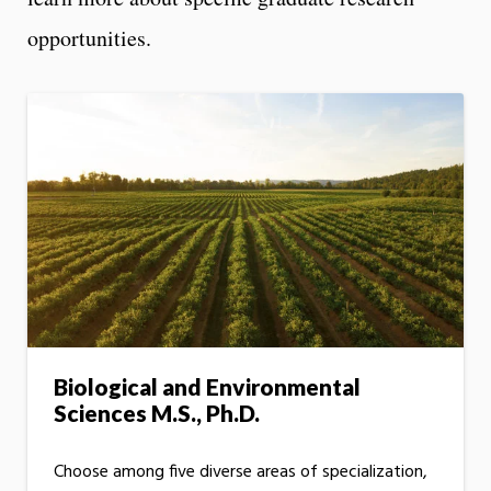
opportunities.
Biological and Environmental
Sciences M.S., Ph.D.
Choose among five diverse areas of specialization,