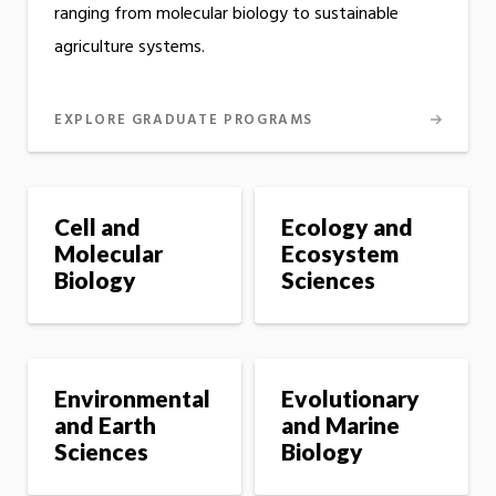
ranging from molecular biology to sustainable
agriculture systems.
EXPLORE GRADUATE PROGRAMS
Cell and
Ecology and
Molecular
Ecosystem
Biology
Sciences
Environmental
Evolutionary
and Earth
and Marine
Sciences
Biology