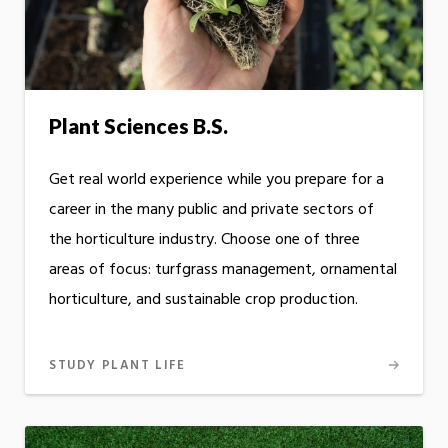
Plant Sciences B.S.
Get real world experience while you prepare for a
career in the many public and private sectors of
the horticulture industry. Choose one of three
areas of focus: turfgrass management, ornamental
horticulture, and sustainable crop production.
STUDY PLANT LIFE