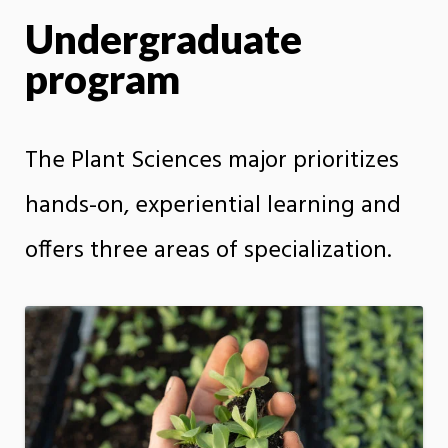
Undergraduate
program
The Plant Sciences major prioritizes
hands-on, experiential learning and
offers three areas of specialization.