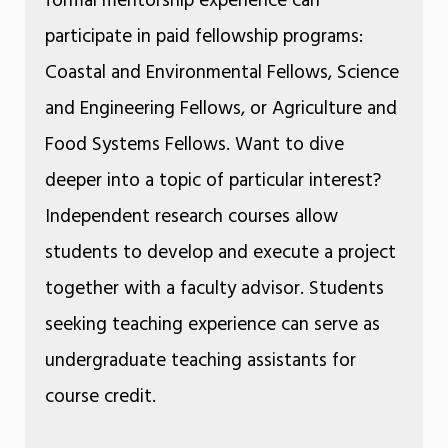
formal mentorship experience can
participate in paid fellowship programs:
Coastal and Environmental Fellows, Science
and Engineering Fellows, or Agriculture and
Food Systems Fellows. Want to dive
deeper into a topic of particular interest?
Independent research courses allow
students to develop and execute a project
together with a faculty advisor. Students
seeking teaching experience can serve as
undergraduate teaching assistants for
course credit.