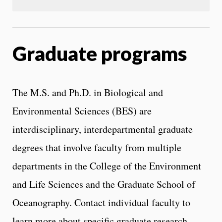
Graduate programs
The M.S. and Ph.D. in Biological and
Environmental Sciences (BES) are
interdisciplinary, interdepartmental graduate
degrees that involve faculty from multiple
departments in the College of the Environment
and Life Sciences and the Graduate School of
Oceanography. Contact individual faculty to
learn more about specific graduate research