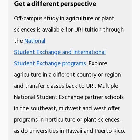
Get a different perspective
Off-campus study in agriculture or plant
sciences is available for URI tuition through
the
National
Student Exchange and International
Student Exchange programs
. Explore
agriculture in a different country or region
and transfer classes back to URI. Multiple
National Student Exchange partner schools
in the southeast, midwest and west offer
programs in horticulture or plant sciences,
as do universities in Hawaii and Puerto Rico.