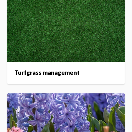
Turfgrass management