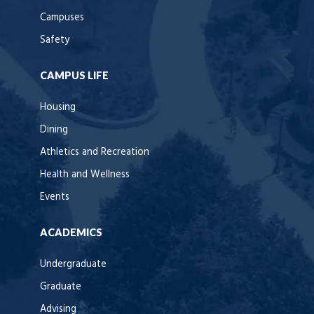
Campuses
Safety
CAMPUS LIFE
Housing
Dining
Athletics and Recreation
Health and Wellness
Events
ACADEMICS
Undergraduate
Graduate
Advising