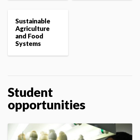
Sustainable
Agriculture
and Food
Systems
Student
opportunities