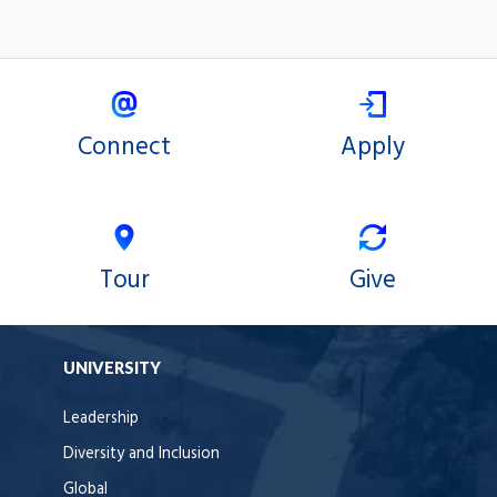
Connect
Apply
Tour
Give
UNIVERSITY
Leadership
Diversity and Inclusion
Global