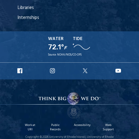
Libraries
Internships
WATER
TIDE
72.1°
F
Source:
NOAA/NOS/CO-OPS
URI
URI
URI
URI
Facebook
Instagram
X
YouT
Work at
Public
Accessibility
Web
URI
Records
Support
Copyright © 2026 University of Rhode Island | University of Rhode