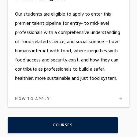
Our students are eligible to apply to enter this
premier talent pipeline for entry- to mid-level
professionals with a comprehensive understanding
of food-related science, and social science – how
humans interact with food, where inequities with
food access and security exist, and how they can
contribute as professionals to build a safer,
healthier, more sustainable and just food system.
HOW TO APPLY
COURSES