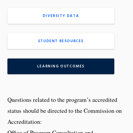
DIVERSITY DATA
STUDENT RESOURCES
LEARNING OUTCOMES
Questions related to the program’s accredited
status should be directed to the Commission on
Accreditation:
Office of Program Consultation and