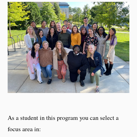
As a student in this program you can select a
focus area in: