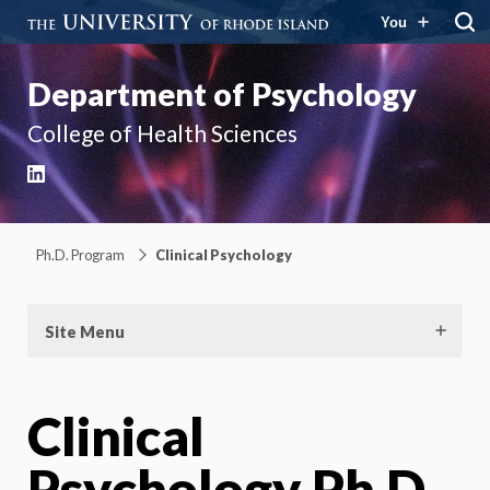
You
Department of Psychology
College of Health Sciences
LinkedIn
Ph.D. Program
Clinical Psychology
Site Menu
Clinical
Psychology Ph.D.