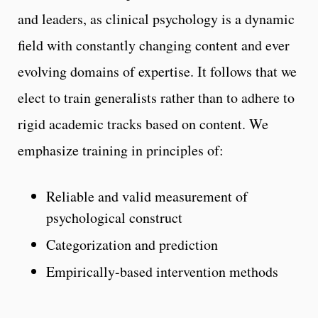
and leaders, as clinical psychology is a dynamic
field with constantly changing content and ever
evolving domains of expertise. It follows that we
elect to train generalists rather than to adhere to
rigid academic tracks based on content. We
emphasize training in principles of:
Reliable and valid measurement of
psychological construct
Categorization and prediction
Empirically-based intervention methods