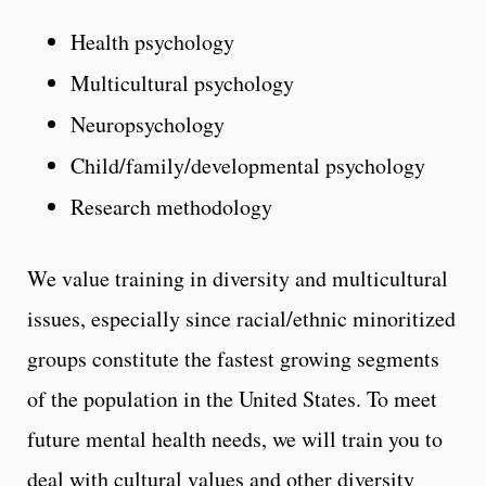
Health psychology
Multicultural psychology
Neuropsychology
Child/family/developmental psychology
Research methodology
We value training in diversity and multicultural
issues, especially since racial/ethnic minoritized
groups constitute the fastest growing segments
of the population in the United States. To meet
future mental health needs, we will train you to
deal with cultural values and other diversity