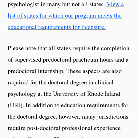
psychologist in many but not all states.
View a
list of states for which our program meets the
educational requirements for licensure.
Please note that all states require the completion
of supervised predoctoral practicum hours and a
predoctoral internship. These aspects are also
required for the doctoral degree in clinical
psychology at the University of Rhode Island
(URI). In addition to education requirements for
the doctoral degree, however, many jurisdictions
require post-doctoral professional experience