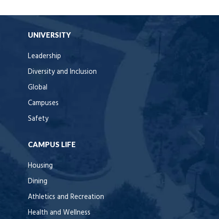
UNIVERSITY
Leadership
Diversity and Inclusion
Global
Campuses
Safety
CAMPUS LIFE
Housing
Dining
Athletics and Recreation
Health and Wellness