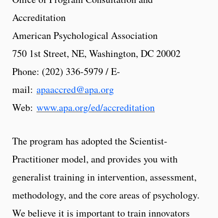
Accreditation
American Psychological Association
750 1st Street, NE, Washington, DC 20002
Phone: (202) 336-5979 / E-
mail:
apaaccred@apa.org
Web:
www.apa.org/ed/accreditation
The program has adopted the Scientist-
Practitioner model, and provides you with
generalist training in intervention, assessment,
methodology, and the core areas of psychology.
We believe it is important to train innovators