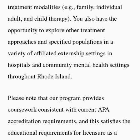
treatment modalities (e.g., family, individual
adult, and child therapy). You also have the
opportunity to explore other treatment
approaches and specified populations in a
variety of affiliated externship settings in
hospitals and community mental health settings
throughout Rhode Island.
Please note that our program provides
coursework consistent with current APA
accreditation requirements, and this satisfies the
educational requirements for licensure as a