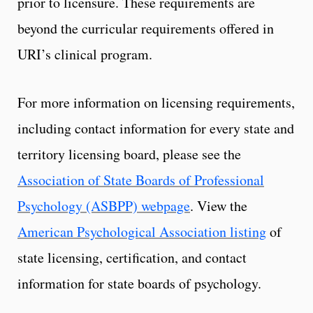
prior to licensure. These requirements are
beyond the curricular requirements offered in
URI’s clinical program.
For more information on licensing requirements,
including contact information for every state and
territory licensing board, please see the
Association of State Boards of Professional
Psychology (ASBPP) webpage
. View the
American Psychological Association listing
of
state licensing, certification, and contact
information for state boards of psychology.