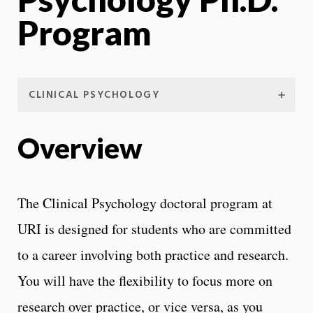
Program
CLINICAL PSYCHOLOGY
Overview
The Clinical Psychology doctoral program at
URI is designed for students who are committed
to a career involving both practice and research.
You will have the flexibility to focus more on
research over practice, or vice versa, as you