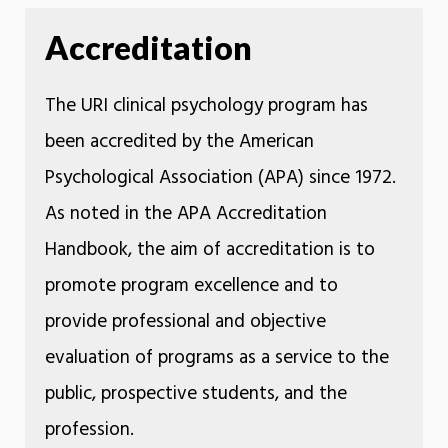
Accreditation
The URI clinical psychology program has
been accredited by the American
Psychological Association (APA) since 1972.
As noted in the APA Accreditation
Handbook, the aim of accreditation is to
promote program excellence and to
provide professional and objective
evaluation of programs as a service to the
public, prospective students, and the
profession.