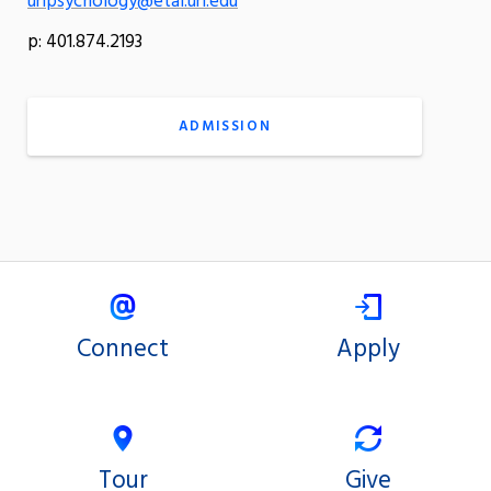
uripsychology@etal.uri.edu
p: 401.874.2193
ADMISSION
Connect
Apply
Tour
Give