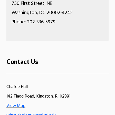
750 First Street, NE
Washington, DC 20002-4242
Phone: 202-336-5979
Contact Us
Chafee Hall
142 Flagg Road, Kingston, RI 02881
View Map