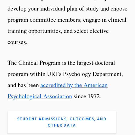
develop your individual plan of study and choose
program committee members, engage in clinical
training opportunities, and select elective
courses.
The Clinical Program is the largest doctoral
program within URI’s Psychology Department,
and has been
accredited by the American
Psychological Association
since 1972.
STUDENT ADMISSIONS, OUTCOMES, AND
OTHER DATA