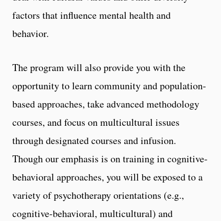
factors that influence mental health and
behavior.
The program will also provide you with the
opportunity to learn community and population-
based approaches, take advanced methodology
courses, and focus on multicultural issues
through designated courses and infusion.
Though our emphasis is on training in cognitive-
behavioral approaches, you will be exposed to a
variety of psychotherapy orientations (e.g.,
cognitive-behavioral, multicultural) and