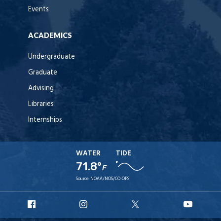
Events
ACADEMICS
Undergraduate
Graduate
Advising
Libraries
Internships
WATER
TIDE
71.8°
F
Source:
NOAA/NOS/CO-OPS
URI
URI
URI
URI