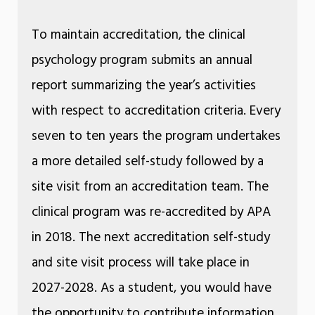
To maintain accreditation, the clinical
psychology program submits an annual
report summarizing the year’s activities
with respect to accreditation criteria. Every
seven to ten years the program undertakes
a more detailed self-study followed by a
site visit from an accreditation team. The
clinical program was re-accredited by APA
in 2018. The next accreditation self-study
and site visit process will take place in
2027-2028. As a student, you would have
the opportunity to contribute information