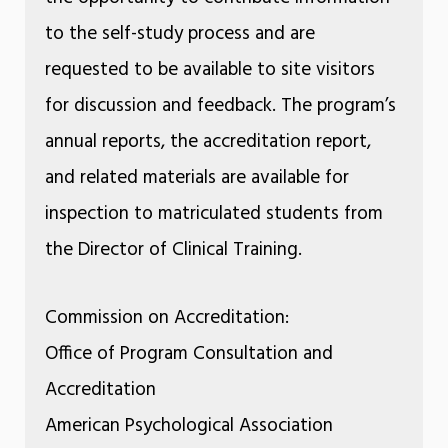
to the self-study process and are
requested to be available to site visitors
for discussion and feedback. The program’s
annual reports, the accreditation report,
and related materials are available for
inspection to matriculated students from
the Director of Clinical Training.
Commission on Accreditation:
Office of Program Consultation and
Accreditation
American Psychological Association