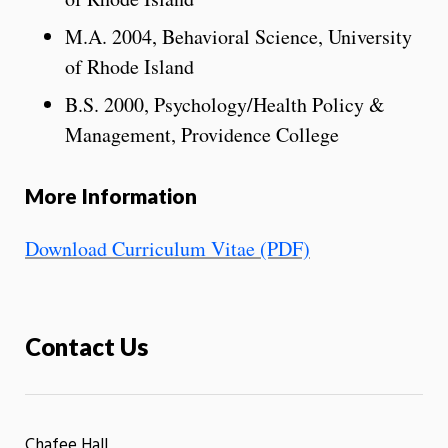
M.A. 2004, Behavioral Science, University
of Rhode Island
B.S. 2000, Psychology/Health Policy &
Management, Providence College
More Information
Download Curriculum Vitae (PDF)
Contact Us
Chafee Hall