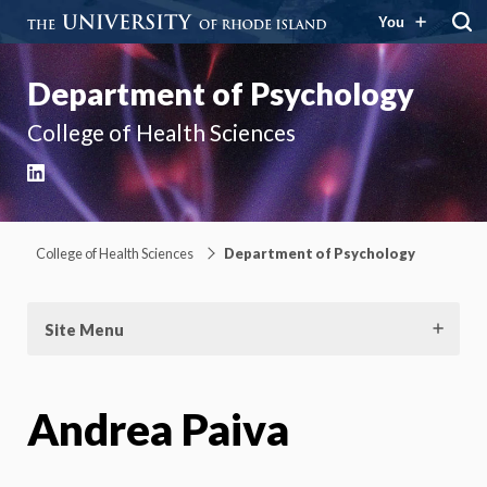
You
Department of Psychology
College of Health Sciences
LinkedIn
College of Health Sciences
Department of Psychology
Site Menu
Andrea Paiva