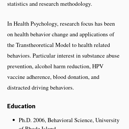
statistics and research methodology.
In Health Psychology, research focus has been
on health behavior change and applications of
the Transtheoretical Model to health related
behaviors. Particular interest in substance abuse
prevention, alcohol harm reduction, HPV
vaccine adherence, blood donation, and
distracted driving behaviors.
Education
Ph.D. 2006, Behavioral Science, University
of Rhode Island