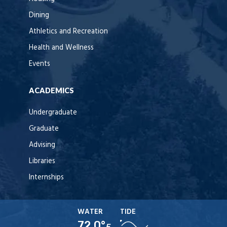
Dining
Athletics and Recreation
Health and Wellness
Events
ACADEMICS
Undergraduate
Graduate
Advising
Libraries
Internships
WATER
TIDE
72.0°
F