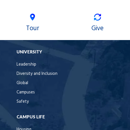
Tour
Give
UNIVERSITY
Leadership
Diversity and Inclusion
Global
Campuses
Safety
CAMPUS LIFE
Housing