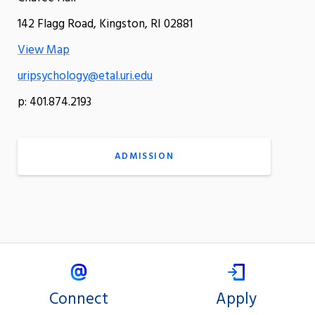
142 Flagg Road, Kingston, RI 02881
View Map
uripsychology@etal.uri.edu
p: 401.874.2193
ADMISSION
Connect
Apply