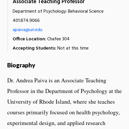
Associate Teaching Professor
Department of Psychology: Behavioral Science
401.874.9066
apaiva@uri.edu
Office Location:
Chafee 304
Accepting Students:
Not at this time
Biography
Dr. Andrea Paiva is an Associate Teaching
Professor in the Department of Psychology at the
University of Rhode Island, where she teaches
courses primarily focused on health psychology,
experimental design, and applied research