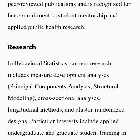
peer-reviewed publications and is recognized for
her commitment to student mentorship and
applied public health research.
Research
In Behavioral Statistics, current research
includes measure development analyses
(Principal Components Analysis, Structural
Modeling), cross-sectional analyses,
longitudinal methods, and cluster-randomized
designs. Particular interests include applied
undergraduate and graduate student training in