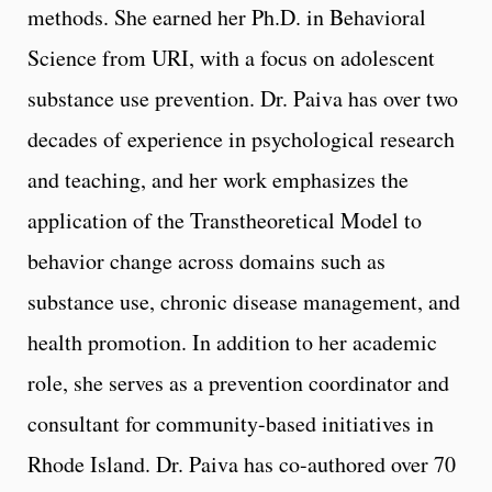
methods. She earned her Ph.D. in Behavioral
Science from URI, with a focus on adolescent
substance use prevention. Dr. Paiva has over two
decades of experience in psychological research
and teaching, and her work emphasizes the
application of the Transtheoretical Model to
behavior change across domains such as
substance use, chronic disease management, and
health promotion. In addition to her academic
role, she serves as a prevention coordinator and
consultant for community-based initiatives in
Rhode Island. Dr. Paiva has co-authored over 70