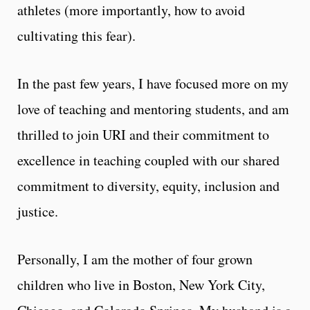
athletes (more importantly, how to avoid
cultivating this fear).
In the past few years, I have focused more on my
love of teaching and mentoring students, and am
thrilled to join URI and their commitment to
excellence in teaching coupled with our shared
commitment to diversity, equity, inclusion and
justice.
Personally, I am the mother of four grown
children who live in Boston, New York City,