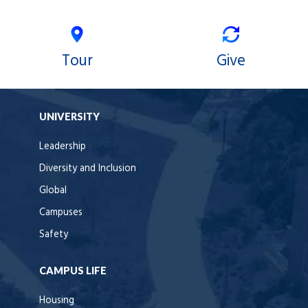
Tour
Give
UNIVERSITY
Leadership
Diversity and Inclusion
Global
Campuses
Safety
CAMPUS LIFE
Housing