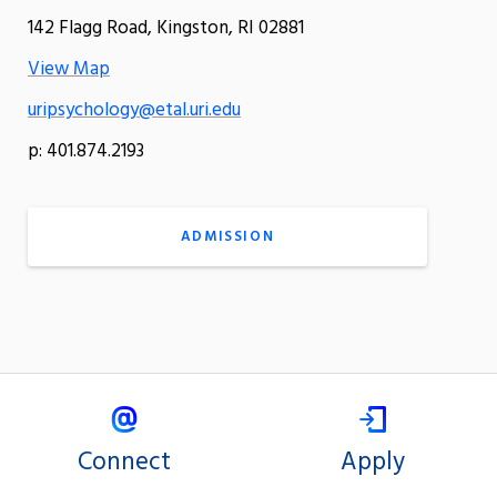
142 Flagg Road, Kingston, RI 02881
View Map
uripsychology@etal.uri.edu
p: 401.874.2193
ADMISSION
Connect
Apply