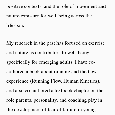
positive contexts, and the role of movement and
nature exposure for well-being across the
lifespan.
My research in the past has focused on exercise
and nature as contributors to well-being,
specifically for emerging adults. I have co-
authored a book about running and the flow
experience (Running Flow, Human Kinetics),
and also co-authored a textbook chapter on the
role parents, personality, and coaching play in
the development of fear of failure in young