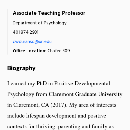
Associate Teaching Professor
Department of Psychology
401.874.2931
cwduranso@uri.edu
Office Location:
Chafee 309
Biography
I earned my PhD in Positive Developmental
Psychology from Claremont Graduate University
in Claremont, CA (2017). My area of interests
include lifespan development and positive
contexts for thriving, parenting and family as