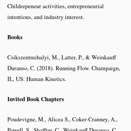
Childrepeneur activities, entrepreneurial
intentions, and industry interest.
Books
Csikszentmihalyi, M., Latter, P., & Weinkauff
Duranso, C. (2018). Running Flow. Champaign,
IL, US: Human Kinetics.
Invited Book Chapters
Poudevigne, M., Alicea S., Coker-Cranney, A.,
Powell, S., Shaffter, C., Weinkauff Duranso, C.,