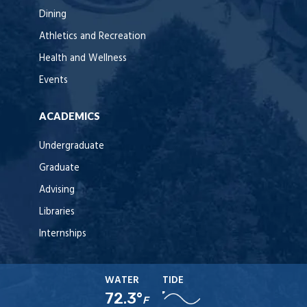
Dining
Athletics and Recreation
Health and Wellness
Events
ACADEMICS
Undergraduate
Graduate
Advising
Libraries
Internships
WATER
TIDE
72.3°
F