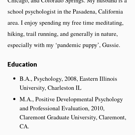
Chicago, and Colorado Springs. My husband is a
school psychologist in the Pasadena, California
area. I enjoy spending my free time meditating,
hiking, trail running, and generally in nature,
especially with my ‘pandemic puppy’, Gussie.
Education
B.A., Psychology, 2008, Eastern Illinois
University, Charleston IL
M.A., Positive Developmental Psychology
and Professional Evaluation, 2010,
Claremont Graduate University, Claremont,
CA.