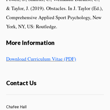
& Taylor, J. (2019). Obstacles. In J. Taylor (Ed.),
Comprehensive Applied Sport Psychology, New
York, NY, US: Routledge.
More Information
Download Curriculum Vitae (PDF)
Contact Us
Chafee Hall