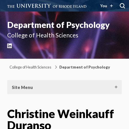
You
Department of Psychology
College of Health Sciences
LinkedIn
College of Health Sciences
Department of Psychology
Site Menu
Christine Weinkauff
Duranso