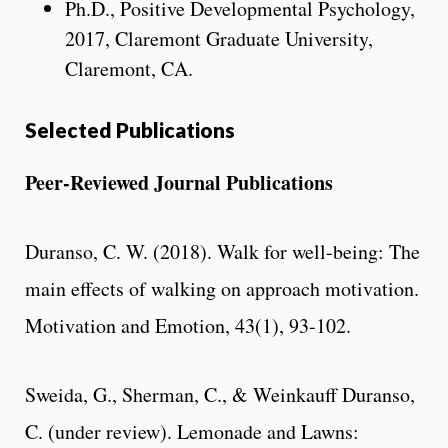
Ph.D., Positive Developmental Psychology,
2017, Claremont Graduate University,
Claremont, CA.
Selected Publications
Peer-Reviewed Journal Publications
Duranso, C. W. (2018). Walk for well-being: The
main effects of walking on approach motivation.
Motivation and Emotion, 43(1), 93-102.
Sweida, G., Sherman, C., & Weinkauff Duranso,
C. (under review). Lemonade and Lawns: