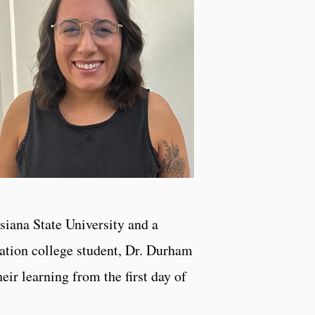
siana State University and a
ation college student, Dr. Durham
ir learning from the first day of