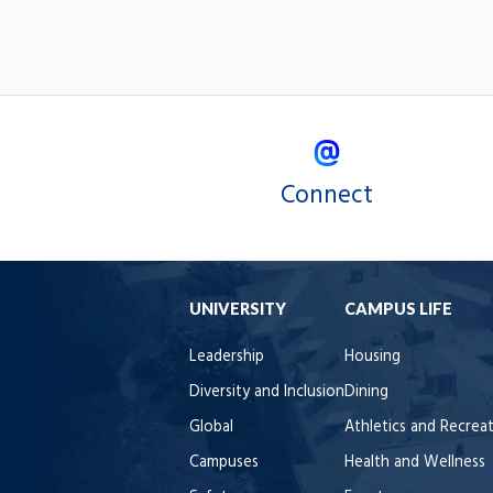
Connect
UNIVERSITY
CAMPUS LIFE
Leadership
Housing
Diversity and Inclusion
Dining
Global
Athletics and Recrea
Campuses
Health and Wellness