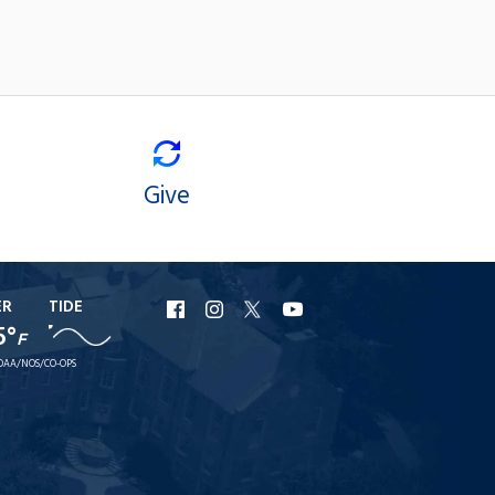
Give
ER
TIDE
URI
URI
URI
URI
5°
F
Facebook
Instagram
X
YouTube
OAA/NOS/CO-OPS