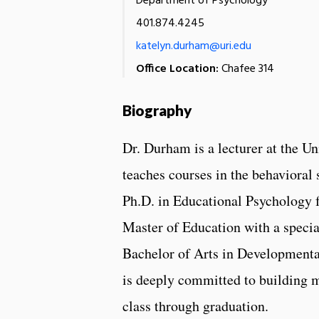
Department of Psychology
401.874.4245
katelyn.durham@uri.edu
Office Location:
Chafee 314
Biography
Dr. Durham is a lecturer at the U
teaches courses in the behavioral 
Ph.D. in Educational Psychology 
Master of Education with a specia
Bachelor of Arts in Developmenta
is deeply committed to building me
class through graduation.