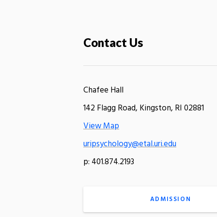
Contact Us
Chafee Hall
142 Flagg Road, Kingston, RI 02881
View Map
uripsychology@etal.uri.edu
p: 401.874.2193
ADMISSION