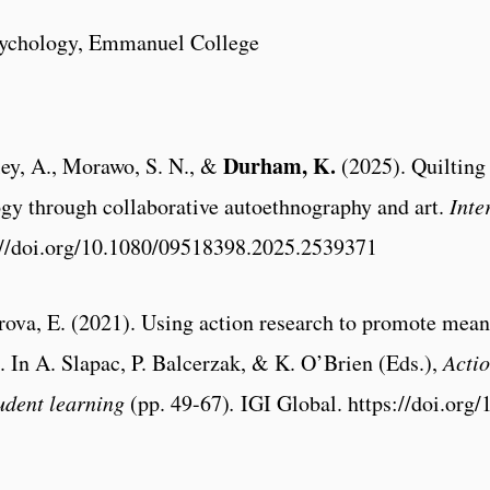
sychology, Emmanuel College
Durham, K.
ley, A., Morawo, S. N., &
(2025). Quilting
ogy through collaborative autoethnography and art.
Inte
s://doi.org/10.1080/09518398.2025.2539371
va, E. (2021). Using action research to promote meani
. In A. Slapac, P. Balcerzak, & K. O’Brien (Eds.),
Actio
udent learning
(pp. 49-67)
.
IGI Global. https://doi.org