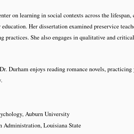
ter on learning in social contexts across the lifespan, 
er education. Her dissertation examined preservice teac
g practices. She also engages in qualitative and critic
 Dr. Durham enjoys reading romance novels, practicing y
.
sychology, Auburn University
 Administration, Louisiana State