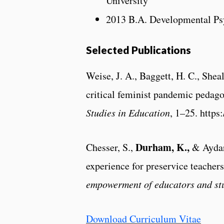
University
2013 B.A. Developmental P
Selected Publications
Weise, J. A., Baggett, H. C., Shea
critical feminist pandemic pedag
Studies in Education
, 1–25. http
Durham, K.,
Chesser, S.,
& Aydaro
experience for preservice teachers
empowerment of educators and st
Download Curriculum Vitae