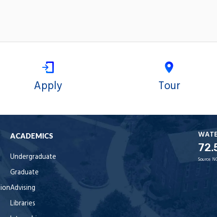
Apply
Tour
WAT
ACADEMICS
72.
Undergraduate
Source:
N
Graduate
tion
Advising
Libraries