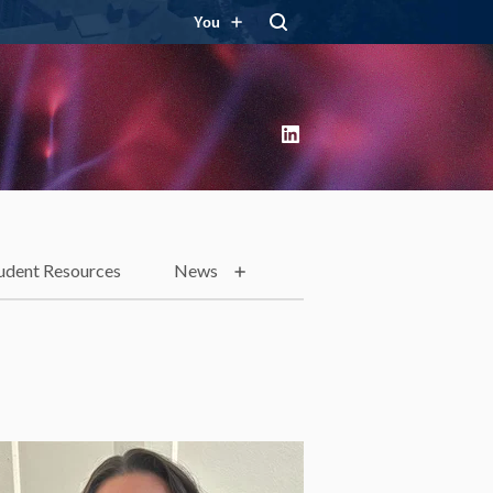
You
LinkedIn
udent Resources
News