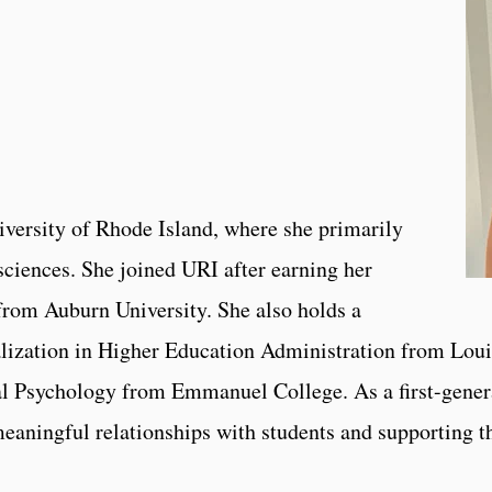
niversity of Rhode Island, where she primarily
sciences. She joined URI after earning her
from Auburn University. She also holds a
lization in Higher Education Administration from Loui
l Psychology from Emmanuel College. As a first-gener
aningful relationships with students and supporting the