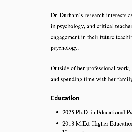
Dr. Durham’s research interests cen
in psychology, and critical teach
engagement in their future teachin
psychology.
Outside of her professional work,
and spending time with her family
Education
2025 Ph.D. in Educational P
2018 M.Ed. Higher Education