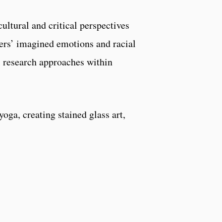
cultural and critical perspectives
hers’ imagined emotions and racial
al research approaches within
oga, creating stained glass art,