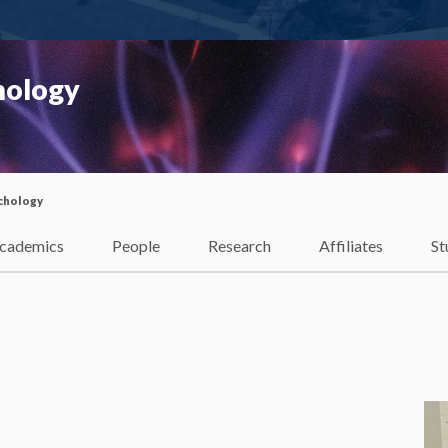
hology
chology
cademics
People
Research
Affiliates
St