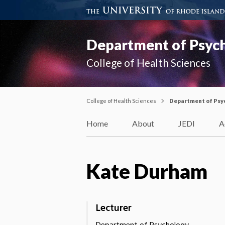
Department of Psyc
College of Health Sciences
College of Health Sciences
Department of Psy
Home
About
JEDI
A
Kate Durham
Lecturer