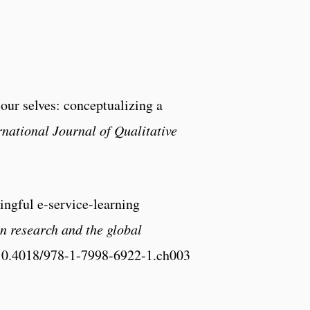
 our selves: conceptualizing a
rnational Journal of Qualitative
ngful e-service-learning
n research and the global
/10.4018/978-1-7998-6922-1.ch003