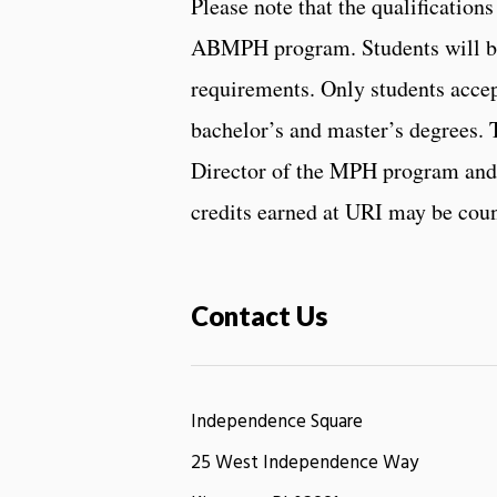
Please note that the qualificatio
ABMPH program. Students will be
requirements. Only students acce
bachelor’s and master’s degrees. 
Director of the MPH program and 
credits earned at URI may be cou
Contact Us
Independence Square
25 West Independence Way