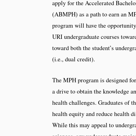
apply for the Accelerated Bachelo
(ABMPH) as a path to earn an M
program will have the opportunity
URI undergraduate courses toward
toward both the student’s underg
(i.e., dual credit).
The MPH program is designed for s
a drive to obtain the knowledge an
health challenges. Graduates of t
health equity and reduce health dis
While this may appeal to undergra