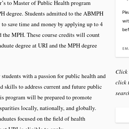
r’s to Master of Public Health program
Ple
PH degree. Students admitted to the ABMPH
wit
 to save time and money by applying up to 4
bef
 the MPH. These course credits will count
raduate degree at URI and the MPH degree
EM
Click
tudents with a passion for public health and
click
d skills to address current and future public
searc
his program will be prepared to promote
parities locally, nationally, and globally.
duates focused on the field of health