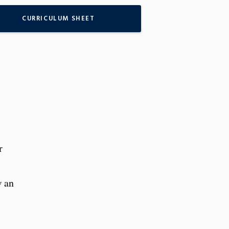
CURRICULUM SHEET
r
w an