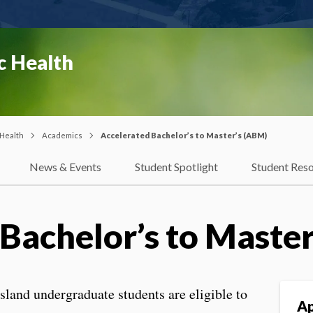
c Health
 Health
Academics
Accelerated Bachelor’s to Master’s (ABM)
News & Events
Student Spotlight
Student Res
Bachelor’s to Maste
sland undergraduate students are eligible to
Ap