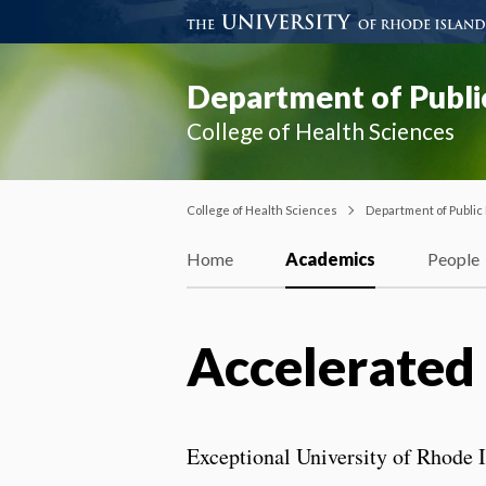
Department of Publi
College of Health Sciences
College of Health Sciences
Department of Public
Home
Academics
People
Accelerated 
Exceptional University of Rhode I