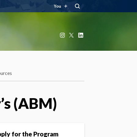
You
Instagram
X
LinkedIn
ources
r’s (ABM)
ply for the Program