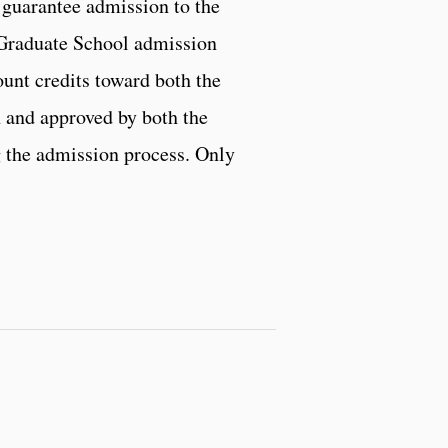
 guarantee admission to the
Graduate School admission
unt credits toward both the
h and approved by both the
 the admission process. Only