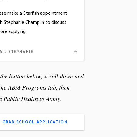
ase make a Starfish appointment
h Stephanie Champlin to discuss
ore applying.
AIL STEPHANIE
 the button below, scroll down and
 the ABM Programs tab, then
h Public Health
to Apply.
GRAD SCHOOL APPLICATION