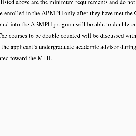
ns listed above are the minimum requirements and do not
 enrolled in the ABMPH only after they have met the 
pted into the ABMPH program will be able to double-co
The courses to be double counted will be discussed wit
the applicant’s undergraduate academic advisor during
nted toward the MPH.