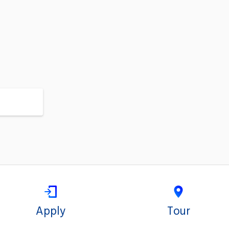
Apply
Tour