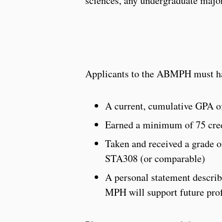
sciences, any undergraduate major 
Applicants to the ABMPH must ha
A current, cumulative GPA of
Earned a minimum of 75 cred
Taken and received a grade 
STA308 (or comparable)
A personal statement descri
MPH will support future pro