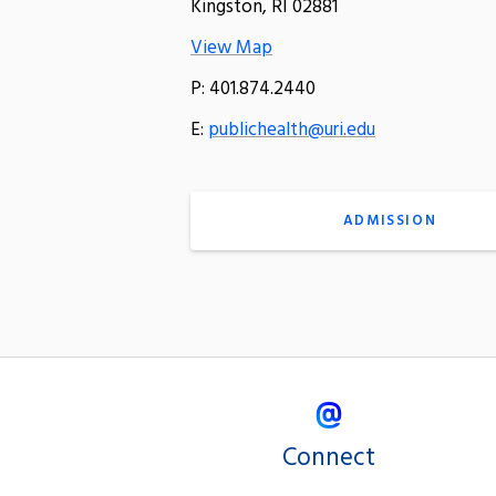
Kingston, RI 02881
View Map
P: 401.874.2440
E:
publichealth@uri.edu
ADMISSION
Connect