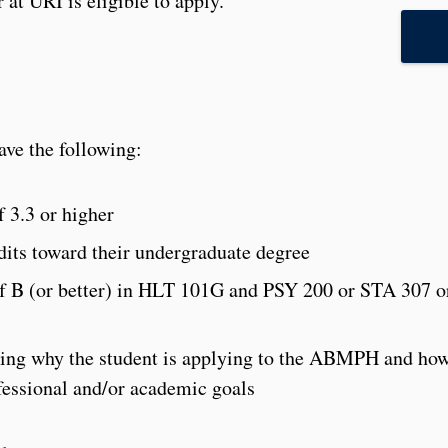
at URI is eligible to apply.
ve the following:
 3.3 or higher
its toward their undergraduate degree
of B (or better) in HLT 101G and PSY 200 or STA 307 o
bing why the student is applying to the ABMPH and ho
fessional and/or academic goals