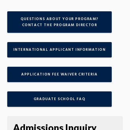
QUESTIONS ABOUT YOUR PROGRAM?
CONTACT THE PROGRAM DIRECTOR
INTERNATIONAL APPLICANT INFORMATION
APPLICATION FEE WAIVER CRITERIA
GRADUATE SCHOOL FAQ
Admissions Inquiry