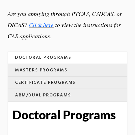
Are you applying through PTCAS, CSDCAS, or
DICAS?
Click here
to view the instructions for
CAS applications.
DOCTORAL PROGRAMS
MASTERS PROGRAMS
CERTIFICATE PROGRAMS
ABM/DUAL PROGRAMS
Doctoral Programs