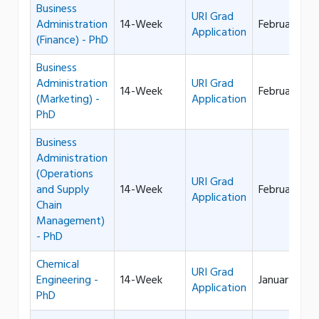
Business
URI Grad
Administration
14-Week
February 1
Application
(Finance) - PhD
Business
Administration
URI Grad
14-Week
February 1
(Marketing) -
Application
PhD
Business
Administration
(Operations
URI Grad
and Supply
14-Week
February 1
Application
Chain
Management)
- PhD
Chemical
URI Grad
Engineering -
14-Week
January 1
Application
PhD