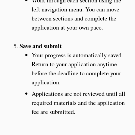
Work through each section using the
left navigation menu. You can move
between sections and complete the
application at your own pace.
Save and submit
Your progress is automatically saved.
Return to your application anytime
before the deadline to complete your
application.
Applications are not reviewed until all
required materials and the application
fee are submitted.