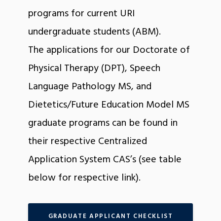
programs for current URI
undergraduate students (ABM).
The applications for our Doctorate of
Physical Therapy (DPT), Speech
Language Pathology MS, and
Dietetics/Future Education Model MS
graduate programs can be found in
their respective Centralized
Application System CAS’s (see table
below for respective link).
GRADUATE APPLICANT CHECKLIST