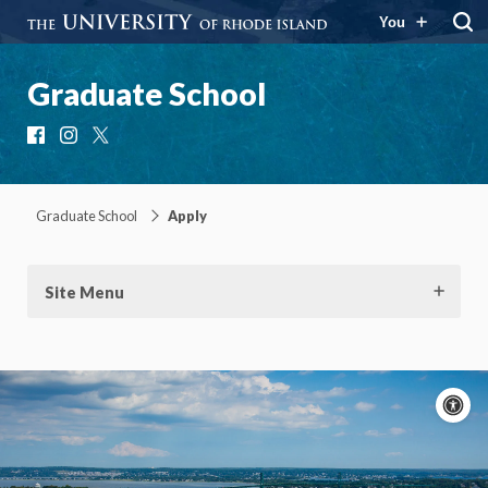
You
Graduate School
Facebook
Instagram
X
Graduate School
Apply
Site Menu
A
c
Moti
On