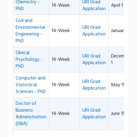
Chemistry -
URI Grad
14-Week
April 1
PhD
Application
Civil and
Environmental
URI Grad
14-Week
January 15
Engineering -
Application
PhD
Clinical
URI Grad
December
Psychology -
14-Week
Application
1
PhD
Computer and
URI Grad
Statistical
14-Week
May 15
Application
Sciences - PhD
Doctor of
Business
URI Grad
14-Week
June 15
Administration
Application
(DBA)