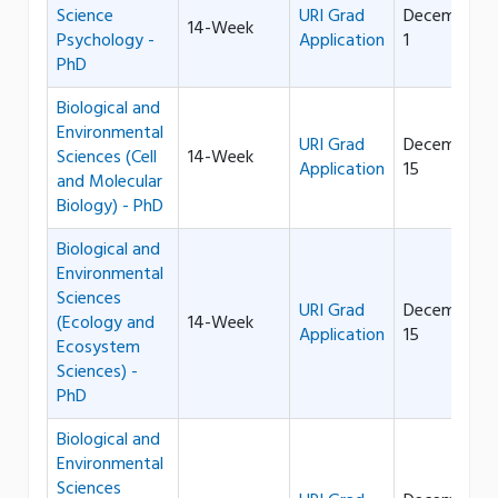
Science
URI Grad
December
14-Week
Psychology -
Application
1
PhD
Biological and
Environmental
URI Grad
December
Sciences (Cell
14-Week
Application
15
and Molecular
Biology) - PhD
Biological and
Environmental
Sciences
URI Grad
December
(Ecology and
14-Week
Application
15
Ecosystem
Sciences) -
PhD
Biological and
Environmental
Sciences