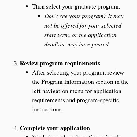
Then select your graduate program.
Don’t see your program? It may
not be offered for your selected
start term, or the application
deadline may have passed.
Review program requirements
After selecting your program, review
the Program Information section in the
left navigation menu for application
requirements and program-specific
instructions.
Complete your application