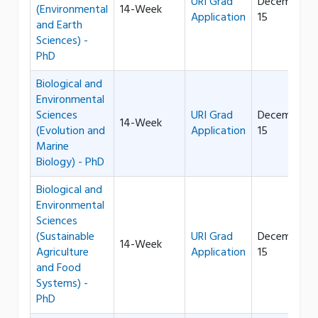
URI Grad
December
(Environmental
14-Week
Application
15
and Earth
Sciences) -
PhD
Biological and
Environmental
Sciences
URI Grad
December
14-Week
(Evolution and
Application
15
Marine
Biology) - PhD
Biological and
Environmental
Sciences
(Sustainable
URI Grad
December
14-Week
Agriculture
Application
15
and Food
Systems) -
PhD