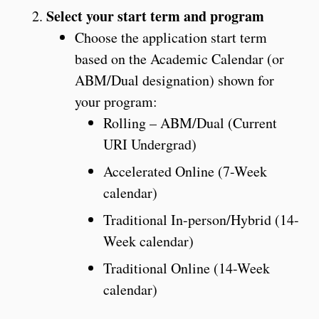
Select your start term and program
Choose the application start term
based on the Academic Calendar (or
ABM/Dual designation) shown for
your program:
Rolling – ABM/Dual (Current
URI Undergrad)
Accelerated Online (7-Week
calendar)
Traditional In-person/Hybrid (14-
Week calendar)
Traditional Online (14-Week
calendar)