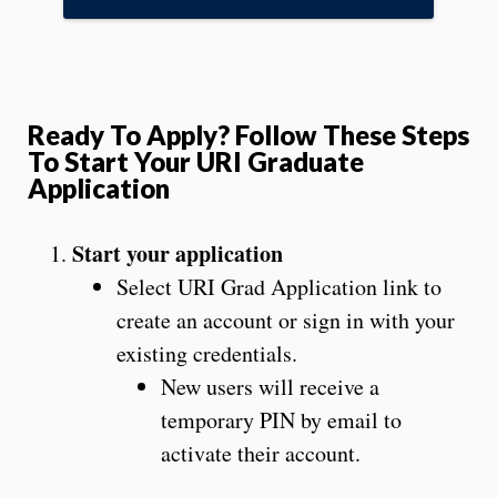
Ready To Apply? Follow These Steps
To Start Your URI Graduate
Application
Start your application
Select URI Grad Application link to
create an account or sign in with your
existing credentials.
New users will receive a
temporary PIN by email to
activate their account.