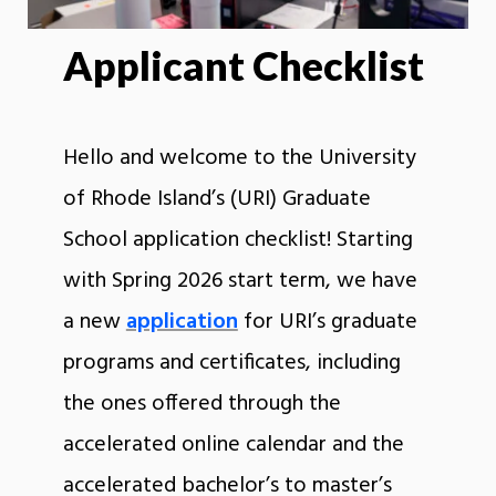
Applicant Checklist
Hello and welcome to the University
of Rhode Island’s (URI) Graduate
School application checklist! Starting
with Spring 2026 start term, we have
a new
application
for URI’s graduate
programs and certificates, including
the ones offered through the
accelerated online calendar and the
accelerated bachelor’s to master’s