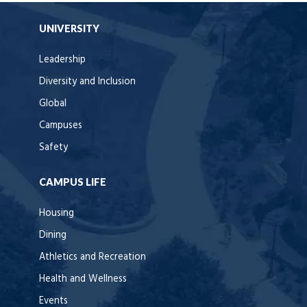
UNIVERSITY
Leadership
Diversity and Inclusion
Global
Campuses
Safety
CAMPUS LIFE
Housing
Dining
Athletics and Recreation
Health and Wellness
Events