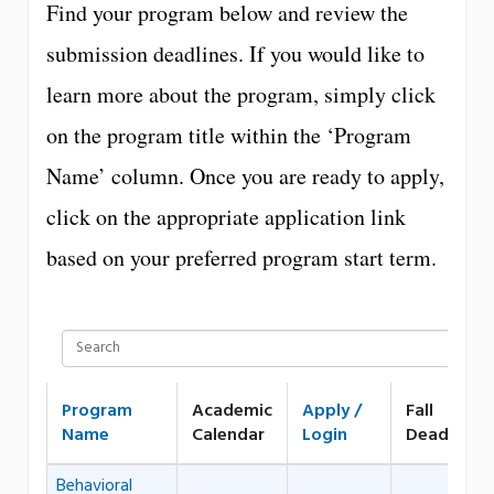
Find your program below and review the
submission deadlines. If you would like to
learn more about the program, simply click
on the program title within the ‘Program
Name’ column. Once you are ready to apply,
click on the appropriate application link
based on your preferred program start term.
Program
Academic
Apply /
Fall
Name
Calendar
Login
Deadline
Behavioral