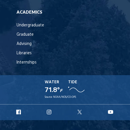
ACADEMICS
Undergraduate
Graduate
Advising
Libraries
Internships
WATER
TIDE
71.8°
F
Source:
NOAA/NOS/CO-OPS
URI
URI
URI
URI
Facebook
Instagram
X
YouT