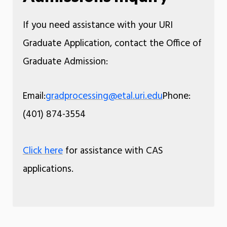
If you need assistance with your URI
Graduate Application, contact the Office of
Graduate Admission:
Email:
gradprocessing@etal.uri.edu
Phone:
(401) 874-3554
Click here
for assistance with CAS
applications.