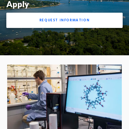
Apply
REQUEST INFORMATION