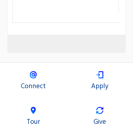
«
Connect
Apply
Tour
Give