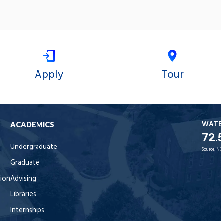
Apply
Tour
WAT
ACADEMICS
72.
Undergraduate
Source:
N
Graduate
tion
Advising
Libraries
Internships