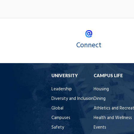
Connect
UNIVERSITY
CAMPUS LIFE
Leadership
Housing
Diversity and Inclusion
Dining
Global
Athletics and Recrea
Campuses
Health and Wellness
Safety
Events