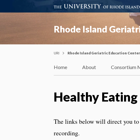
Rhode Island Geriatr
URI
Rhode Island Geriatric Education Center
Home
About
Consortium 
Healthy Eatin
The links below will direct you to
recording.