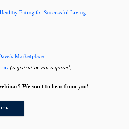
Healthy Eating for Successful Living
Dave’s Marketplace
ions
(registration not required)
ebinar? We want to hear from you!
TION