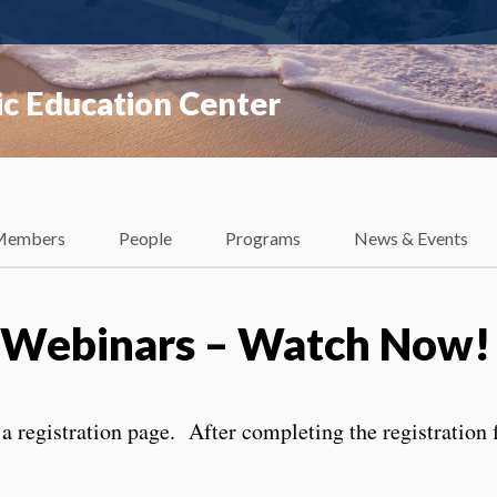
ic Education Center
Members
People
Programs
News & Events
g Webinars – Watch Now!
 a registration page. After completing the registration 