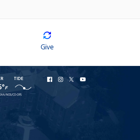
Give
ER
TIDE
URI
URI
URI
URI
5°
F
Facebook
Instagram
X
YouTube
OAA/NOS/CO-OPS