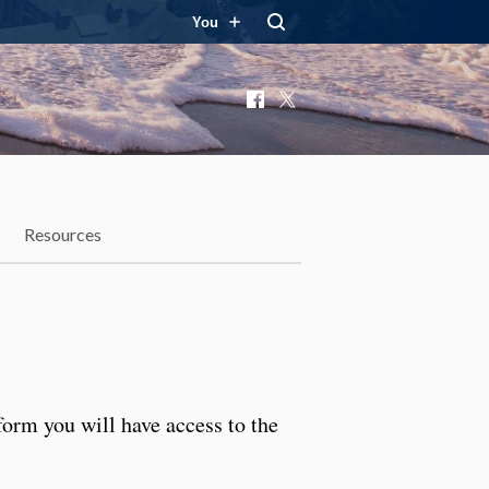
You
Facebook
X
Resources
form you will have access to the