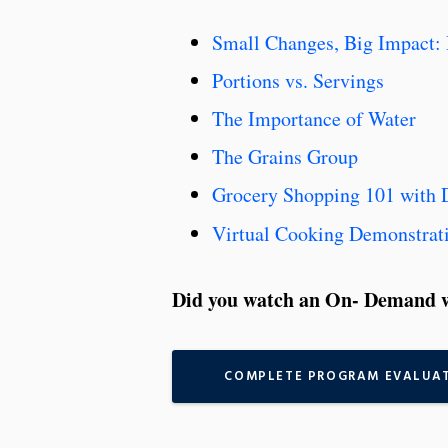
Small Changes, Big Impact: 
Portions vs. Servings
The Importance of Water
The Grains Group
Grocery Shopping 101 with 
Virtual Cooking Demonstrat
Did you watch an On- Demand w
COMPLETE PROGRAM EVALUA