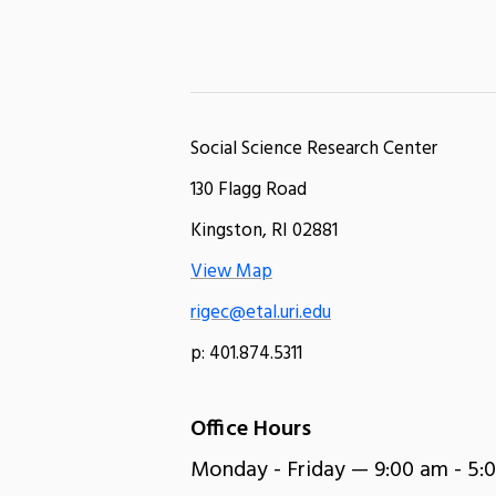
Social Science Research Center
130 Flagg Road
Kingston, RI 02881
View Map
rigec@etal.uri.edu
p: 401.874.5311
Office Hours
Monday - Friday — 9:00 am - 5: