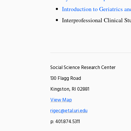
Introduction to Geriatrics 
Interprofessional Clinical 
Social Science Research Center
130 Flagg Road
Kingston, RI 02881
View Map
rigec@etal.uri.edu
p: 401.874.5311