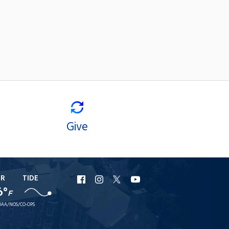
Give
ER
TIDE
URI
URI
URI
URI
6°
F
Facebook
Instagram
X
YouTube
AA/NOS/CO-OPS