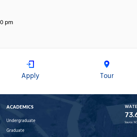
00 pm
Apply
Tour
WAT
ACADEMICS
73.
Undergraduate
Source:
NO
Graduate