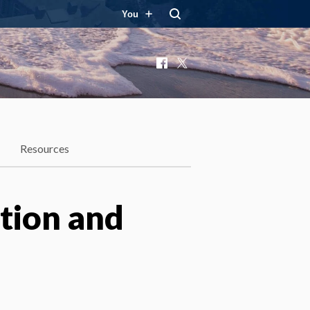
You
Facebook
X
Resources
ation and