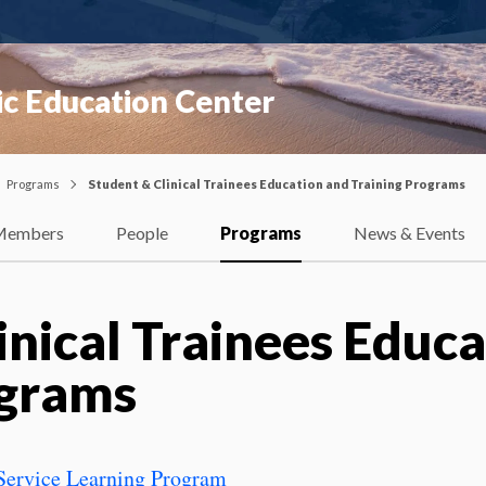
ic Education Center
Programs
Student & Clinical Trainees Education and Training Programs
Members
People
Programs
News & Events
inical Trainees Educ
ograms
/Service Learning Program