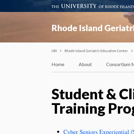
Rhode Island Geriatr
URI
Rhode Island Geriatric Education Center
Home
About
Consortium 
Student & Cl
Training Pr
Cyber Seniors Experiential 