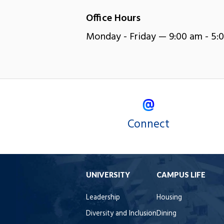
Office Hours
Monday - Friday — 9:00 am - 5:
Connect
UNIVERSITY
CAMPUS LIFE
Leadership
Housing
Diversity and Inclusion
Dining