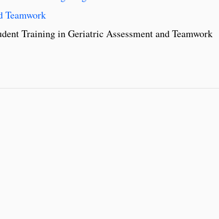
and Teamwork
Student Training in Geriatric Assessment and Teamwork